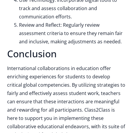
Use Technology: Incorporate digital tools to
track and assess collaboration and
communication efforts.
Review and Reflect: Regularly review
assessment criteria to ensure they remain fair
and inclusive, making adjustments as needed.
Conclusion
International collaborations in education offer
enriching experiences for students to develop
critical global competencies. By utilizing strategies to
fairly and effectively assess student work, teachers
can ensure that these interactions are meaningful
and rewarding for all participants. Class2Class is
here to support you in implementing these
collaborative educational endeavors, with its suite of