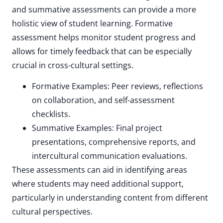
and summative assessments can provide a more
holistic view of student learning. Formative
assessment helps monitor student progress and
allows for timely feedback that can be especially
crucial in cross-cultural settings.
Formative Examples: Peer reviews, reflections
on collaboration, and self-assessment
checklists.
Summative Examples: Final project
presentations, comprehensive reports, and
intercultural communication evaluations.
These assessments can aid in identifying areas
where students may need additional support,
particularly in understanding content from different
cultural perspectives.