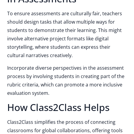
To ensure assessments are culturally fair, teachers
should design tasks that allow multiple ways for
students to demonstrate their learning. This might
involve alternative project formats like digital
storytelling, where students can express their
cultural narratives creatively.
Incorporate diverse perspectives in the assessment
process by involving students in creating part of the
rubric criteria, which can promote a more inclusive
evaluation system.
How Class2Class Helps
Class2Class simplifies the process of connecting
classrooms for global collaborations, offering tools