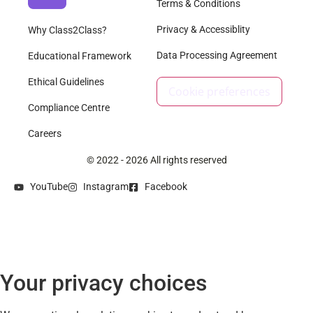
Terms & Conditions
Privacy & Accessiblity
Why Class2Class?
Data Processing Agreement
Educational Framework
Ethical Guidelines
Cookie preferences
Compliance Centre
Careers
© 2022 - 2026 All rights reserved
YouTube
Instagram
Facebook
Your privacy choices