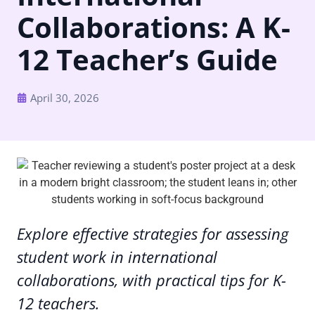
Collaborations: A K-
12 Teacher’s Guide
April 30, 2026
Explore effective strategies for assessing
student work in international
collaborations, with practical tips for K-
12 teachers.