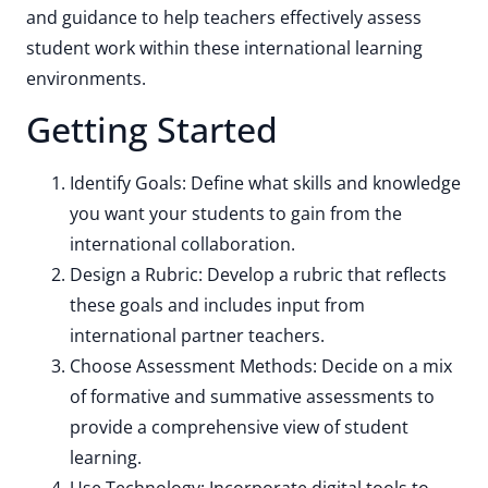
and guidance to help teachers effectively assess
student work within these international learning
environments.
Getting Started
Identify Goals: Define what skills and knowledge
you want your students to gain from the
international collaboration.
Design a Rubric: Develop a rubric that reflects
these goals and includes input from
international partner teachers.
Choose Assessment Methods: Decide on a mix
of formative and summative assessments to
provide a comprehensive view of student
learning.