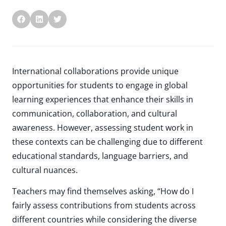
International collaborations provide unique
opportunities for students to engage in global
learning experiences that enhance their skills in
communication, collaboration, and cultural
awareness. However, assessing student work in
these contexts can be challenging due to different
educational standards, language barriers, and
cultural nuances.
Teachers may find themselves asking, “How do I
fairly assess contributions from students across
different countries while considering the diverse