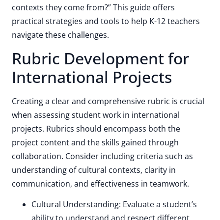
contexts they come from?” This guide offers
practical strategies and tools to help K-12 teachers
navigate these challenges.
Rubric Development for
International Projects
Creating a clear and comprehensive rubric is crucial
when assessing student work in international
projects. Rubrics should encompass both the
project content and the skills gained through
collaboration. Consider including criteria such as
understanding of cultural contexts, clarity in
communication, and effectiveness in teamwork.
Cultural Understanding: Evaluate a student’s
ability to understand and respect different