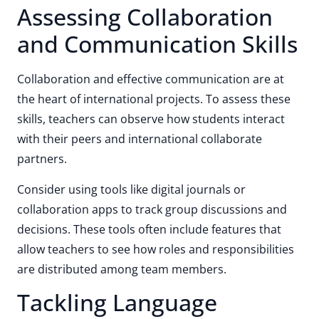
Assessing Collaboration
and Communication Skills
Collaboration and effective communication are at
the heart of international projects. To assess these
skills, teachers can observe how students interact
with their peers and international collaborate
partners.
Consider using tools like digital journals or
collaboration apps to track group discussions and
decisions. These tools often include features that
allow teachers to see how roles and responsibilities
are distributed among team members.
Tackling Language