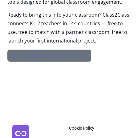
tools designed for global classroom engagement.
Ready to bring this into your classroom? Class2Class
connects K-12 teachers in 144 countries — free to
use, free to match with a partner classroom, free to
launch your first international project.
Create your free teacher account
Cookie Policy