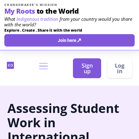
CHANGEMAKER'S MISSION
My Roots
to the World
What
Indigenous tradition
from your country would you share
with the world?
Explore . Create . Share it with the world
↗
Join here
Sign
Log
up
in
Assessing Student
Work in
International