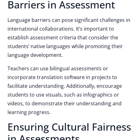
Barriers in Assessment
Language barriers can pose significant challenges in
international collaborations. It’s important to
establish assessment criteria that consider the
students’ native languages while promoting their
language development.
Teachers can use bilingual assessments or
incorporate translation software in projects to
facilitate understanding. Additionally, encourage
students to use visuals, such as infographics or
videos, to demonstrate their understanding and
learning progress.
Ensuring Cultural Fairness
in Assessments