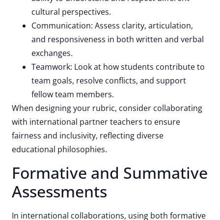
cultural perspectives.
Communication: Assess clarity, articulation,
and responsiveness in both written and verbal
exchanges.
Teamwork: Look at how students contribute to
team goals, resolve conflicts, and support
fellow team members.
When designing your rubric, consider collaborating
with international partner teachers to ensure
fairness and inclusivity, reflecting diverse
educational philosophies.
Formative and Summative
Assessments
In international collaborations, using both formative