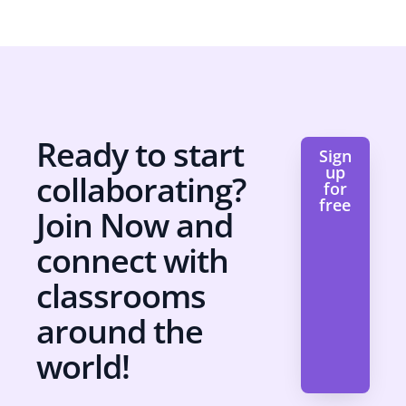
Ready to start
Sign
up
collaborating?
for
free
Join Now and
connect with
classrooms
around the
world!