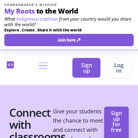
CHANGEMAKER'S MISSION
My Roots
to the World
What
Indigenous tradition
from your country would you share
with the world?
Explore . Create . Share it with the world
↗
Join here
Sign
Log
up
in
Connect
Give your students
Sign
up
the chance to meet
with
for
and connect with
free
classrooms