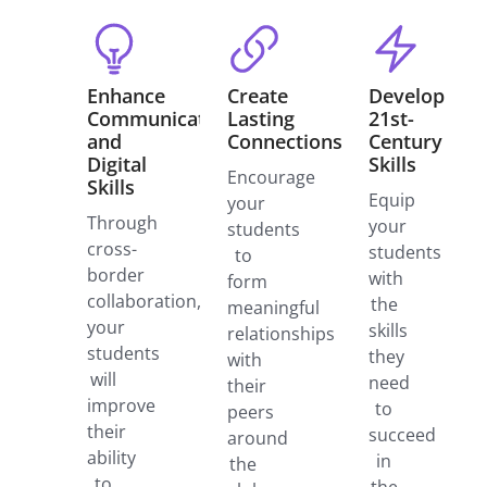
Enhance
Create
Develop
Communication
Lasting
21st-
and
Connections
Century
Digital
Skills
Encourage
Skills
Equip
your
Through
your
students
cross-
students
to
border
with
form
collaboration,
the
meaningful
your
skills
relationships
students
they
with
will
need
their
improve
to
peers
their
succeed
around
ability
in
the
to
the