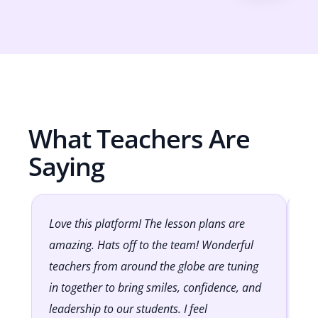
What Teachers Are
Saying
Love this platform! The lesson plans are
It
amazing. Hats off to the team! Wonderful
Cl
teachers from around the globe are tuning
lo
in together to bring smiles, confidence, and
to
leadership to our students. I feel
op