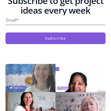
Subscribe to get project
ideas every week
Subscribe