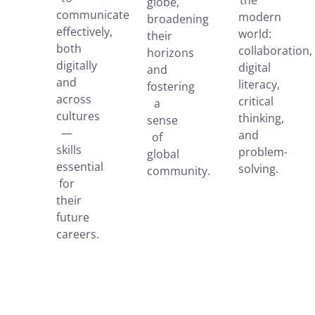
globe,
communicate
modern
broadening
effectively,
world:
their
both
collaboration,
horizons
digitally
digital
and
and
literacy,
fostering
across
critical
a
cultures
thinking,
sense
—
and
of
skills
problem-
global
essential
solving.
community.
for
their
future
careers.