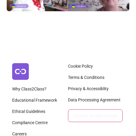
Cookie Policy
Terms & Conditions
Privacy & Accessiblity
Why Class2Class?
Data Processing Agreement
Educational Framework
Ethical Guidelines
Cookie preferences
Compliance Centre
Careers