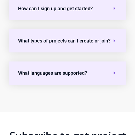
How can I sign up and get started?
What types of projects can I create or join?
What languages are supported?