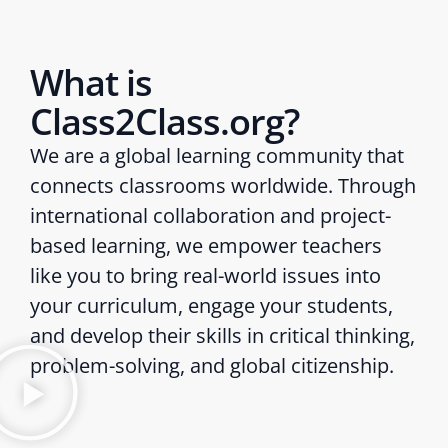
What is
Class2Class.org?
We are a global learning community that
connects classrooms worldwide. Through
international collaboration and project-
based learning, we empower teachers
like you to bring real-world issues into
your curriculum, engage your students,
and develop their skills in critical thinking,
problem-solving, and global citizenship.