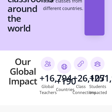
other classes from
around
different countries.
the
world
Our
Global
+16,794
+26,107
+251
Impact
+190
Global
Class
Students
Countries
Teachers
Connections
Impacted