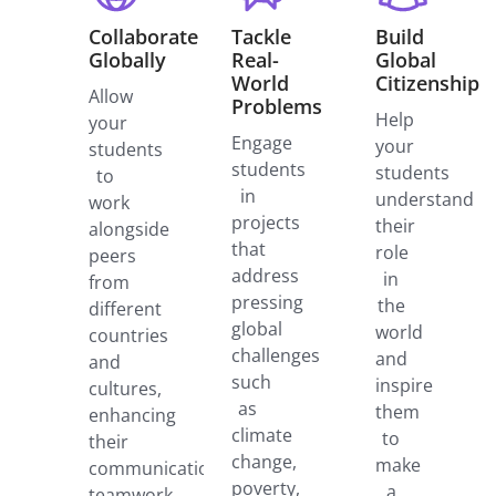
Collaborate
Tackle
Build
Globally
Real-
Global
World
Citizenship
Allow
Problems
Help
your
Engage
your
students
students
students
to
in
understand
work
projects
their
alongside
that
role
peers
address
in
from
pressing
the
different
global
world
countries
challenges
and
and
such
inspire
cultures,
as
them
enhancing
climate
to
their
change,
make
communication,
poverty,
a
teamwork,