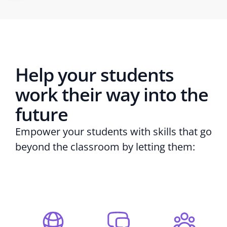
Help your students
work their way into the
future
Empower your students with skills that go
beyond the classroom by letting them: