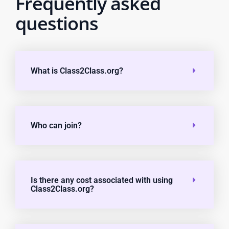
Frequently asked
questions
What is Class2Class.org?
Who can join?
Is there any cost associated with using
Class2Class.org?