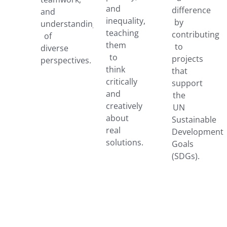
and
difference
and
inequality,
by
understanding
teaching
contributing
of
them
to
diverse
to
projects
perspectives.
think
that
critically
support
and
the
creatively
UN
about
Sustainable
real
Development
solutions.
Goals
(SDGs).