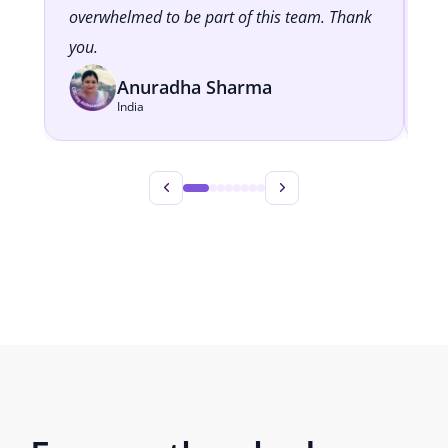
overwhelmed to be part of this team. Thank
cl
you.
Anuradha Sharma
India