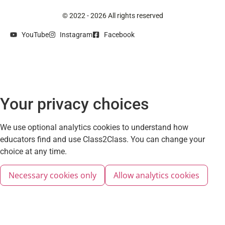
© 2022 - 2026 All rights reserved
YouTube
Instagram
Facebook
Your privacy choices
We use optional analytics cookies to understand how
educators find and use Class2Class. You can change your
choice at any time.
Necessary cookies only
Allow analytics cookies