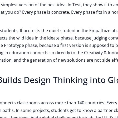
 simplest version of the best idea. In Test, they show it to a
at you do? Every phase is concrete. Every phase fits in a no
 students. It protects the quiet student in the Empathize ph
otects the wild idea in the Ideate phase, because judging come
 the Prototype phase, because a first version is supposed to 
ng in education connects so directly to the Creativity & Inno
ration, and the generation of new solutions are not side eff
uilds Design Thinking into Gl
 connects classrooms across more than 140 countries. Every
e paths. In some projects, students get to know a partner c
thers, they investigate global challenges through the UN Sus