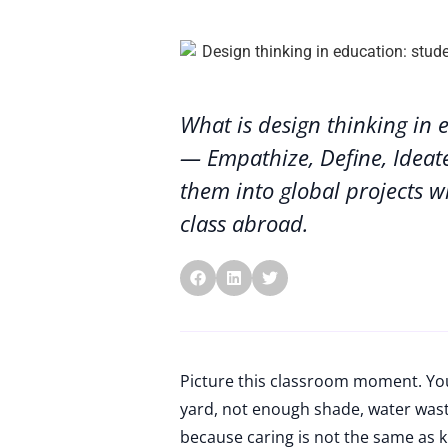
What is design thinking in 
— Empathize, Define, Ideat
them into global projects w
class abroad.
Picture this classroom moment. You
yard, not enough shade, water waste
because caring is not the same as k