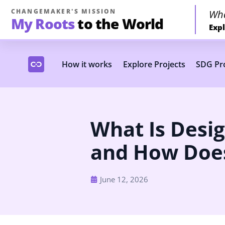
CHANGEMAKER'S MISSION
Wh
My Roots
to the World
Expl
How it works
Explore Projects
SDG Pro
What Is Desig
and How Does
June 12, 2026