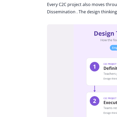
Every C2C project also moves through
Dissemination . The design thinking 