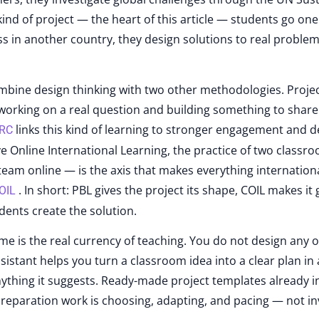
ind of project — the heart of this article — students go one
ass in another country, they design solutions to real problem
mbine design thinking with two other methodologies. Proje
working on a real question and building something to share
links this kind of learning to stronger engagement and 
DRC
 Online International Learning, the practice of two classro
team online — is the axis that makes everything internation
. In short: PBL gives the project its shape, COIL makes it 
OIL
dents create the solution.
me is the real currency of teaching. You do not design any o
sistant helps you turn a classroom idea into a clear plan in
nything it suggests. Ready-made project templates already i
 preparation work is choosing, adapting, and pacing — not in