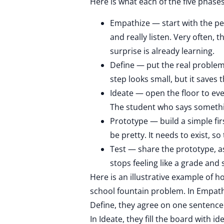
Here is what each of the five phase
Empathize — start with the pe
and really listen. Very often,
surprise is already learning.
Define — put the real problem
step looks small, but it saves t
Ideate — open the floor to ever
The student who says somethin
Prototype — build a simple firs
be pretty. It needs to exist, s
Test — share the prototype, a
stops feeling like a grade and s
Here is an illustrative example of h
school fountain problem. In Empath
Define, they agree on one sentence
In Ideate, they fill the board with 