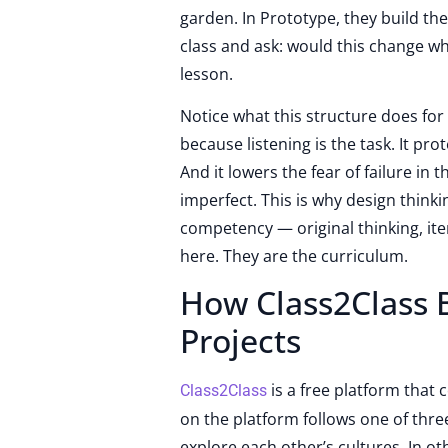
garden. In Prototype, they build the
class and ask: would this change wh
lesson.
Notice what this structure does for
because listening is the task. It pr
And it lowers the fear of failure in
imperfect. This is why design thinki
competency — original thinking, ite
here. They are the curriculum.
How Class2Class B
Projects
is a free platform that
Class2Class
on the platform follows one of thre
explore each other’s cultures. In o