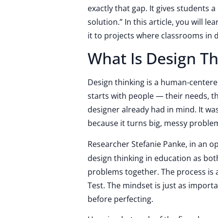
exactly that gap. It gives students a
solution.” In this article, you will 
it to projects where classrooms in 
What Is Design Th
Design thinking is a human-center
starts with people — their needs, t
designer already had in mind. It wa
because it turns big, messy problems
Researcher Stefanie Panke, in an o
design thinking in education as bo
problems together. The process is a
Test. The mindset is just as impor
before perfecting.