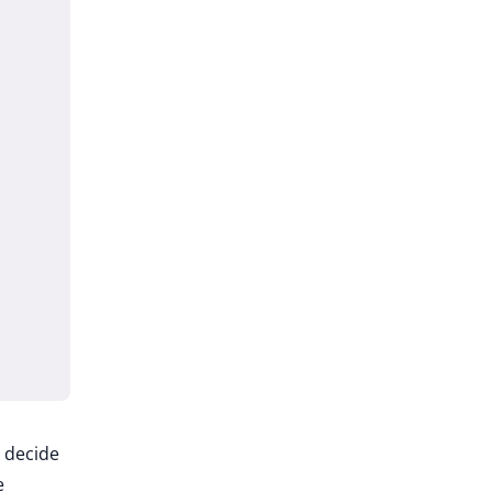
u decide
e