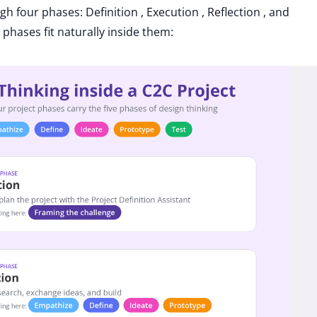
 four phases: Definition , Execution , Reflection , and
phases fit naturally inside them: