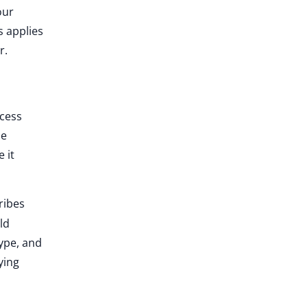
our
s applies
r.
cess
he
 it
ribes
ld
type, and
ying