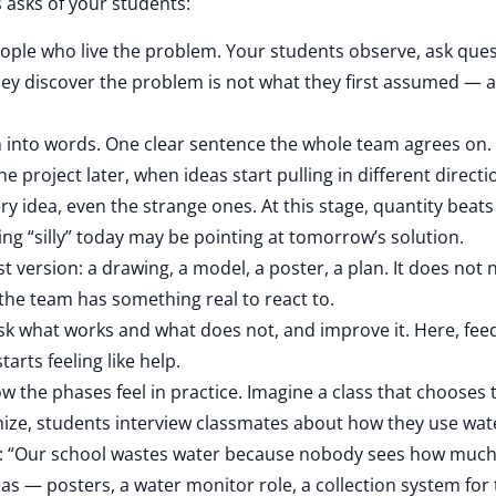
s asks of your students:
ople who live the problem. Your students observe, ask ques
 they discover the problem is not what they first assumed — 
 into words. One clear sentence the whole team agrees on. 
he project later, when ideas start pulling in different directi
y idea, even the strange ones. At this stage, quantity beats 
g “silly” today may be pointing at tomorrow’s solution.
t version: a drawing, a model, a poster, a plan. It does not 
o the team has something real to react to.
sk what works and what does not, and improve it. Here, fe
tarts feeling like help.
ow the phases feel in practice. Imagine a class that chooses 
ize, students interview classmates about how they use wate
: “Our school wastes water because nobody sees how much i
ideas — posters, a water monitor role, a collection system for