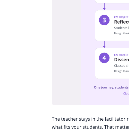
The teacher stays in the facilitator
what fits your students. That matt