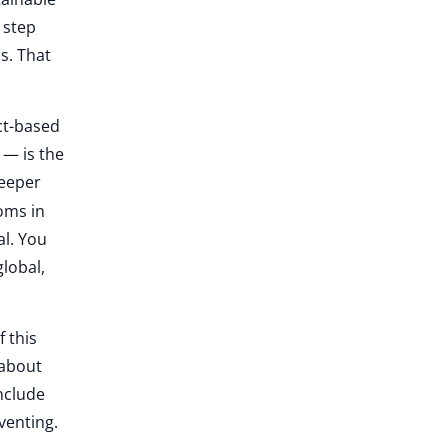
 step
s. That
ct-based
 — is the
deeper
oms in
al. You
global,
f this
 about
nclude
venting.