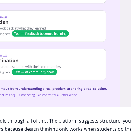
 role through all of this. The platform suggests structure; yo
ers because design thinking only works when students do th