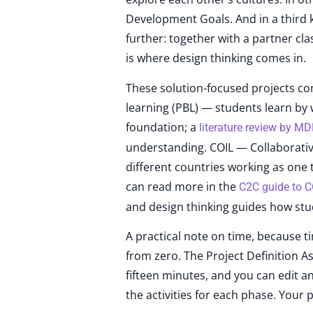
Development Goals. And in a third k
further: together with a partner cl
is where design thinking comes in.
These solution-focused projects co
learning (PBL) — students learn by 
foundation; a
literature review by M
understanding. COIL — Collaborative
different countries working as one 
can read more in the
C2C guide to C
and design thinking guides how stu
A practical note on time, because ti
from zero. The Project Definition As
fifteen minutes, and you can edit a
the activities for each phase. Your