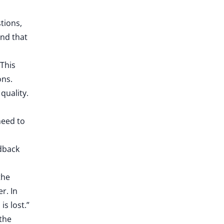
tions,
and that
This
ons.
quality.
need to
edback
the
r. In
s lost.”
 the