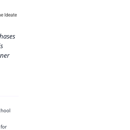
phases
ds
tner
chool
 for