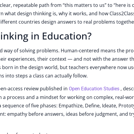
 clear, repeatable path from “this matters to us” to “here is 
learn what design thinking is, why it works, and how Class2Clas
different countries design answers to real problems togethe
inking in Education?
ed way of solving problems. Human-centered means the pro
heir experiences, their context — and not with the answer t
s born in the design world, but teachers everywhere now use
 into steps a class can actually follow.
pen-access review published in
, desc
Open Education Studies
th a process and a mindset for working on complex, real-wor
 sequence of five phases: Empathize, Define, Ideate, Proto
tant: empathy before answers, ideas before judgment, and tr