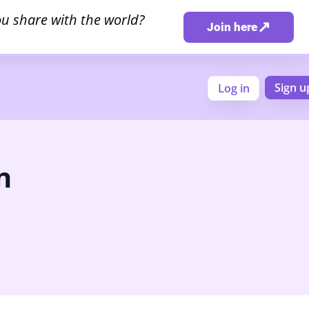
u share with the world?
↗
Join here
Sign u
Log in
n