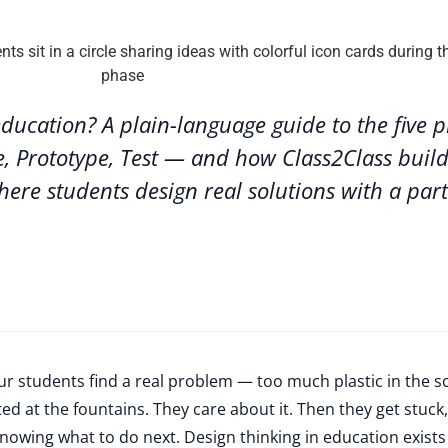
education? A plain-language guide to the five 
e, Prototype, Test — and how Class2Class buil
here students design real solutions with a par
r students find a real problem — too much plastic in the s
d at the fountains. They care about it. Then they get stuck,
nowing what to do next. Design thinking in education exists