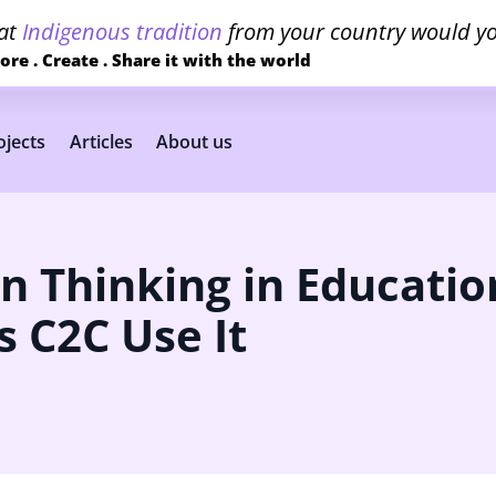
at
Indigenous tradition
from your country would yo
ore . Create . Share it with the world
jects
Articles
About us
n Thinking in Educatio
 C2C Use It