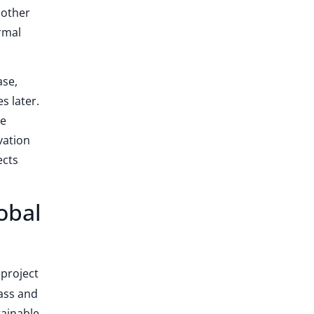
nother
rmal
ase,
s later.
be
vation
ects
obal
 project
lass and
tainable