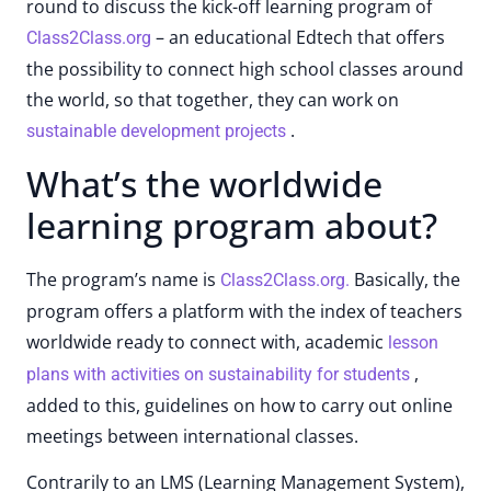
round to discuss the kick-off learning program of
– an educational Edtech that offers
Class2Class.org
the possibility to connect high school classes around
the world, so that together, they can work on
.
sustainable development projects
What’s the worldwide
learning program about?
The program’s name is
Basically, the
Class2Class.org.
program offers a platform with the index of teachers
worldwide ready to connect with, academic
lesson
,
plans with activities on sustainability for students
added to this, guidelines on how to carry out online
meetings between international classes.
Contrarily to an LMS (Learning Management System),