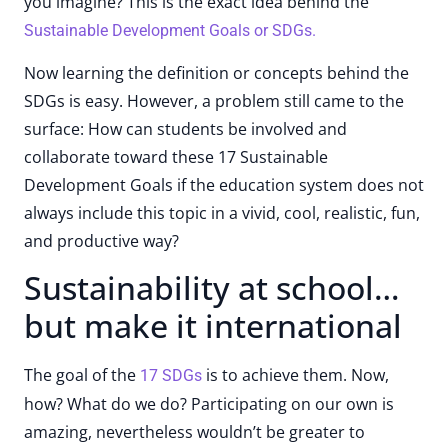
you imagine? This is the exact idea behind the
Sustainable Development Goals or SDGs.
Now learning the definition or concepts behind the
SDGs is easy. However, a problem still came to the
surface: How can students be involved and
collaborate toward these 17 Sustainable
Development Goals if the education system does not
always include this topic in a vivid, cool, realistic, fun,
and productive way?
Sustainability at school…
but make it international
The goal of the
is to achieve them. Now,
17 SDGs
how? What do we do? Participating on our own is
amazing, nevertheless wouldn’t be greater to