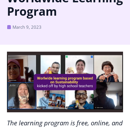
Program
March 9, 2023
The learning program is free, online, and