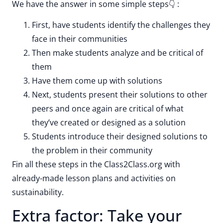
We have the answer in some simple steps👇 :
First, have students identify the challenges they
face in their communities
Then make students analyze and be critical of
them
Have them come up with solutions
Next, students present their solutions to other
peers and once again are critical of what
they’ve created or designed as a solution
Students introduce their designed solutions to
the problem in their community
Fin all these steps in the Class2Class.org with
already-made lesson plans and activities on
sustainability.
Extra factor: Take your