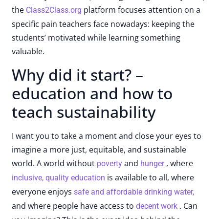
the
platform focuses attention on a
Class2Class.org
specific pain teachers face nowadays: keeping the
students’ motivated while learning something
valuable.
Why did it start? –
education and how to
teach sustainability
I want you to take a moment and close your eyes to
imagine a more just, equitable, and sustainable
world. A world without
and
, where
poverty
hunger
is available to all, where
inclusive, quality education
everyone enjoys
safe and affordable drinking water,
and where people have access to
. Can
decent work