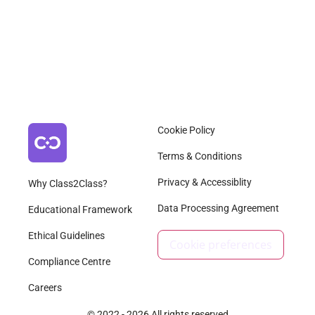
Cookie Policy
Terms & Conditions
Privacy & Accessiblity
Why Class2Class?
Data Processing Agreement
Educational Framework
Ethical Guidelines
Cookie preferences
Compliance Centre
Careers
© 2022 - 2026 All rights reserved