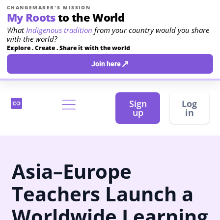
CHANGEMAKER'S MISSION
My Roots
to the World
What
Indigenous tradition
from your country would you share
with the world?
Explore . Create . Share it with the world
↗
Join here
Sign
Log
up
in
Asia–Europe
Teachers Launch a
Worldwide Learning