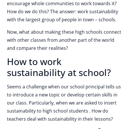
encourage whole communities to work towards it?
How do we do this? The answer: work sustainability
with the largest group of people in town – schools.
Now, what about making these high schools connect
with other classes from another part of the world
and compare their realities?
How to work
sustainability at school?
Seems a challenge when our school principal tells us
to introduce a new topic or develop certain skills in
our class. Particularly, when we are asked to insert
sustainability to high school students . How do
teachers deal with sustainability in their lessons?