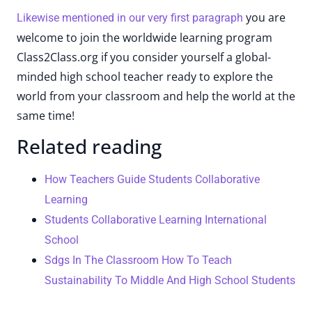
you are
Likewise mentioned in our very first paragraph
welcome to join the worldwide learning program
Class2Class.org if you consider yourself a global-
minded high school teacher ready to explore the
world from your classroom and help the world at the
same time!
Related reading
How Teachers Guide Students Collaborative
Learning
Students Collaborative Learning International
School
Sdgs In The Classroom How To Teach
Sustainability To Middle And High School Students