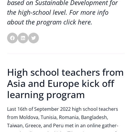
based on Sustainable Development for
the high-school level. For more info
about the program click here.
High school teachers from
Asia and Europe kick off
learning program
Last 16th of September 2022 high school teachers
from Moldova, Tunisia, Romania, Bangladesh,
Taiwan, Greece, and Peru met in an online gather-