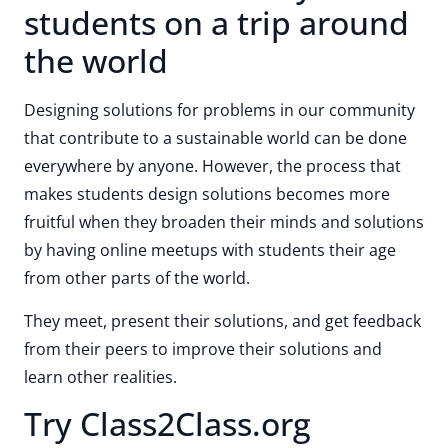
students on a trip around
the world
Designing solutions for problems in our community
that contribute to a sustainable world can be done
everywhere by anyone. However, the process that
makes students design solutions becomes more
fruitful when they broaden their minds and solutions
by having online meetups with students their age
from other parts of the world.
They meet, present their solutions, and get feedback
from their peers to improve their solutions and
learn other realities.
Try Class2Class.org