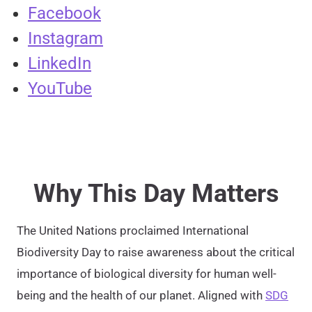
Facebook
Instagram
LinkedIn
YouTube
Why This Day Matters
The United Nations proclaimed International
Biodiversity Day to raise awareness about the critical
importance of biological diversity for human well-
being and the health of our planet. Aligned with
SDG