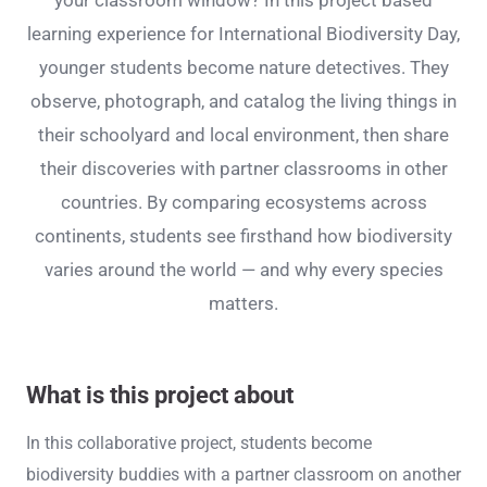
your classroom window? In this project based
learning experience for International Biodiversity Day,
younger students become nature detectives. They
observe, photograph, and catalog the living things in
their schoolyard and local environment, then share
their discoveries with partner classrooms in other
countries. By comparing ecosystems across
continents, students see firsthand how biodiversity
varies around the world — and why every species
matters.
What is this project about
In this collaborative project, students become
biodiversity buddies with a partner classroom on another