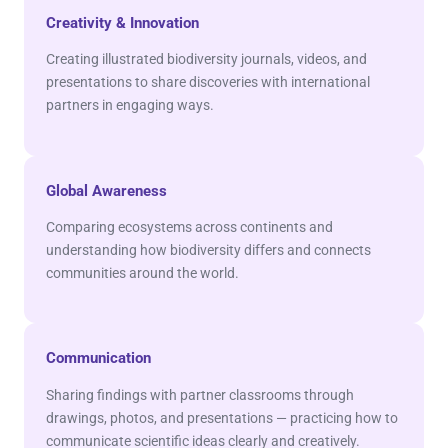
Creativity & Innovation
Creating illustrated biodiversity journals, videos, and
presentations to share discoveries with international
partners in engaging ways.
Global Awareness
Comparing ecosystems across continents and
understanding how biodiversity differs and connects
communities around the world.
Communication
Sharing findings with partner classrooms through
drawings, photos, and presentations — practicing how to
communicate scientific ideas clearly and creatively.