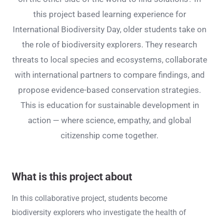
this project based learning experience for
International Biodiversity Day, older students take on
the role of biodiversity explorers. They research
threats to local species and ecosystems, collaborate
with international partners to compare findings, and
propose evidence-based conservation strategies.
This is education for sustainable development in
action — where science, empathy, and global
citizenship come together.
What is this project about
In this collaborative project, students become
biodiversity explorers who investigate the health of