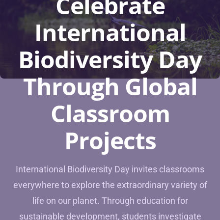
Celebrate
International
Biodiversity Day
Through Global
Classroom
Projects
International Biodiversity Day invites classrooms
everywhere to explore the extraordinary variety of
life on our planet. Through education for
sustainable development, students investigate