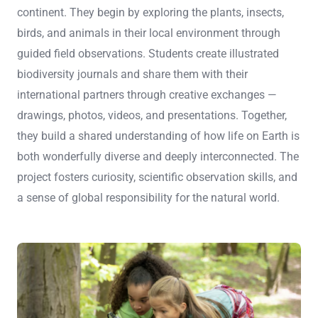
continent. They begin by exploring the plants, insects,
birds, and animals in their local environment through
guided field observations. Students create illustrated
biodiversity journals and share them with their
international partners through creative exchanges —
drawings, photos, videos, and presentations. Together,
they build a shared understanding of how life on Earth is
both wonderfully diverse and deeply interconnected. The
project fosters curiosity, scientific observation skills, and
a sense of global responsibility for the natural world.