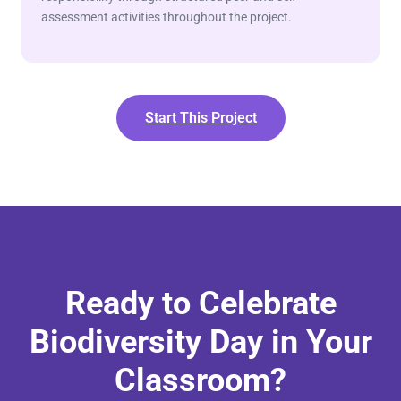
assessment activities throughout the project.
Start This Project
Ready to Celebrate
Biodiversity Day in Your
Classroom?