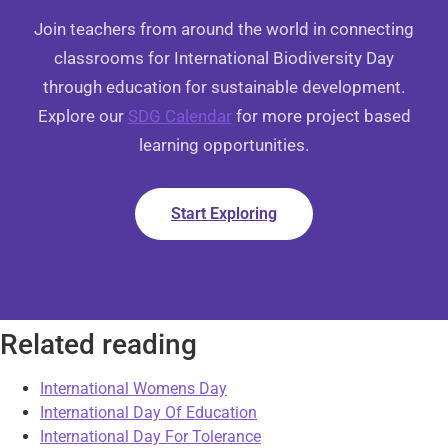
Join teachers from around the world in connecting
classrooms for International Biodiversity Day
through education for sustainable development.
Explore our
SDG Calendar
for more project based
learning opportunities.
Start Exploring
Related reading
International Womens Day
International Day Of Education
International Day For Tolerance