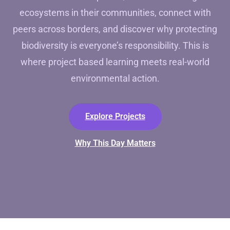
ecosystems in their communities, connect with
peers across borders, and discover why protecting
biodiversity is everyone’s responsibility. This is
where project based learning meets real-world
environmental action.
Explore Projects
Why This Day Matters