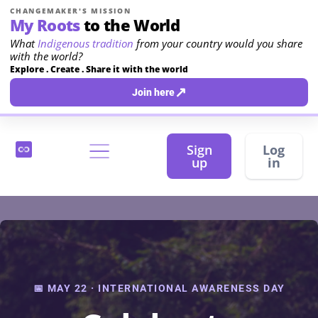
CHANGEMAKER'S MISSION
My Roots
to the World
What
Indigenous tradition
from your country would you share
with the world?
Explore . Create . Share it with the world
↗
Join here
Sign
Log
up
in
📅 MAY 22 · INTERNATIONAL AWARENESS DAY