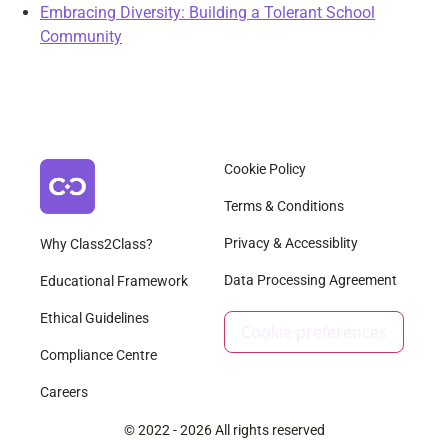
Embracing Diversity: Building a Tolerant School
Community
Cookie Policy
Terms & Conditions
Privacy & Accessiblity
Why Class2Class?
Data Processing Agreement
Educational Framework
Ethical Guidelines
Cookie preferences
Compliance Centre
Careers
© 2022 - 2026 All rights reserved