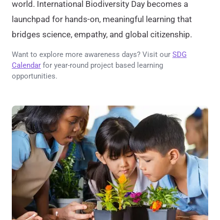
world. International Biodiversity Day becomes a
launchpad for hands-on, meaningful learning that
bridges science, empathy, and global citizenship.
Want to explore more awareness days? Visit our
SDG
Calendar
for year-round project based learning
opportunities.