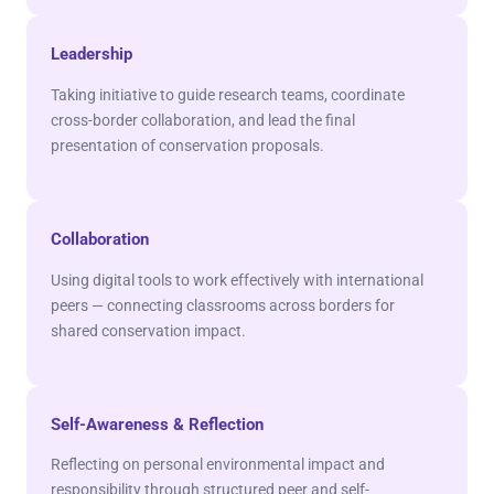
Leadership
Taking initiative to guide research teams, coordinate
cross-border collaboration, and lead the final
presentation of conservation proposals.
Collaboration
Using digital tools to work effectively with international
peers — connecting classrooms across borders for
shared conservation impact.
Self-Awareness & Reflection
Reflecting on personal environmental impact and
responsibility through structured peer and self-