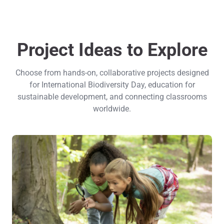
Project Ideas to Explore
Choose from hands-on, collaborative projects designed
for International Biodiversity Day, education for
sustainable development, and connecting classrooms
worldwide.