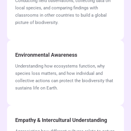
Conducting field observations, collecting data on
local species, and comparing findings with
classrooms in other countries to build a global
picture of biodiversity.
Environmental Awareness
Understanding how ecosystems function, why
species loss matters, and how individual and
collective actions can protect the biodiversity that
sustains life on Earth.
Empathy & Intercultural Understanding