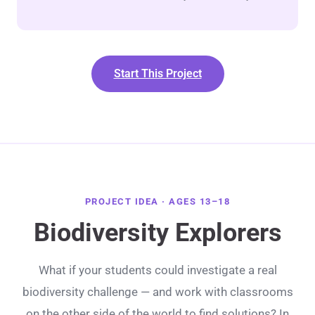
Start This Project
PROJECT IDEA · AGES 13–18
Biodiversity Explorers
What if your students could investigate a real
biodiversity challenge — and work with classrooms
on the other side of the world to find solutions? In