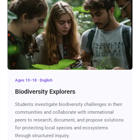
Ages 13–18 · English
Biodiversity Explorers
Students investigate biodiversity challenges in their
communities and collaborate with international
peers to research, document, and propose solutions
for protecting local species and ecosystems
through structured inquiry.