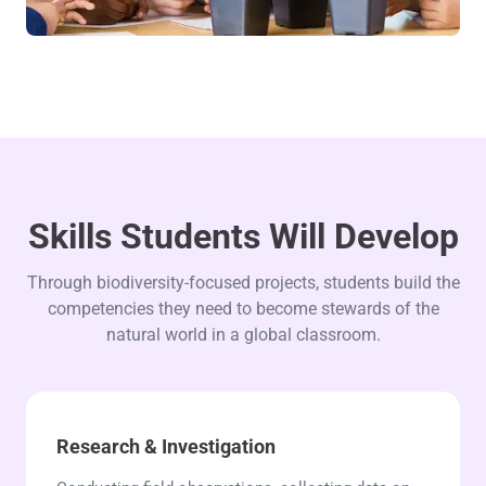
Skills Students Will Develop
Through biodiversity-focused projects, students build the
competencies they need to become stewards of the
natural world in a global classroom.
Research & Investigation