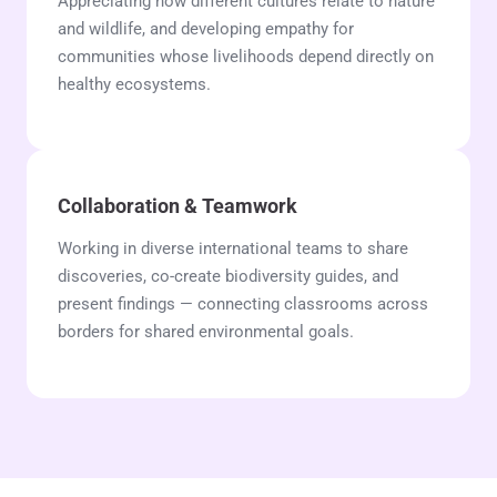
Appreciating how different cultures relate to nature
and wildlife, and developing empathy for
communities whose livelihoods depend directly on
healthy ecosystems.
Collaboration & Teamwork
Working in diverse international teams to share
discoveries, co-create biodiversity guides, and
present findings — connecting classrooms across
borders for shared environmental goals.