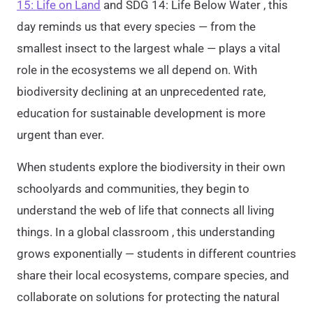
15: Life on Land
and SDG 14: Life Below Water , this
day reminds us that every species — from the
smallest insect to the largest whale — plays a vital
role in the ecosystems we all depend on. With
biodiversity declining at an unprecedented rate,
education for sustainable development is more
urgent than ever.
When students explore the biodiversity in their own
schoolyards and communities, they begin to
understand the web of life that connects all living
things. In a global classroom , this understanding
grows exponentially — students in different countries
share their local ecosystems, compare species, and
collaborate on solutions for protecting the natural