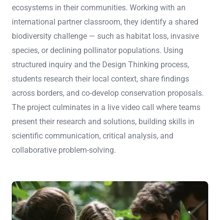
ecosystems in their communities. Working with an
international partner classroom, they identify a shared
biodiversity challenge — such as habitat loss, invasive
species, or declining pollinator populations. Using
structured inquiry and the Design Thinking process,
students research their local context, share findings
across borders, and co-develop conservation proposals.
The project culminates in a live video call where teams
present their research and solutions, building skills in
scientific communication, critical analysis, and
collaborative problem-solving.