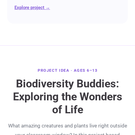
Explore project →
PROJECT IDEA · AGES 6–13
Biodiversity Buddies:
Exploring the Wonders
of Life
What amazing creatures and plants live right outside