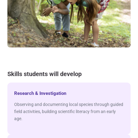
Skills students will develop
Research & Investigation
Observing and documenting local species through guided
field activities, building scientific literacy from an early
age.