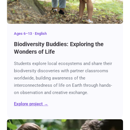
Ages 6–13 · English
Biodiversity Buddies: Exploring the
Wonders of Life
Students explore local ecosystems and share their
biodiversity discoveries with partner classrooms
worldwide, building awareness of the
interconnectedness of life on Earth through hands-
on observation and creative exchange.
Explore project →