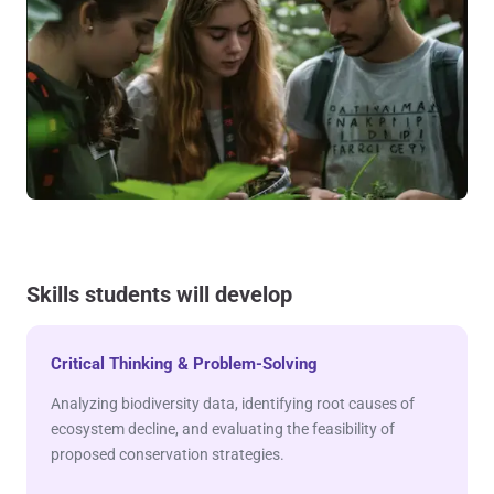
Skills students will develop
Critical Thinking & Problem-Solving
Analyzing biodiversity data, identifying root causes of
ecosystem decline, and evaluating the feasibility of
proposed conservation strategies.