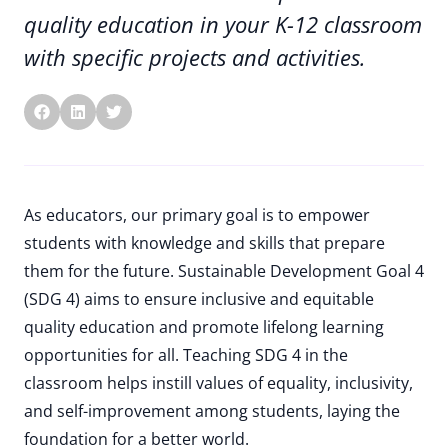
quality education in your K-12 classroom
with specific projects and activities.
As educators, our primary goal is to empower
students with knowledge and skills that prepare
them for the future. Sustainable Development Goal 4
(SDG 4) aims to ensure inclusive and equitable
quality education and promote lifelong learning
opportunities for all. Teaching SDG 4 in the
classroom helps instill values of equality, inclusivity,
and self-improvement among students, laying the
foundation for a better world.