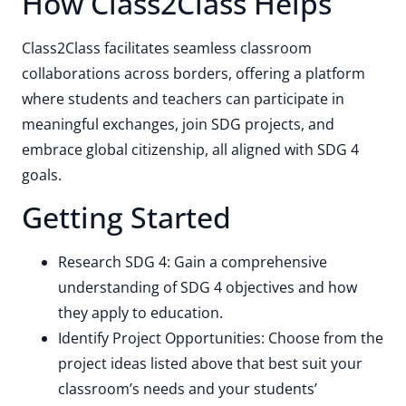
How Class2Class Helps
Class2Class facilitates seamless classroom
collaborations across borders, offering a platform
where students and teachers can participate in
meaningful exchanges, join SDG projects, and
embrace global citizenship, all aligned with SDG 4
goals.
Getting Started
Research SDG 4: Gain a comprehensive
understanding of SDG 4 objectives and how
they apply to education.
Identify Project Opportunities: Choose from the
project ideas listed above that best suit your
classroom’s needs and your students’