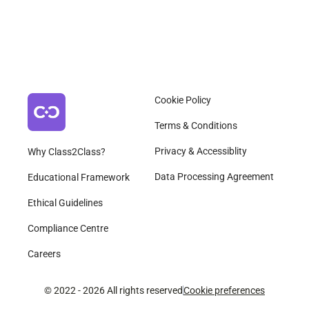
Cookie Policy
Terms & Conditions
Privacy & Accessiblity
Why Class2Class?
Data Processing Agreement
Educational Framework
Ethical Guidelines
Compliance Centre
Careers
© 2022 - 2026 All rights reserved
Cookie preferences