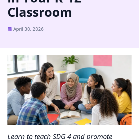
Classroom
April 30, 2026
Learn to teach SDG 4 and promote