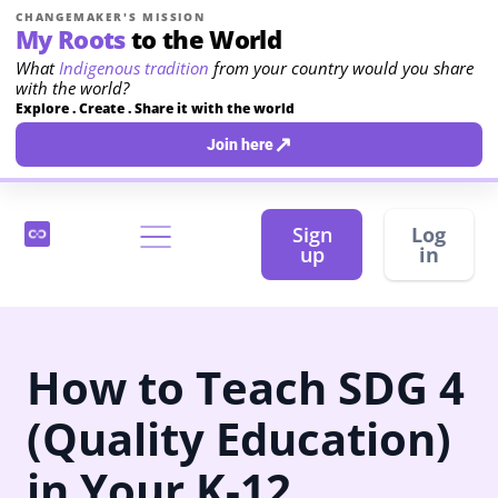
CHANGEMAKER'S MISSION
My Roots
to the World
What
Indigenous tradition
from your country would you share
with the world?
Explore . Create . Share it with the world
↗
Join here
Sign
Log
up
in
How to Teach SDG 4
(Quality Education)
in Your K-12