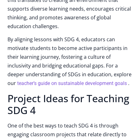
supports diverse learning needs, encourages critical
thinking, and promotes awareness of global
education challenges.
By aligning lessons with SDG 4, educators can
motivate students to become active participants in
their learning journey, fostering a culture of
inclusivity and bridging educational gaps. For a
deeper understanding of SDGs in education, explore
our
.
teacher’s guide on sustainable development goals
Project Ideas for Teaching
SDG 4
One of the best ways to teach SDG 4 is through
engaging classroom projects that relate directly to