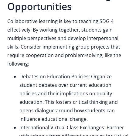
Opportunities
Collaborative learning is key to teaching SDG 4
effectively. By working together, students gain
multiple perspectives and develop interpersonal
skills. Consider implementing group projects that
require cooperation and problem-solving, like the
following:
Debates on Education Policies: Organize
student debates over current education
policies and their implications on quality
education. This fosters critical thinking and
opens dialogue around how students can
influence educational change.
International Virtual Class Exchanges: Partner