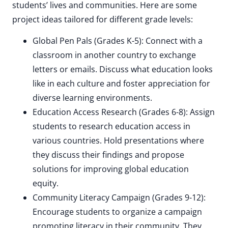
students’ lives and communities. Here are some
project ideas tailored for different grade levels:
Global Pen Pals (Grades K-5): Connect with a
classroom in another country to exchange
letters or emails. Discuss what education looks
like in each culture and foster appreciation for
diverse learning environments.
Education Access Research (Grades 6-8): Assign
students to research education access in
various countries. Hold presentations where
they discuss their findings and propose
solutions for improving global education
equity.
Community Literacy Campaign (Grades 9-12):
Encourage students to organize a campaign
promoting literacy in their community. They