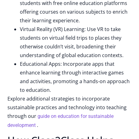
students with free online education platforms
offering courses on various subjects to enrich
their learning experience.
Virtual Reality (VR) Learning: Use VR to take
students on virtual field trips to places they
otherwise couldn’t visit, broadening their
understanding of global education contexts.
Educational Apps: Incorporate apps that
enhance learning through interactive games
and activities, promoting a hands-on approach
to education.
Explore additional strategies to incorporate
sustainable practices and technology into teaching
through our
guide on education for sustainable
.
development