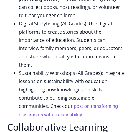
can collect books, host readings, or volunteer
to tutor younger children.
Digital Storytelling (All Grades): Use digital
platforms to create stories about the
importance of education. Students can
interview family members, peers, or educators
and share what quality education means to
them.
Sustainability Workshops (All Grades): Integrate
lessons on sustainability with education,
highlighting how knowledge and skills
contribute to building sustainable
communities. Check our
post on transforming
.
classrooms with sustainability
Collaborative Learning