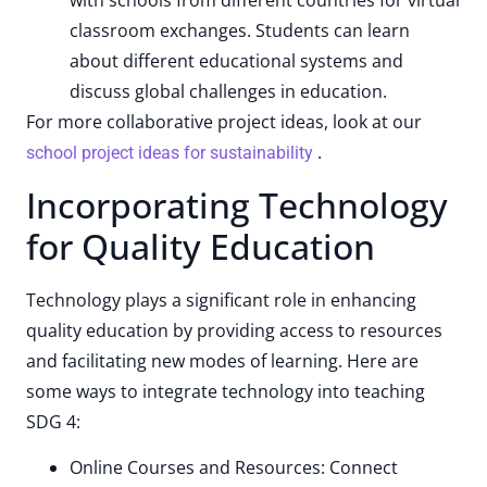
with schools from different countries for virtual
classroom exchanges. Students can learn
about different educational systems and
discuss global challenges in education.
For more collaborative project ideas, look at our
.
school project ideas for sustainability
Incorporating Technology
for Quality Education
Technology plays a significant role in enhancing
quality education by providing access to resources
and facilitating new modes of learning. Here are
some ways to integrate technology into teaching
SDG 4:
Online Courses and Resources: Connect