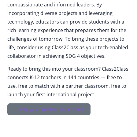
compassionate and informed leaders. By
incorporating diverse projects and leveraging
technology, educators can provide students with a
rich learning experience that prepares them for the
challenges of tomorrow. To bring these projects to
life, consider using Class2Class as your tech-enabled
collaborator in achieving SDG 4 objectives.
Ready to bring this into your classroom? Class2Class
connects K-12 teachers in 144 countries — free to
use, free to match with a partner classroom, free to
launch your first international project.
Create your free teacher account