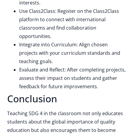
interests.
Use Class2Class: Register on the Class2Class
platform to connect with international
classrooms and find collaboration
opportunities.
Integrate into Curriculum: Align chosen
projects with your curriculum standards and
teaching goals.
Evaluate and Reflect: After completing projects,
assess their impact on students and gather
feedback for future improvements.
Conclusion
Teaching SDG 4 in the classroom not only educates
students about the global importance of quality
education but also encourages them to become