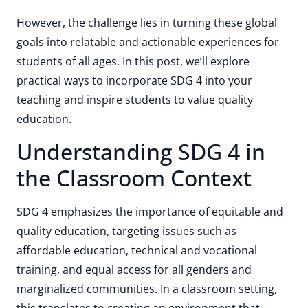
However, the challenge lies in turning these global
goals into relatable and actionable experiences for
students of all ages. In this post, we’ll explore
practical ways to incorporate SDG 4 into your
teaching and inspire students to value quality
education.
Understanding SDG 4 in
the Classroom Context
SDG 4 emphasizes the importance of equitable and
quality education, targeting issues such as
affordable education, technical and vocational
training, and equal access for all genders and
marginalized communities. In a classroom setting,
this translates to creating an environment that