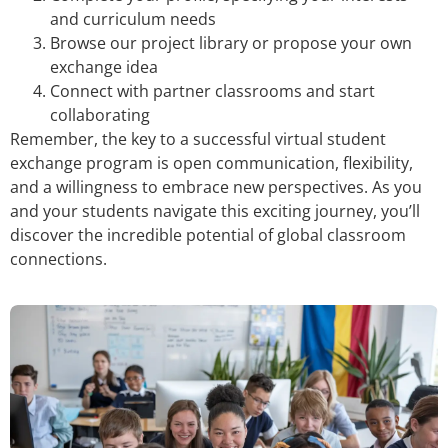
and curriculum needs
Browse our project library or propose your own
exchange idea
Connect with partner classrooms and start
collaborating
Remember, the key to a successful virtual student
exchange program is open communication, flexibility,
and a willingness to embrace new perspectives. As you
and your students navigate this exciting journey, you’ll
discover the incredible potential of global classroom
connections.