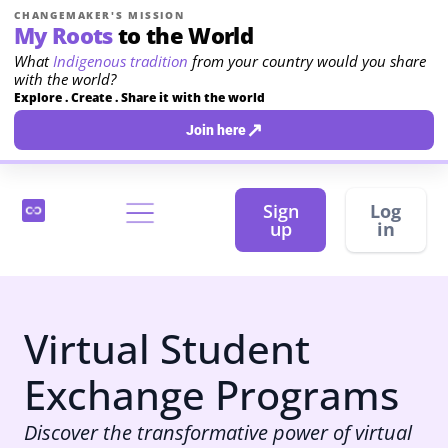
CHANGEMAKER'S MISSION
My Roots
to the World
What
Indigenous tradition
from your country would you share
with the world?
Explore . Create . Share it with the world
↗
Join here
Sign
Log
up
in
Virtual Student
Exchange Programs
Discover the transformative power of virtual