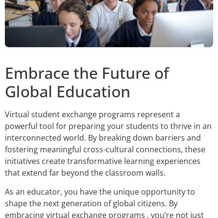
Embrace the Future of
Global Education
Virtual student exchange programs represent a
powerful tool for preparing your students to thrive in an
interconnected world. By breaking down barriers and
fostering meaningful cross-cultural connections, these
initiatives create transformative learning experiences
that extend far beyond the classroom walls.
As an educator, you have the unique opportunity to
shape the next generation of global citizens. By
embracing virtual exchange programs , you’re not just