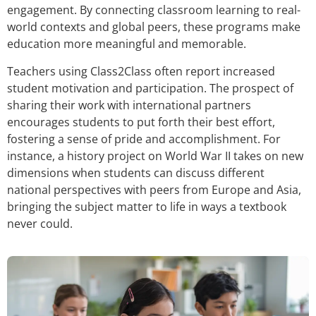
engagement. By connecting classroom learning to real-
world contexts and global peers, these programs make
education more meaningful and memorable.
Teachers using Class2Class often report increased
student motivation and participation. The prospect of
sharing their work with international partners
encourages students to put forth their best effort,
fostering a sense of pride and accomplishment. For
instance, a history project on World War II takes on new
dimensions when students can discuss different
national perspectives with peers from Europe and Asia,
bringing the subject matter to life in ways a textbook
never could.