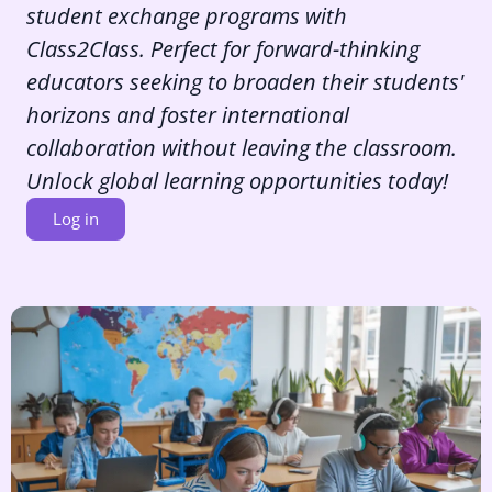
student exchange programs with
Class2Class. Perfect for forward-thinking
educators seeking to broaden their students'
horizons and foster international
collaboration without leaving the classroom.
Unlock global learning opportunities today!
Log in