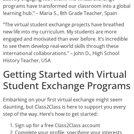
programs have transformed our classroom into a global
learning hub.” – Maria S., 8th Grade Teacher, Spain
“The virtual student exchange projects have breathed
new life into my curriculum. My students are more
engaged and motivated than ever before. It’s incredible
to see them develop real-world skills through these
international collaborations.” – John D., High School
History Teacher, USA
Getting Started with Virtual
Student Exchange Programs
Embarking on your first virtual exchange might seem
daunting, but Class2Class is here to support you every
step of the way. Here’s how to get started:
Sign up for a free Class2Class account
Complete your profile, specifying your interests