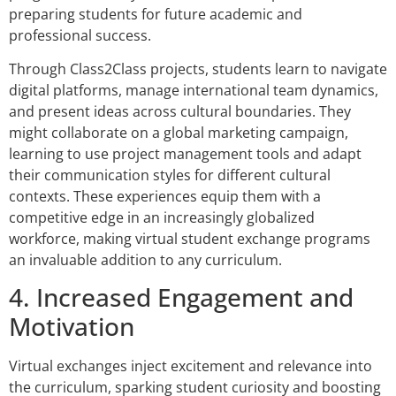
preparing students for future academic and
professional success.
Through Class2Class projects, students learn to navigate
digital platforms, manage international team dynamics,
and present ideas across cultural boundaries. They
might collaborate on a global marketing campaign,
learning to use project management tools and adapt
their communication styles for different cultural
contexts. These experiences equip them with a
competitive edge in an increasingly globalized
workforce, making virtual student exchange programs
an invaluable addition to any curriculum.
4. Increased Engagement and
Motivation
Virtual exchanges inject excitement and relevance into
the curriculum, sparking student curiosity and boosting