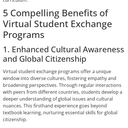
5 Compelling Benefits of
Virtual Student Exchange
Programs
1. Enhanced Cultural Awareness
and Global Citizenship
Virtual student exchange programs offer a unique
window into diverse cultures, fostering empathy and
broadening perspectives. Through regular interactions
with peers from different countries, students develop a
deeper understanding of global issues and cultural
nuances. This firsthand experience goes beyond
textbook learning, nurturing essential skills for global
citizenship.