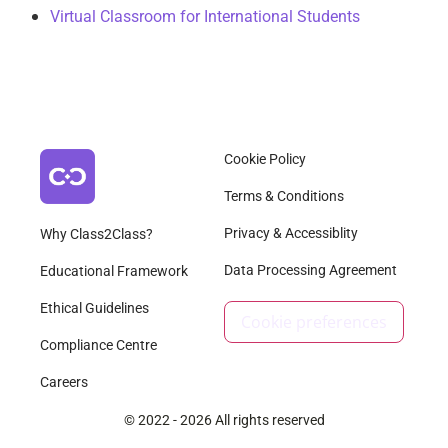
Virtual Classroom for International Students
Cookie Policy
Terms & Conditions
Privacy & Accessiblity
Why Class2Class?
Data Processing Agreement
Educational Framework
Ethical Guidelines
Cookie preferences
Compliance Centre
Careers
© 2022 - 2026 All rights reserved