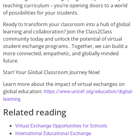
teaching curriculum – you’re opening doors to a world
of possibilities for your students.
Ready to transform your classroom into a hub of global
learning and collaboration? Join the Class2Class
community today and unlock the potential of virtual
student exchange programs . Together, we can build a
more connected, empathetic, and globally-minded
future.
Start Your Global Classroom Journey Now!
Learn more about the impact of virtual exchanges on
global education:
https://www.unicef.org/education/digital-
learning
Related reading
Virtual Exchange Opportunities for Schools
International Educational Exchange