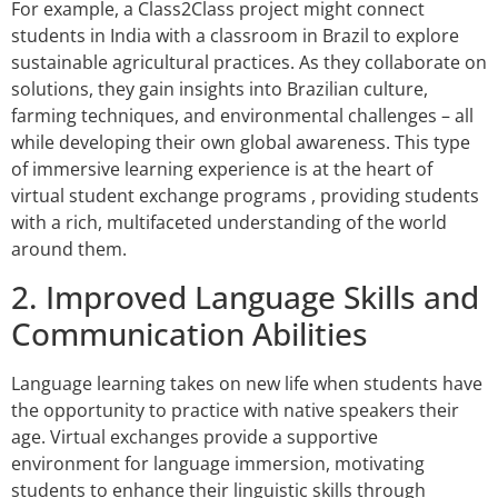
For example, a Class2Class project might connect
students in India with a classroom in Brazil to explore
sustainable agricultural practices. As they collaborate on
solutions, they gain insights into Brazilian culture,
farming techniques, and environmental challenges – all
while developing their own global awareness. This type
of immersive learning experience is at the heart of
virtual student exchange programs , providing students
with a rich, multifaceted understanding of the world
around them.
2. Improved Language Skills and
Communication Abilities
Language learning takes on new life when students have
the opportunity to practice with native speakers their
age. Virtual exchanges provide a supportive
environment for language immersion, motivating
students to enhance their linguistic skills through