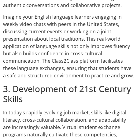
authentic conversations and collaborative projects.
Imagine your English language learners engaging in
weekly video chats with peers in the United States,
discussing current events or working on a joint
presentation about local traditions. This real-world
application of language skills not only improves fluency
but also builds confidence in cross-cultural
communication. The Class2Class platform facilitates
these language exchanges, ensuring that students have
a safe and structured environment to practice and grow.
3. Development of 21st Century
Skills
In today’s rapidly evolving job market, skills like digital
literacy, cross-cultural collaboration, and adaptability
are increasingly valuable. Virtual student exchange
programs naturally cultivate these competencies,