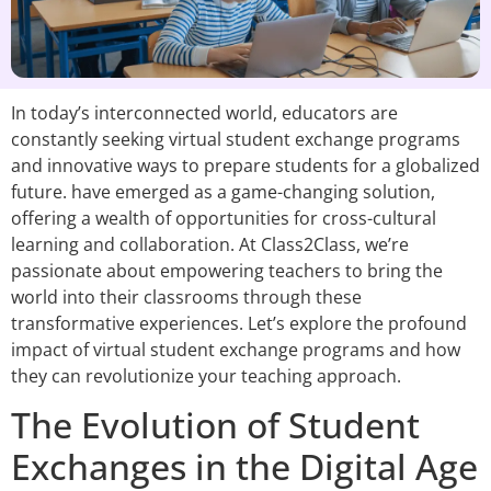
In today’s interconnected world, educators are
constantly seeking virtual student exchange programs
and innovative ways to prepare students for a globalized
future. have emerged as a game-changing solution,
offering a wealth of opportunities for cross-cultural
learning and collaboration. At Class2Class, we’re
passionate about empowering teachers to bring the
world into their classrooms through these
transformative experiences. Let’s explore the profound
impact of virtual student exchange programs and how
they can revolutionize your teaching approach.
The Evolution of Student
Exchanges in the Digital Age