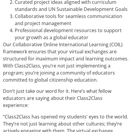
Curated project ideas aligned with curriculum
standards and UN Sustainable Development Goals
Collaborative tools for seamless communication
and project management
Professional development resources to support
your growth as a global educator
Our Collaborative Online International Learning (COIL)
framework ensures that your virtual exchanges are
structured for maximum impact and learning outcomes.
With Class2Class, you’re not just implementing a
program; you’re joining a community of educators
committed to global citizenship education.
Don’t just take our word for it. Here’s what fellow
educators are saying about their Class2Class
experience:
“Class2Class has opened my students’ eyes to the world.
They’re not just learning about other cultures; they’re
actively engaging with them. The virtual exchange