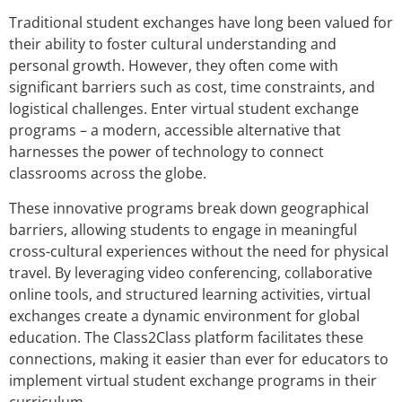
Traditional student exchanges have long been valued for
their ability to foster cultural understanding and
personal growth. However, they often come with
significant barriers such as cost, time constraints, and
logistical challenges. Enter virtual student exchange
programs – a modern, accessible alternative that
harnesses the power of technology to connect
classrooms across the globe.
These innovative programs break down geographical
barriers, allowing students to engage in meaningful
cross-cultural experiences without the need for physical
travel. By leveraging video conferencing, collaborative
online tools, and structured learning activities, virtual
exchanges create a dynamic environment for global
education. The Class2Class platform facilitates these
connections, making it easier than ever for educators to
implement virtual student exchange programs in their
curriculum.