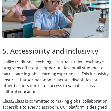
5. Accessibility and Inclusivity
Unlike traditional exchanges, virtual student exchange
programs offer equal opportunities for all students to
participate in global learning experiences. This inclusivity
ensures that socioeconomic factors, disabilities, or
other barriers don’t limit access to valuable cross-
cultural education.
Class2Class is committed to making global collaboration
accessible to every classroom. Our platform is designed