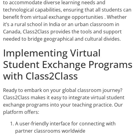
to accommodate diverse learning needs and
technological capabilities, ensuring that all students can
benefit from virtual exchange opportunities . Whether
it’s a rural school in India or an urban classroom in
Canada, Class2Class provides the tools and support
needed to bridge geographical and cultural divides.
Implementing Virtual
Student Exchange Programs
with Class2Class
Ready to embark on your global classroom journey?
Class2Class makes it easy to integrate virtual student
exchange programs into your teaching practice. Our
platform offers:
A user-friendly interface for connecting with
partner classrooms worldwide