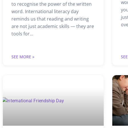
wor
to recognise the power of the written
you
word. International literacy day
jus
reminds us that reading and writing
ov
are not just academic skills — they are
tools for…
SEE MORE »
SEE