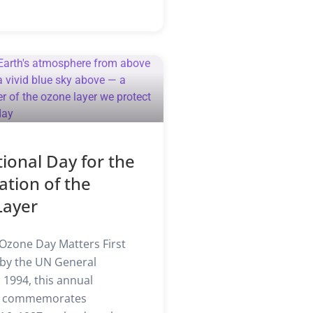
tional Day for the
ation of the
Layer
Ozone Day Matters First
by the UN General
 1994, this annual
e commemorates