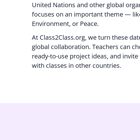
United Nations and other global orga
focuses on an important theme — like
Environment, or Peace.
At Class2Class.org, we turn these dat
global collaboration. Teachers can ch
ready-to-use project ideas, and invite
with classes in other countries.