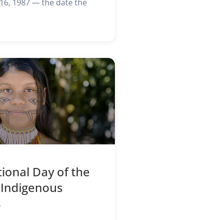
6, 1987 — the date the
tional Day of the
 Indigenous
s