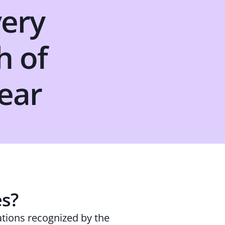
very
h of
ear
es?
ations recognized by the