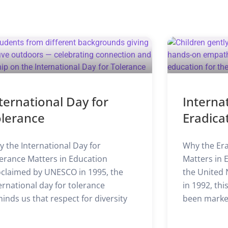
ternational Day for
Interna
olerance
Eradica
 the International Day for
Why the Era
erance Matters in Education
Matters in 
claimed by UNESCO in 1995, the
the United 
ernational day for tolerance
in 1992, th
inds us that respect for diversity
been marke