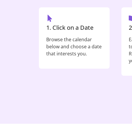
1. Click on a Date
2
Browse the calendar
E
below and choose a date
t
that interests you.
R
y