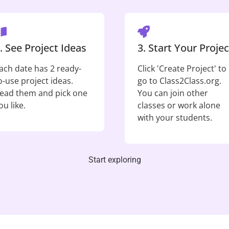
. See Project Ideas
3. Start Your Projec
ach date has 2 ready-
Click 'Create Project' to
o-use project ideas.
go to Class2Class.org.
ead them and pick one
You can join other
ou like.
classes or work alone
with your students.
Start exploring