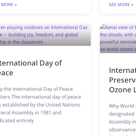
 MORE »
SEE MORE »
ternational Day of
Interna
eace
Preserv
Ozone 
 the International Day of Peace
ters The international day of peace
 established by the United Nations
Why World 
eral Assembly in 1981 and
designated 
icated entirely
Assembly in
observanc