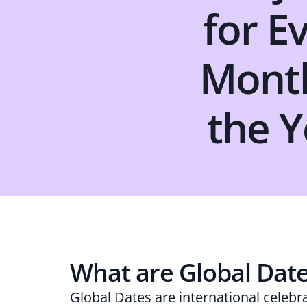
for E
Mont
the Y
What are Global Dat
Global Dates are international celebr