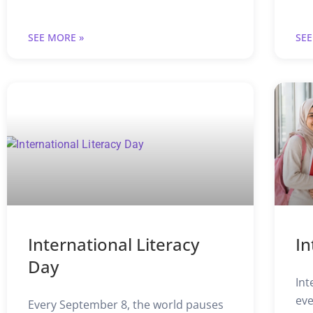
SEE MORE »
SEE
International Literacy
In
Day
Int
eve
Every September 8, the world pauses