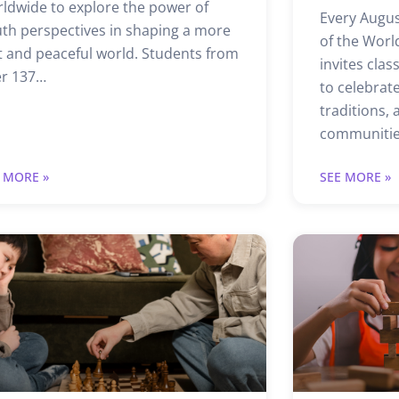
ldwide to explore the power of
Every Augus
th perspectives in shaping a more
of the Worl
t and peaceful world. Students from
invites cla
er 137…
to celebrate
traditions,
communitie
 MORE »
SEE MORE »