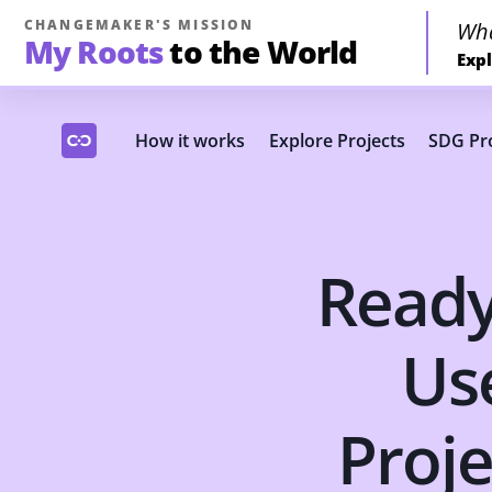
CHANGEMAKER'S MISSION
Wh
My Roots
to the World
Expl
How it works
Explore Projects
SDG Pro
Ready
Us
Proje