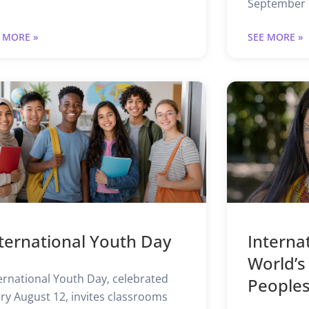
September 1
 MORE »
SEE MORE »
ternational Youth Day
Interna
World’s
ernational Youth Day, celebrated
People
ry August 12, invites classrooms