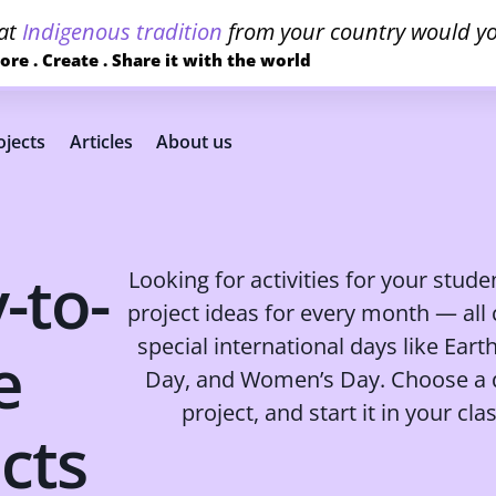
at
Indigenous tradition
from your country would yo
ore . Create . Share it with the world
jects
Articles
About us
-to-
Looking for activities for your stud
project ideas for every month — all
special international days like Eart
e
Day, and Women’s Day. Choose a d
project, and start it in your cl
cts