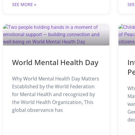
SEE MORE »
SEE
World Mental Health Day
In
P
Why World Mental Health Day Matters
Established by the World Federation
Why
for Mental Health and recognized by
Mat
the World Health Organization, This
was
global observance has
Gen
ded