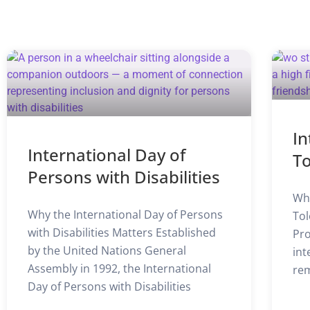
In
International Day of
T
Persons with Disabilities
Why
Why the International Day of Persons
Tol
with Disabilities Matters Established
Pro
by the United Nations General
int
Assembly in 1992, the International
rem
Day of Persons with Disabilities