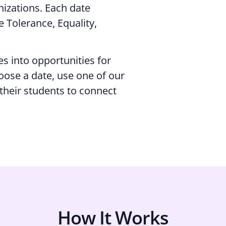
nizations. Each date
 Tolerance, Equality,
es into opportunities for
oose a date, use one of our
 their students to connect
How It Works