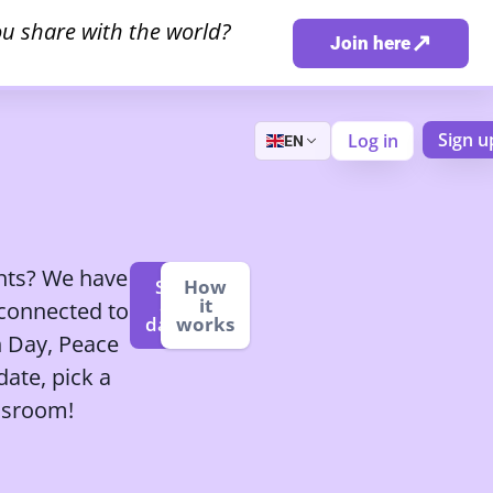
u share with the world?
↗
Join here
Sign u
Log in
EN
ents? We have
See
How
all
it
 connected to
dates
works
h Day, Peace
ate, pick a
assroom!