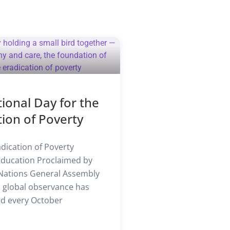
tional Day for the
tion of Poverty
dication of Poverty
Education Proclaimed by
Nations General Assembly
is global observance has
d every October