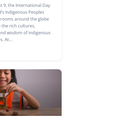
t 9, the International Day
d’s Indigenous Peoples
ssrooms around the globe
 the rich cultures,
 and wisdom of indigenous
s. At…