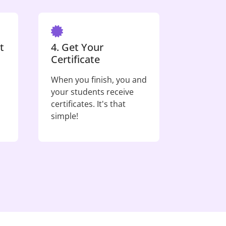
t
4. Get Your
Certificate
When you finish, you and
your students receive
certificates. It's that
simple!