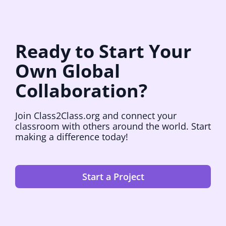
Ready to Start Your
Own Global
Collaboration?
Join Class2Class.org and connect your
classroom with others around the world. Start
making a difference today!
Start a Project