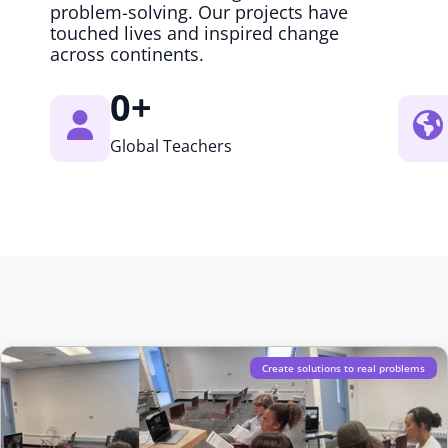
problem-solving. Our projects have
touched lives and inspired change
across continents.
0
+
Global Teachers
Create solutions to real problems