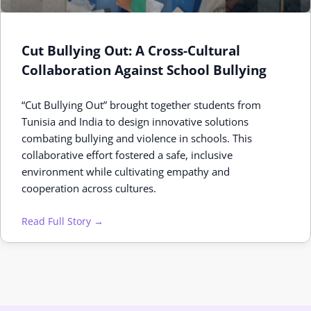
Cut Bullying Out: A Cross-Cultural
Collaboration Against School Bullying
“Cut Bullying Out” brought together students from
Tunisia and India to design innovative solutions
combating bullying and violence in schools. This
collaborative effort fostered a safe, inclusive
environment while cultivating empathy and
cooperation across cultures.
Read Full Story →