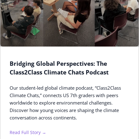
Bridging Global Perspectives: The
Class2Class Climate Chats Podcast
Our student-led global climate podcast, “Class2Class
Climate Chats,” connects US 7th graders with peers
worldwide to explore environmental challenges.
Discover how young voices are shaping the climate
conversation across continents.
Read Full Story →