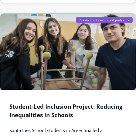
Create solutions to real problems
Student-Led Inclusion Project: Reducing
Inequalities in Schools
Santa Inés School students in Argentina led a