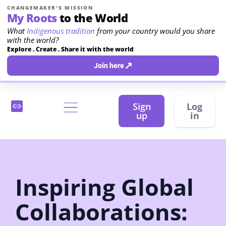
CHANGEMAKER'S MISSION
My Roots
to the World
What
Indigenous tradition
from your country would you share
with the world?
Explore . Create . Share it with the world
↗
Join here
Sign
Log
up
in
Inspiring Global
Collaborations: