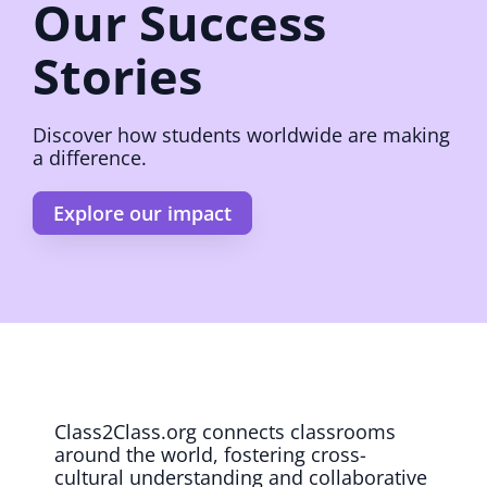
Our Success
Stories
Discover how students worldwide are making
a difference.
Explore our impact
Class2Class.org connects classrooms
around the world, fostering cross-
cultural understanding and collaborative