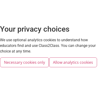
Your privacy choices
We use optional analytics cookies to understand how
educators find and use Class2Class. You can change your
choice at any time.
Necessary cookies only
Allow analytics cookies