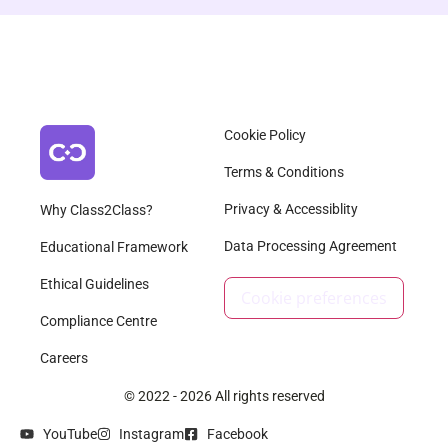
Cookie Policy
Terms & Conditions
Privacy & Accessiblity
Why Class2Class?
Data Processing Agreement
Educational Framework
Ethical Guidelines
Cookie preferences
Compliance Centre
Careers
© 2022 - 2026 All rights reserved
YouTube
Instagram
Facebook