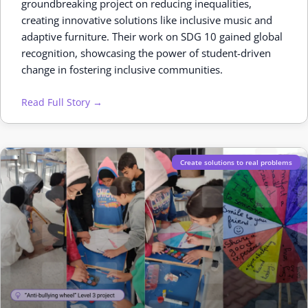
groundbreaking project on reducing inequalities,
creating innovative solutions like inclusive music and
adaptive furniture. Their work on SDG 10 gained global
recognition, showcasing the power of student-driven
change in fostering inclusive communities.
Read Full Story →
Create solutions to real problems