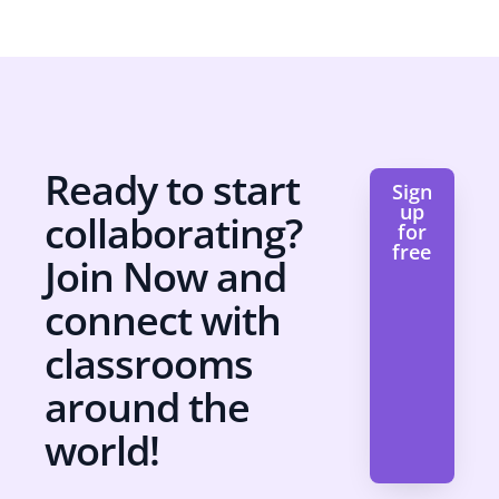
Ready to start
Sign
up
collaborating?
for
free
Join Now and
connect with
classrooms
around the
world!