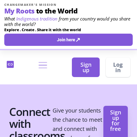
CHANGEMAKER'S MISSION
My Roots
to the World
What
Indigenous tradition
from your country would you share
with the world?
Explore . Create . Share it with the world
↗
Join here
Sign
Log
up
in
Connect
Give your students
Sign
up
the chance to meet
with
for
and connect with
free
classrooms