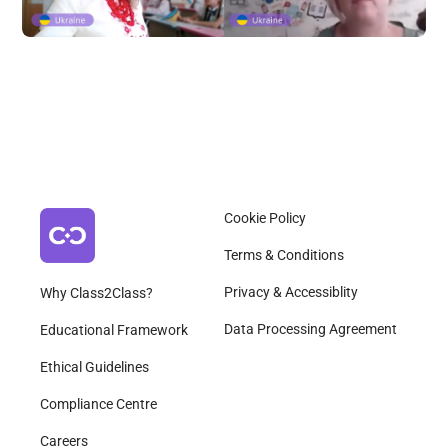
Cookie Policy
Terms & Conditions
Privacy & Accessiblity
Why Class2Class?
Data Processing Agreement
Educational Framework
Ethical Guidelines
Compliance Centre
Careers