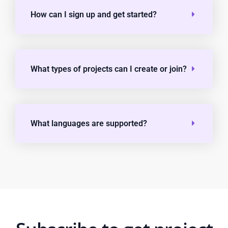
How can I sign up and get started?
What types of projects can I create or join?
What languages are supported?