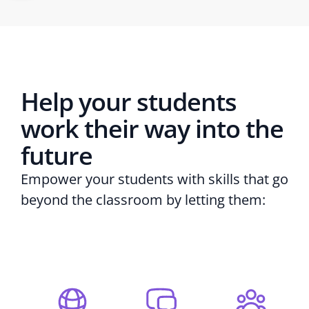
Help your students
work their way into the
future
Empower your students with skills that go
beyond the classroom by letting them: