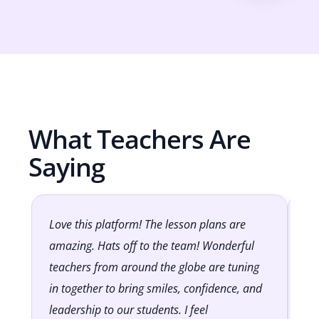
What Teachers Are
Saying
Love this platform! The lesson plans are
It
amazing. Hats off to the team! Wonderful
Cl
teachers from around the globe are tuning
lo
in together to bring smiles, confidence, and
to
leadership to our students. I feel
op