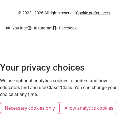
© 2022 - 2026 All rights reserved
Cookie preferences
YouTube
Instagram
Facebook
Your privacy choices
We use optional analytics cookies to understand how
educators find and use Class2Class. You can change your
choice at any time.
Necessary cookies only
Allow analytics cookies