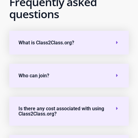
Frequently asked
questions
What is Class2Class.org?
Who can join?
Is there any cost associated with using
Class2Class.org?