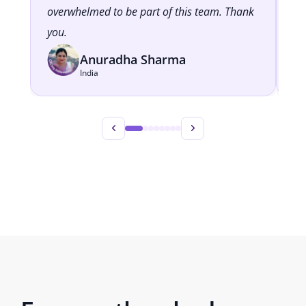
overwhelmed to be part of this team. Thank
cl
you.
Anuradha Sharma
India