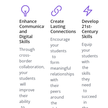
Enhance
Create
Develop
Communication
Lasting
21st-
and
Connections
Century
Digital
Skills
Encourage
Skills
Equip
your
Through
your
students
cross-
students
to
border
with
form
collaboration,
the
meaningful
your
skills
relationships
students
they
with
will
need
their
improve
to
peers
their
succeed
around
ability
in
the
to
the