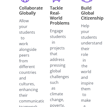
Collaborate
Tackle
Build
Globally
Real-
Global
World
Citizenship
Allow
Problems
Help
your
Engage
your
students
students
students
to
in
understand
work
projects
their
alongside
that
role
peers
address
in
from
pressing
the
different
global
world
countries
challenges
and
and
such
inspire
cultures,
as
them
enhancing
climate
to
their
change,
make
communication,
poverty,
a
teamwork,