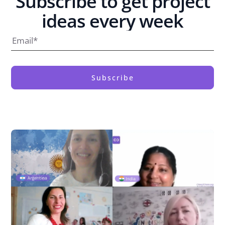
Subscribe to get project
ideas every week
Subscribe