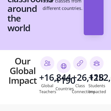
other classes from
around
different countries.
the
world
Our
Global
+16,844
+26,118
+252
Impact
+190
Global
Class
Students
Countries
Teachers
Connections
Impacted