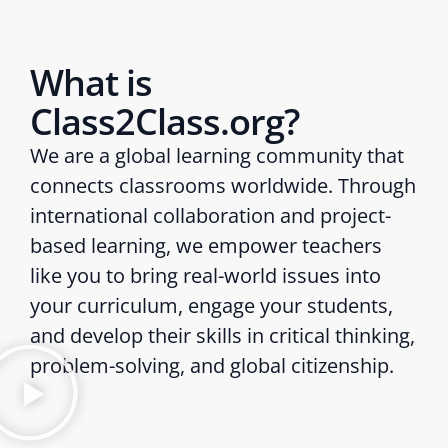
What is
Class2Class.org?
We are a global learning community that
connects classrooms worldwide. Through
international collaboration and project-
based learning, we empower teachers
like you to bring real-world issues into
your curriculum, engage your students,
and develop their skills in critical thinking,
problem-solving, and global citizenship.