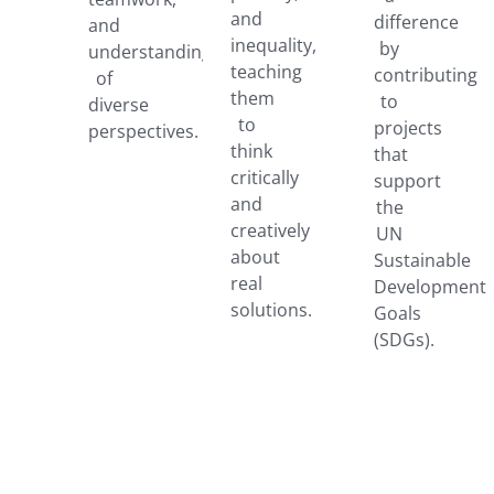
and
difference
and
inequality,
by
understanding
teaching
contributing
of
them
to
diverse
to
projects
perspectives.
think
that
critically
support
and
the
creatively
UN
about
Sustainable
real
Development
solutions.
Goals
(SDGs).