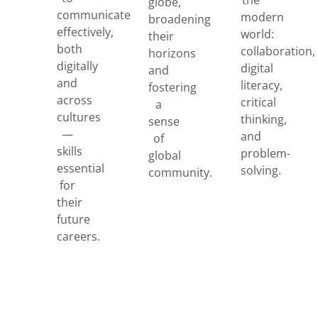
globe,
communicate
modern
broadening
effectively,
world:
their
both
collaboration,
horizons
digitally
digital
and
and
literacy,
fostering
across
critical
a
cultures
thinking,
sense
—
and
of
skills
problem-
global
essential
solving.
community.
for
their
future
careers.