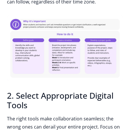
can follow, regardless of their time zone.
2. Select Appropriate Digital
Tools
The right tools make collaboration seamless; the
wrong ones can derail your entire project. Focus on