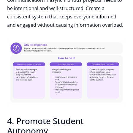
be intentional and well-structured. Create a
consistent system that keeps everyone informed
and engaged without causing information overload.
4. Promote Student
Autonomy