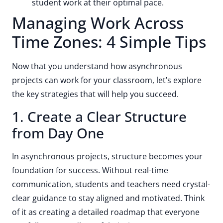
student work at their optimal pace.
Managing Work Across
Time Zones: 4 Simple Tips
Now that you understand how asynchronous
projects can work for your classroom, let’s explore
the key strategies that will help you succeed.
1. Create a Clear Structure
from Day One
In asynchronous projects, structure becomes your
foundation for success. Without real-time
communication, students and teachers need crystal-
clear guidance to stay aligned and motivated. Think
of it as creating a detailed roadmap that everyone