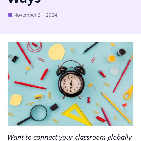
November 21, 2024
Want to connect your classroom globally