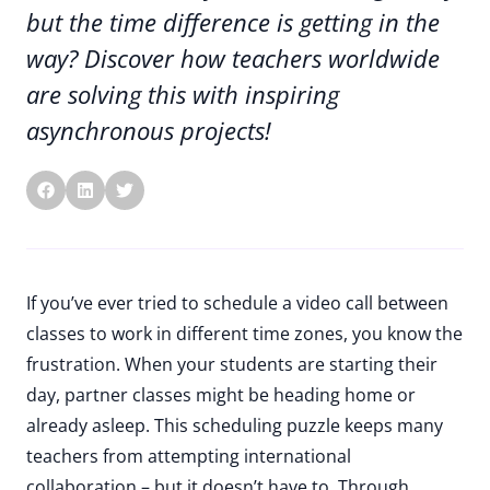
but the time difference is getting in the
way? Discover how teachers worldwide
are solving this with inspiring
asynchronous projects!
If you’ve ever tried to schedule a video call between
classes to work in different time zones, you know the
frustration. When your students are starting their
day, partner classes might be heading home or
already asleep. This scheduling puzzle keeps many
teachers from attempting international
collaboration – but it doesn’t have to. Through