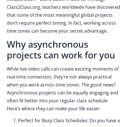
Class2Class.org, teachers worldwide have discovered
that some of the most meaningful global projects
don’t require perfect timing. In fact, working across
time zones can become your secret advantage.
Why asynchronous
projects can work for you
While live video calls can create exciting moments of
real-time connection, they’re not always practical
when you work across time zones. The good news?
Asynchronous projects can be equally engaging and
often fit better into your regular class schedule.
Here’s where they can make your life easier:
Perfect for Busy Class Schedules: Do you have a