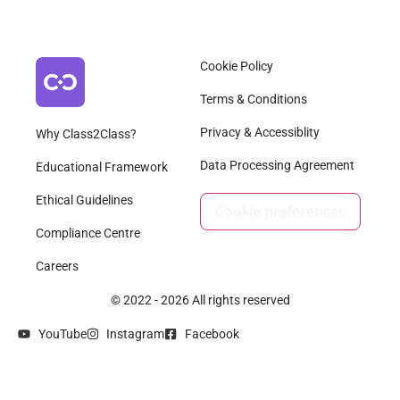
Cookie Policy
Terms & Conditions
Privacy & Accessiblity
Why Class2Class?
Data Processing Agreement
Educational Framework
Ethical Guidelines
Cookie preferences
Compliance Centre
Careers
© 2022 - 2026 All rights reserved
YouTube
Instagram
Facebook