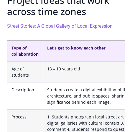
Project ideas that work
across time zones
Street Stories: A Global Gallery of Local Expression
Type of
Let’s get to know each other
collaboration
Age of
13 – 19 years old
students
Description
Students create a digital exhibition of thei
architecture, and public spaces, sharing th
significance behind each image.
Process
1. Students photograph local street art an
digital galleries with cultural context 3. P
comment 4. Students respond to questions