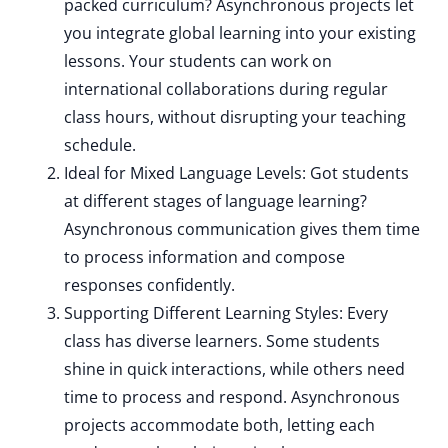
packed curriculum? Asynchronous projects let
you integrate global learning into your existing
lessons. Your students can work on
international collaborations during regular
class hours, without disrupting your teaching
schedule.
Ideal for Mixed Language Levels: Got students
at different stages of language learning?
Asynchronous communication gives them time
to process information and compose
responses confidently.
Supporting Different Learning Styles: Every
class has diverse learners. Some students
shine in quick interactions, while others need
time to process and respond. Asynchronous
projects accommodate both, letting each