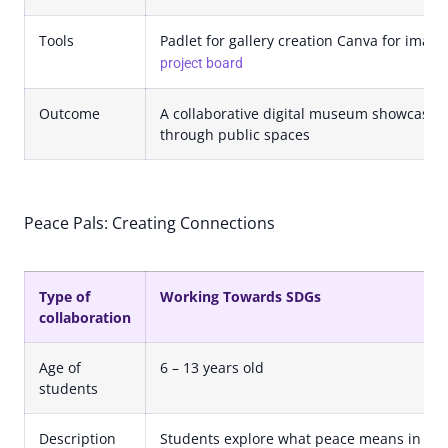
Tools
Padlet for gallery creation Canva for imag
project board
Outcome
A collaborative digital museum showcasin
through public spaces
Peace Pals: Creating Connections
Type of
Working Towards SDGs
collaboration
Age of
6 – 13 years old
students
Description
Students explore what peace means in th