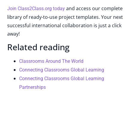
and access our complete
Join Class2Class.org today
library of ready-to-use project templates. Your next
successful international collaboration is just a click
away!
Related reading
Classrooms Around The World
Connecting Classrooms Global Learning
Connecting Classrooms Global Learning
Partnerships