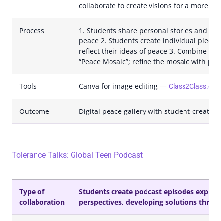
collaborate to create visions for a more pe
Process
1. Students share personal stories and disc
peace 2. Students create individual pieces o
reflect their ideas of peace 3. Combine all 
“Peace Mosaic”; refine the mosaic with pee
Tools
Canva for image editing —
Class2Class.org 
Outcome
Digital peace gallery with student-created 
Tolerance Talks: Global Teen Podcast
Type of
Students create podcast episodes explorin
collaboration
perspectives, developing solutions throug