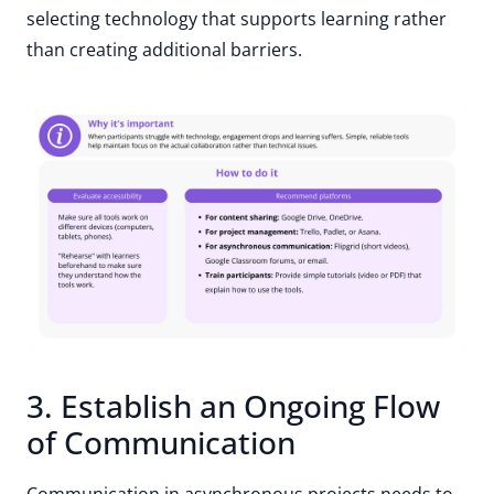
selecting technology that supports learning rather
than creating additional barriers.
3. Establish an Ongoing Flow
of Communication
Communication in asynchronous projects needs to