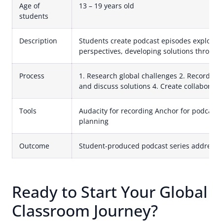
Age of
13 – 19 years old
students
Description
Students create podcast episodes exploring
perspectives, developing solutions through
Process
1. Research global challenges 2. Record lo
and discuss solutions 4. Create collaborat
Tools
Audacity for recording Anchor for podcast 
planning
Outcome
Student-produced podcast series addressi
Ready to Start Your Global
Classroom Journey?