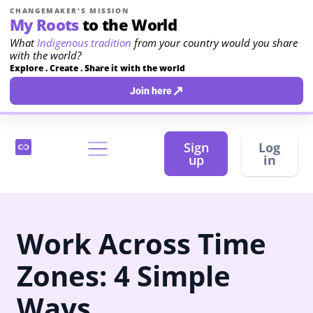
CHANGEMAKER'S MISSION
My Roots
to the World
What
Indigenous tradition
from your country would you share
with the world?
Explore . Create . Share it with the world
↗
Join here
Sign
Log
up
in
Work Across Time
Zones: 4 Simple
Ways