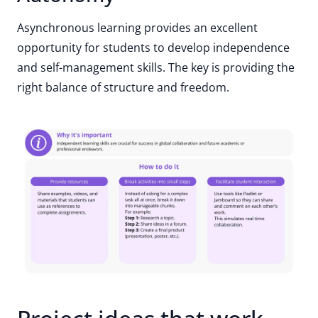
Asynchronous learning provides an excellent
opportunity for students to develop independence
and self-management skills. The key is providing the
right balance of structure and freedom.