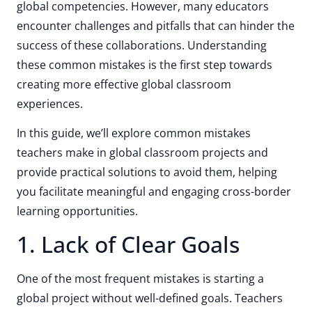
global competencies. However, many educators
encounter challenges and pitfalls that can hinder the
success of these collaborations. Understanding
these common mistakes is the first step towards
creating more effective global classroom
experiences.
In this guide, we’ll explore common mistakes
teachers make in global classroom projects and
provide practical solutions to avoid them, helping
you facilitate meaningful and engaging cross-border
learning opportunities.
1. Lack of Clear Goals
One of the most frequent mistakes is starting a
global project without well-defined goals. Teachers