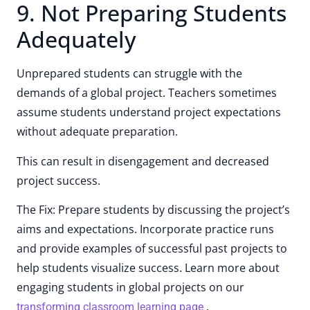
9. Not Preparing Students
Adequately
Unprepared students can struggle with the
demands of a global project. Teachers sometimes
assume students understand project expectations
without adequate preparation.
This can result in disengagement and decreased
project success.
The Fix: Prepare students by discussing the project’s
aims and expectations. Incorporate practice runs
and provide examples of successful past projects to
help students visualize success. Learn more about
engaging students in global projects on our
.
transforming classroom learning page