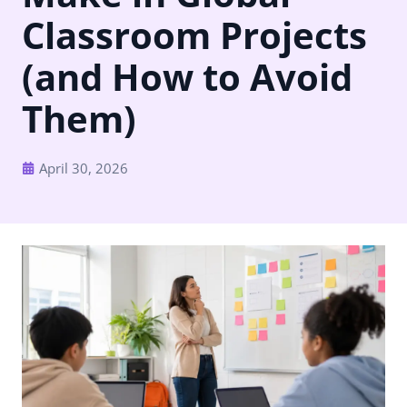
Classroom Projects
(and How to Avoid
Them)
April 30, 2026