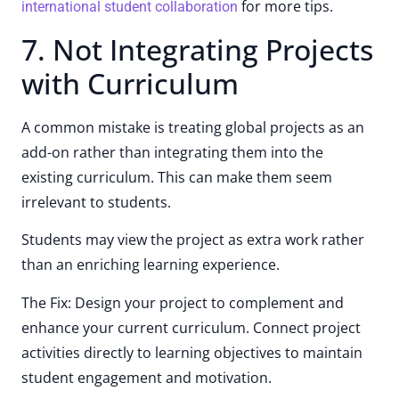
for more tips.
international student collaboration
7. Not Integrating Projects
with Curriculum
A common mistake is treating global projects as an
add-on rather than integrating them into the
existing curriculum. This can make them seem
irrelevant to students.
Students may view the project as extra work rather
than an enriching learning experience.
The Fix: Design your project to complement and
enhance your current curriculum. Connect project
activities directly to learning objectives to maintain
student engagement and motivation.