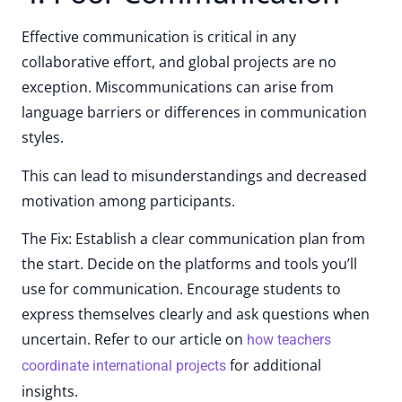
Effective communication is critical in any
collaborative effort, and global projects are no
exception. Miscommunications can arise from
language barriers or differences in communication
styles.
This can lead to misunderstandings and decreased
motivation among participants.
The Fix: Establish a clear communication plan from
the start. Decide on the platforms and tools you’ll
use for communication. Encourage students to
express themselves clearly and ask questions when
uncertain. Refer to our article on
how teachers
for additional
coordinate international projects
insights.