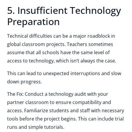
5. Insufficient Technology
Preparation
Technical difficulties can be a major roadblock in
global classroom projects. Teachers sometimes
assume that all schools have the same level of
access to technology, which isn’t always the case.
This can lead to unexpected interruptions and slow
down progress.
The Fix: Conduct a technology audit with your
partner classroom to ensure compatibility and
access. Familiarize students and staff with necessary
tools before the project begins. This can include trial
runs and simple tutorials.