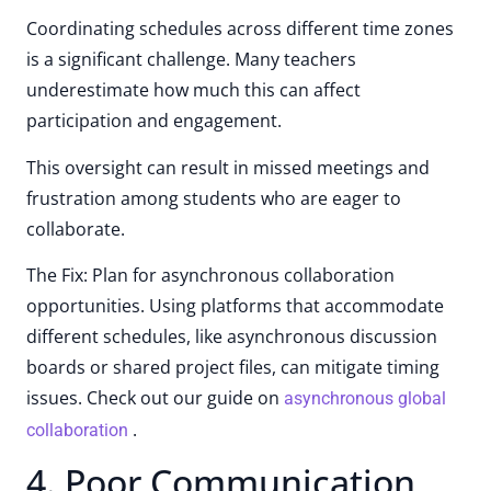
Coordinating schedules across different time zones
is a significant challenge. Many teachers
underestimate how much this can affect
participation and engagement.
This oversight can result in missed meetings and
frustration among students who are eager to
collaborate.
The Fix: Plan for asynchronous collaboration
opportunities. Using platforms that accommodate
different schedules, like asynchronous discussion
boards or shared project files, can mitigate timing
issues. Check out our guide on
asynchronous global
.
collaboration
4. Poor Communication