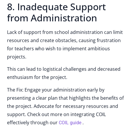
8. Inadequate Support
from Administration
Lack of support from school administration can limit
resources and create obstacles, causing frustration
for teachers who wish to implement ambitious
projects.
This can lead to logistical challenges and decreased
enthusiasm for the project.
The Fix: Engage your administration early by
presenting a clear plan that highlights the benefits of
the project. Advocate for necessary resources and
support. Check out more on integrating COIL
effectively through our
.
COIL guide