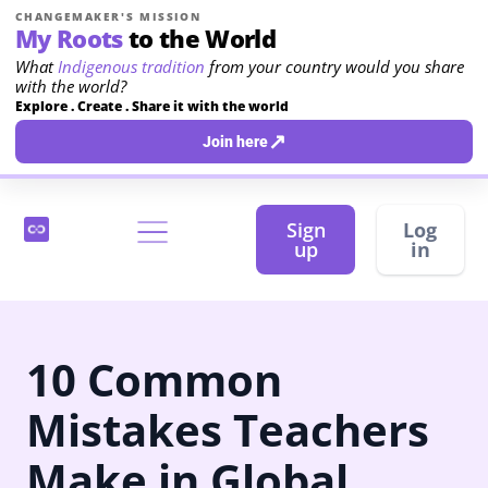
CHANGEMAKER'S MISSION
My Roots
to the World
What
Indigenous tradition
from your country would you share
with the world?
Explore . Create . Share it with the world
↗
Join here
Sign
Log
up
in
10 Common
Mistakes Teachers
Make in Global