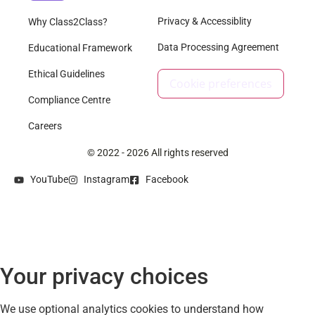
Privacy & Accessiblity
Why Class2Class?
Data Processing Agreement
Educational Framework
Ethical Guidelines
Cookie preferences
Compliance Centre
Careers
© 2022 - 2026 All rights reserved
YouTube
Instagram
Facebook
Your privacy choices
We use optional analytics cookies to understand how