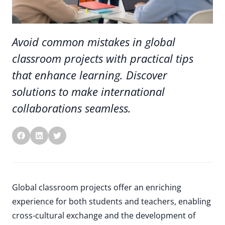
Avoid common mistakes in global
classroom projects with practical tips
that enhance learning. Discover
solutions to make international
collaborations seamless.
Global classroom projects offer an enriching
experience for both students and teachers, enabling
cross-cultural exchange and the development of