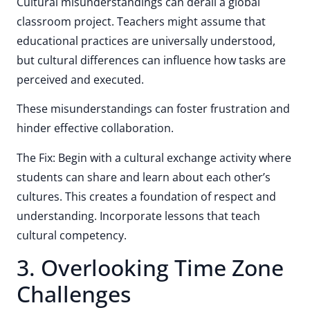
Cultural misunderstandings can derail a global
classroom project. Teachers might assume that
educational practices are universally understood,
but cultural differences can influence how tasks are
perceived and executed.
These misunderstandings can foster frustration and
hinder effective collaboration.
The Fix: Begin with a cultural exchange activity where
students can share and learn about each other’s
cultures. This creates a foundation of respect and
understanding. Incorporate lessons that teach
cultural competency.
3. Overlooking Time Zone
Challenges