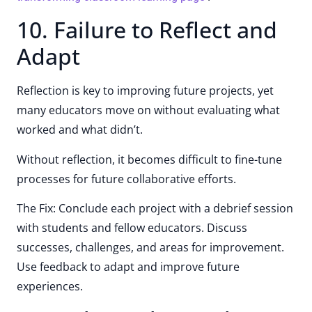
10. Failure to Reflect and
Adapt
Reflection is key to improving future projects, yet
many educators move on without evaluating what
worked and what didn’t.
Without reflection, it becomes difficult to fine-tune
processes for future collaborative efforts.
The Fix: Conclude each project with a debrief session
with students and fellow educators. Discuss
successes, challenges, and areas for improvement.
Use feedback to adapt and improve future
experiences.