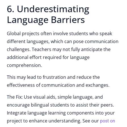
6. Underestimating
Language Barriers
Global projects often involve students who speak
different languages, which can pose communication
challenges. Teachers may not fully anticipate the
additional effort required for language
comprehension.
This may lead to frustration and reduce the
effectiveness of communication and exchanges.
The Fix: Use visual aids, simple language, and
encourage bilingual students to assist their peers.
Integrate language learning components into your
project to enhance understanding. See our
post on