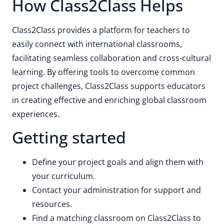
How Class2Class Helps
Class2Class provides a platform for teachers to
easily connect with international classrooms,
facilitating seamless collaboration and cross-cultural
learning. By offering tools to overcome common
project challenges, Class2Class supports educators
in creating effective and enriching global classroom
experiences.
Getting started
Define your project goals and align them with
your curriculum.
Contact your administration for support and
resources.
Find a matching classroom on Class2Class to