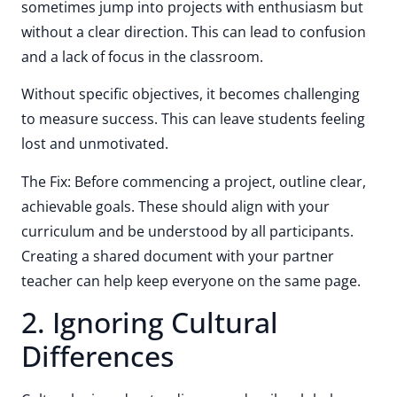
sometimes jump into projects with enthusiasm but
without a clear direction. This can lead to confusion
and a lack of focus in the classroom.
Without specific objectives, it becomes challenging
to measure success. This can leave students feeling
lost and unmotivated.
The Fix: Before commencing a project, outline clear,
achievable goals. These should align with your
curriculum and be understood by all participants.
Creating a shared document with your partner
teacher can help keep everyone on the same page.
2. Ignoring Cultural
Differences