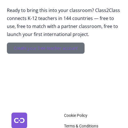
Ready to bring this into your classroom? Class2Class
connects K-12 teachers in 144 countries — free to
use, free to match with a partner classroom, free to
launch your first international project.
Create your free teacher account
Cookie Policy
Terms & Conditions