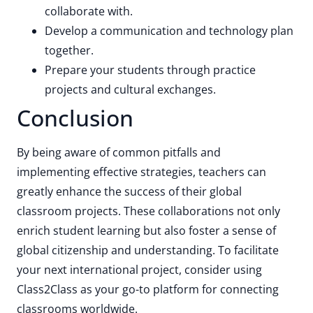
collaborate with.
Develop a communication and technology plan
together.
Prepare your students through practice
projects and cultural exchanges.
Conclusion
By being aware of common pitfalls and
implementing effective strategies, teachers can
greatly enhance the success of their global
classroom projects. These collaborations not only
enrich student learning but also foster a sense of
global citizenship and understanding. To facilitate
your next international project, consider using
Class2Class as your go-to platform for connecting
classrooms worldwide.