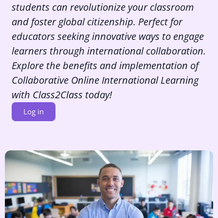
students can revolutionize your classroom
and foster global citizenship. Perfect for
educators seeking innovative ways to engage
learners through international collaboration.
Explore the benefits and implementation of
Collaborative Online International Learning
with Class2Class today!
Log in