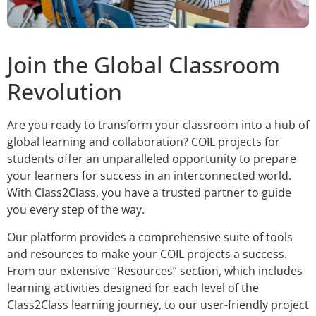
Join the Global Classroom
Revolution
Are you ready to transform your classroom into a hub of
global learning and collaboration? COIL projects for
students offer an unparalleled opportunity to prepare
your learners for success in an interconnected world.
With Class2Class, you have a trusted partner to guide
you every step of the way.
Our platform provides a comprehensive suite of tools
and resources to make your COIL projects a success.
From our extensive “Resources” section, which includes
learning activities designed for each level of the
Class2Class learning journey, to our user-friendly project