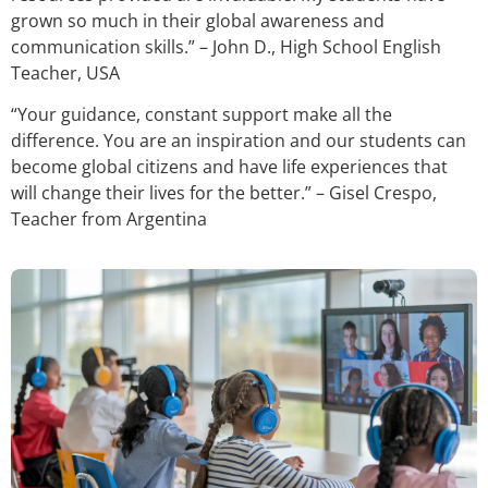
grown so much in their global awareness and
communication skills.” – John D., High School English
Teacher, USA
“Your guidance, constant support make all the
difference. You are an inspiration and our students can
become global citizens and have life experiences that
will change their lives for the better.” – Gisel Crespo,
Teacher from Argentina