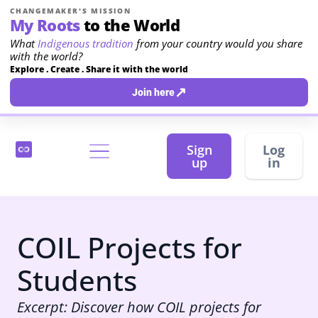
CHANGEMAKER'S MISSION
My Roots
to the World
What
Indigenous tradition
from your country would you share
with the world?
Explore . Create . Share it with the world
↗
Join here
Sign
Log
up
in
COIL Projects for
Students
Excerpt: Discover how COIL projects for