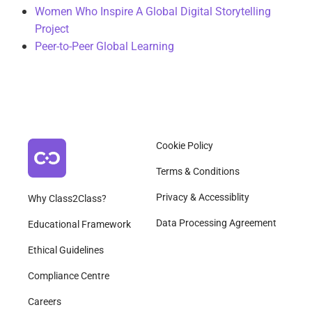
Women Who Inspire A Global Digital Storytelling
Project
Peer-to-Peer Global Learning
Cookie Policy
Terms & Conditions
Privacy & Accessiblity
Why Class2Class?
Data Processing Agreement
Educational Framework
Ethical Guidelines
Compliance Centre
Careers