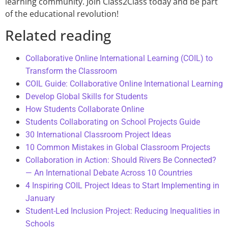
learning community. Join Class2Class today and be part
of the educational revolution!
Related reading
Collaborative Online International Learning (COIL) to
Transform the Classroom
COIL Guide: Collaborative Online International Learning
Develop Global Skills for Students
How Students Collaborate Online
Students Collaborating on School Projects Guide
30 International Classroom Project Ideas
10 Common Mistakes in Global Classroom Projects
Collaboration in Action: Should Rivers Be Connected?
— An International Debate Across 10 Countries
4 Inspiring COIL Project Ideas to Start Implementing in
January
Student-Led Inclusion Project: Reducing Inequalities in
Schools