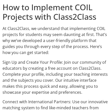
How to Implement COIL
Projects with Class2Class
At Class2Class, we understand that implementing COIL
projects for students may seem daunting at first. That’s
why we’ve developed a user-friendly platform that
guides you through every step of the process. Here’s
how you can get started:
Sign Up and Create Your Profile: Join our community of
educators by creating a free account on Class2Class.
Complete your profile, including your teaching interests
and the subjects you cover. Our intuitive interface
makes this process quick and easy, allowing you to
showcase your expertise and preferences.
Connect with International Partners: Use our innovative
matching system to find like-minded teachers from