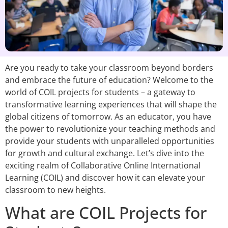
Are you ready to take your classroom beyond borders
and embrace the future of education? Welcome to the
world of COIL projects for students – a gateway to
transformative learning experiences that will shape the
global citizens of tomorrow. As an educator, you have
the power to revolutionize your teaching methods and
provide your students with unparalleled opportunities
for growth and cultural exchange. Let’s dive into the
exciting realm of Collaborative Online International
Learning (COIL) and discover how it can elevate your
classroom to new heights.
What are COIL Projects for