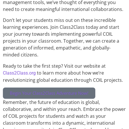
management tools, we’ve thought of everything you
need to create meaningful international collaborations.
Don’t let your students miss out on these incredible
learning experiences. Join Class2Class today and start
your journey towards implementing powerful COIL
projects in your classroom. Together, we can create a
generation of informed, empathetic, and globally-
minded citizens.
Ready to take the first step? Visit our website at
to learn more about how we’re
Class2Class.org
revolutionizing global education through COIL projects.
Begin Your Class2Class Adventure Now!
Remember, the future of education is global,
collaborative, and within your reach. Embrace the power
of COIL projects for students and watch as your
classroom transforms into a dynamic, international