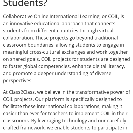
Students?
Collaborative Online International Learning, or COIL, is
an innovative educational approach that connects
students from different countries through virtual
collaboration. These projects go beyond traditional
classroom boundaries, allowing students to engage in
meaningful cross-cultural exchanges and work together
on shared goals. COIL projects for students are designed
to foster global competencies, enhance digital literacy,
and promote a deeper understanding of diverse
perspectives.
At Class2Class, we believe in the transformative power of
COIL projects. Our platform is specifically designed to
facilitate these international collaborations, making it
easier than ever for teachers to implement COIL in their
classrooms. By leveraging technology and our carefully
crafted framework, we enable students to participate in