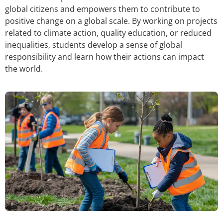
global citizens and empowers them to contribute to
positive change on a global scale. By working on projects
related to climate action, quality education, or reduced
inequalities, students develop a sense of global
responsibility and learn how their actions can impact
the world.