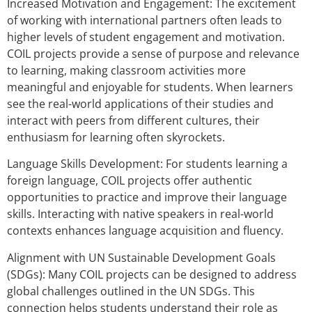
Increased Motivation and Engagement: The excitement
of working with international partners often leads to
higher levels of student engagement and motivation.
COIL projects provide a sense of purpose and relevance
to learning, making classroom activities more
meaningful and enjoyable for students. When learners
see the real-world applications of their studies and
interact with peers from different cultures, their
enthusiasm for learning often skyrockets.
Language Skills Development: For students learning a
foreign language, COIL projects offer authentic
opportunities to practice and improve their language
skills. Interacting with native speakers in real-world
contexts enhances language acquisition and fluency.
Alignment with UN Sustainable Development Goals
(SDGs): Many COIL projects can be designed to address
global challenges outlined in the UN SDGs. This
connection helps students understand their role as