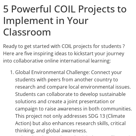
5 Powerful COIL Projects to
Implement in Your
Classroom
Ready to get started with COIL projects for students ?
Here are five inspiring ideas to kickstart your journey
into collaborative online international learning:
Global Environmental Challenge: Connect your
students with peers from another country to
research and compare local environmental issues.
Students can collaborate to develop sustainable
solutions and create a joint presentation or
campaign to raise awareness in both communities.
This project not only addresses SDG 13 (Climate
Action) but also enhances research skills, critical
thinking, and global awareness.