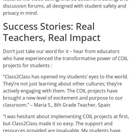
discussion forums, all designed with student safety and
privacy in mind.
Success Stories: Real
Teachers, Real Impact
Don’t just take our word for it – hear from educators
who have experienced the transformative power of COIL
projects for students :
“Class2Class has opened my students’ eyes to the world.
They’re not just learning about other cultures; they’re
actively engaging with them. The COIL projects have
brought a new level of excitement and purpose to our
classroom.” – Maria S., 8th Grade Teacher, Spain
“I was hesitant about implementing COIL projects at first,
but Class2Class made it so easy. The support and
resources provided are invaluable. My students have