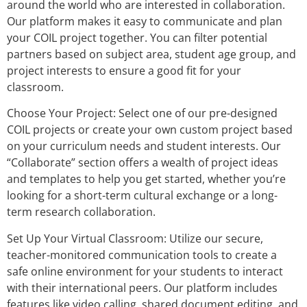
around the world who are interested in collaboration.
Our platform makes it easy to communicate and plan
your COIL project together. You can filter potential
partners based on subject area, student age group, and
project interests to ensure a good fit for your
classroom.
Choose Your Project: Select one of our pre-designed
COIL projects or create your own custom project based
on your curriculum needs and student interests. Our
“Collaborate” section offers a wealth of project ideas
and templates to help you get started, whether you’re
looking for a short-term cultural exchange or a long-
term research collaboration.
Set Up Your Virtual Classroom: Utilize our secure,
teacher-monitored communication tools to create a
safe online environment for your students to interact
with their international peers. Our platform includes
features like video calling, shared document editing, and