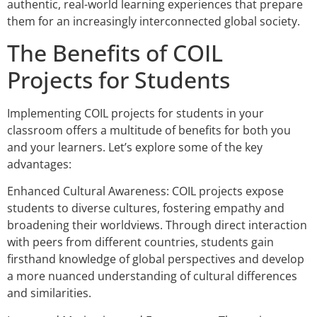
authentic, real-world learning experiences that prepare
them for an increasingly interconnected global society.
The Benefits of COIL
Projects for Students
Implementing COIL projects for students in your
classroom offers a multitude of benefits for both you
and your learners. Let’s explore some of the key
advantages:
Enhanced Cultural Awareness: COIL projects expose
students to diverse cultures, fostering empathy and
broadening their worldviews. Through direct interaction
with peers from different countries, students gain
firsthand knowledge of global perspectives and develop
a more nuanced understanding of cultural differences
and similarities.