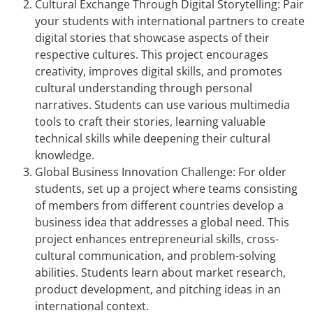
Cultural Exchange Through Digital Storytelling: Pair
your students with international partners to create
digital stories that showcase aspects of their
respective cultures. This project encourages
creativity, improves digital skills, and promotes
cultural understanding through personal
narratives. Students can use various multimedia
tools to craft their stories, learning valuable
technical skills while deepening their cultural
knowledge.
Global Business Innovation Challenge: For older
students, set up a project where teams consisting
of members from different countries develop a
business idea that addresses a global need. This
project enhances entrepreneurial skills, cross-
cultural communication, and problem-solving
abilities. Students learn about market research,
product development, and pitching ideas in an
international context.