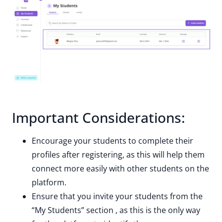
Important Considerations:
Encourage your students to complete their
profiles after registering, as this will help them
connect more easily with other students on the
platform.
Ensure that you invite your students from the
“My Students” section , as this is the only way