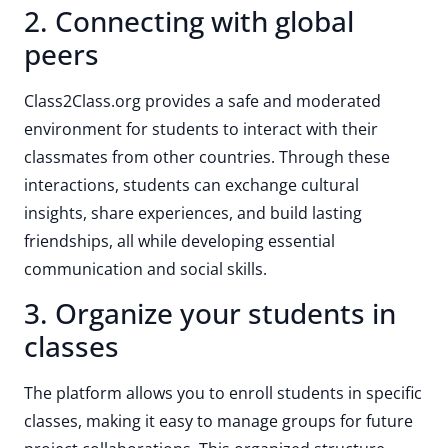
2. Connecting with global
peers
Class2Class.org provides a safe and moderated
environment for students to interact with their
classmates from other countries. Through these
interactions, students can exchange cultural
insights, share experiences, and build lasting
friendships, all while developing essential
communication and social skills.
3. Organize your students in
classes
The platform allows you to enroll students in specific
classes, making it easy to manage groups for future