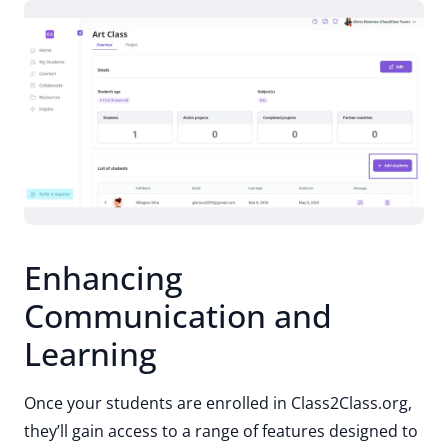
Enhancing
Communication and
Learning
Once your students are enrolled in Class2Class.org,
they’ll gain access to a range of features designed to