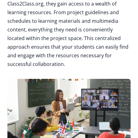
Class2Class.org, they gain access to a wealth of
learning resources. From project guidelines and
schedules to learning materials and multimedia
content, everything they need is conveniently
located within the project space. This centralized
approach ensures that your students can easily find
and engage with the resources necessary for
successful collaboration.