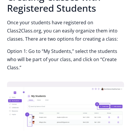
Registered Students
Once your students have registered on
Class2Class.org, you can easily organize them into
classes. There are two options for creating a class:
Option 1: Go to “My Students,” select the students
who will be part of your class, and click on “Create
Class.”