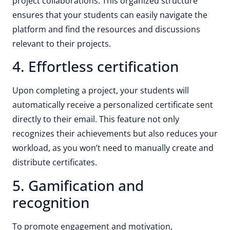
project collaborations. This organized structure
ensures that your students can easily navigate the
platform and find the resources and discussions
relevant to their projects.
4. Effortless certification
Upon completing a project, your students will
automatically receive a personalized certificate sent
directly to their email. This feature not only
recognizes their achievements but also reduces your
workload, as you won’t need to manually create and
distribute certificates.
5. Gamification and
recognition
To promote engagement and motivation,