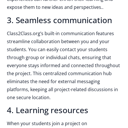
expose them to new ideas and perspectives..
3. Seamless communication
Class2Class.org’s built-in communication features
streamline collaboration between you and your
students. You can easily contact your students
through group or individual chats, ensuring that
everyone stays informed and connected throughout
the project. This centralized communication hub
eliminates the need for external messaging
platforms, keeping all project-related discussions in
one secure location.
4. Learning resources
When your students join a project on