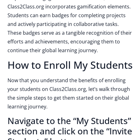
Class2Class.org incorporates gamification elements.
Students can earn badges for completing projects
and actively participating in collaborative tasks.
These badges serve as a tangible recognition of their
efforts and achievements, encouraging them to
continue their global learning journey.
How to Enroll My Students
Now that you understand the benefits of enrolling
your students on Class2Class.org, let’s walk through
the simple steps to get them started on their global
learning journey.
Navigate to the “My Students”
section and click on the “Invite