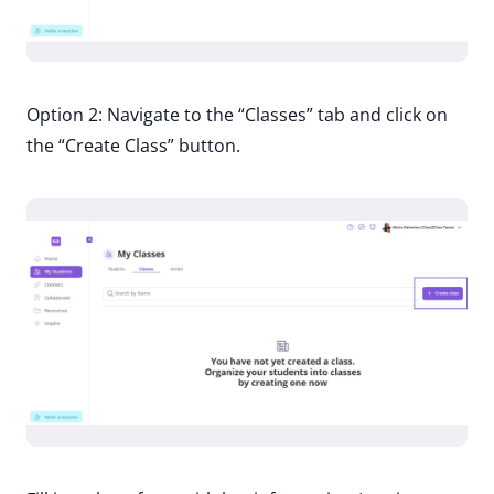
Option 2: Navigate to the “Classes” tab and click on
the “Create Class” button.