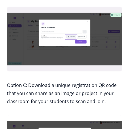
Option C: Download a unique registration QR code
that you can share as an image or project in your
classroom for your students to scan and join.