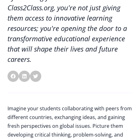
Class2Class.org, you're not just giving
them access to innovative learning
resources; you're opening the door to a
transformative educational experience
that will shape their lives and future
careers.
Imagine your students collaborating with peers from
different countries, exchanging ideas, and gaining
fresh perspectives on global issues. Picture them
developing critical thinking, problem-solving, and