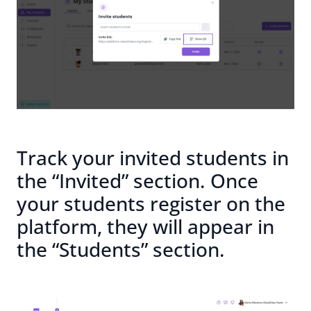
Track your invited students in
the “Invited” section. Once
your students register on the
platform, they will appear in
the “Students” section.