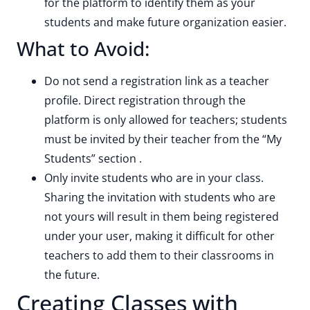
for the platform to identify them as your
students and make future organization easier.
What to Avoid:
Do not send a registration link as a teacher
profile. Direct registration through the
platform is only allowed for teachers; students
must be invited by their teacher from the “My
Students” section .
Only invite students who are in your class.
Sharing the invitation with students who are
not yours will result in them being registered
under your user, making it difficult for other
teachers to add them to their classrooms in
the future.
Creating Classes with