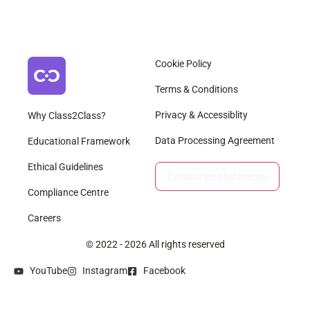
Cookie Policy
Terms & Conditions
Privacy & Accessiblity
Why Class2Class?
Data Processing Agreement
Educational Framework
Ethical Guidelines
Cookie preferences
Compliance Centre
Careers
© 2022 - 2026 All rights reserved
YouTube
Instagram
Facebook