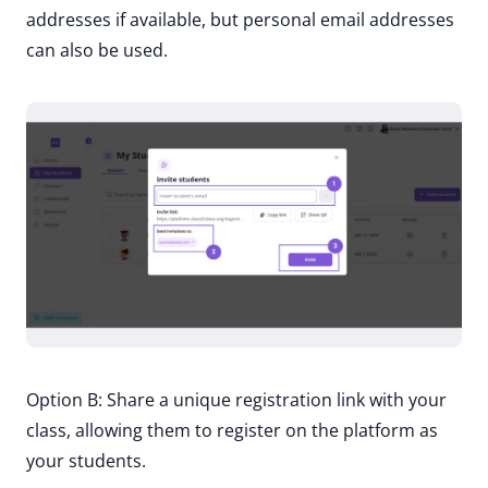
addresses if available, but personal email addresses
can also be used.
Option B: Share a unique registration link with your
class, allowing them to register on the platform as
your students.