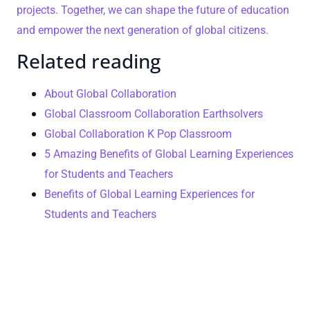
projects. Together, we can shape the future of education
and empower the next generation of global citizens.
Related reading
About Global Collaboration
Global Classroom Collaboration Earthsolvers
Global Collaboration K Pop Classroom
5 Amazing Benefits of Global Learning Experiences
for Students and Teachers
Benefits of Global Learning Experiences for
Students and Teachers