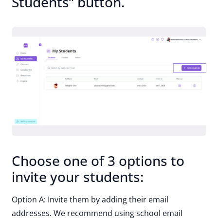
Students” button.
Choose one of 3 options to
invite your students:
Option A: Invite them by adding their email
addresses. We recommend using school email