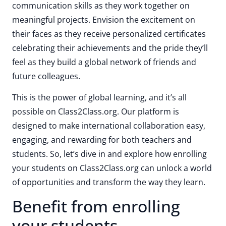
communication skills as they work together on
meaningful projects. Envision the excitement on
their faces as they receive personalized certificates
celebrating their achievements and the pride they’ll
feel as they build a global network of friends and
future colleagues.
This is the power of global learning, and it’s all
possible on Class2Class.org. Our platform is
designed to make international collaboration easy,
engaging, and rewarding for both teachers and
students. So, let’s dive in and explore how enrolling
your students on Class2Class.org can unlock a world
of opportunities and transform the way they learn.
Benefit from enrolling
your students