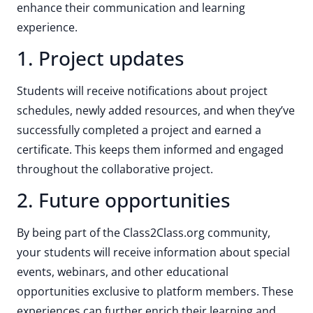
enhance their communication and learning
experience.
1. Project updates
Students will receive notifications about project
schedules, newly added resources, and when they’ve
successfully completed a project and earned a
certificate. This keeps them informed and engaged
throughout the collaborative project.
2. Future opportunities
By being part of the Class2Class.org community,
your students will receive information about special
events, webinars, and other educational
opportunities exclusive to platform members. These
experiences can further enrich their learning and