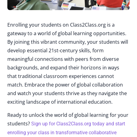
Enrolling your students on Class2Class.org is a
gateway to a world of global learning opportunities.
By joining this vibrant community, your students will
develop essential 21st-century skills, form
meaningful connections with peers from diverse
backgrounds, and expand their horizons in ways
that traditional classroom experiences cannot
match. Embrace the power of global collaboration
and watch your students thrive as they navigate the
exciting landscape of international education.
Ready to unlock the world of global learning for your
students?
Sign up for Class2Class.org today and start
enrolling your class in transformative collaborative