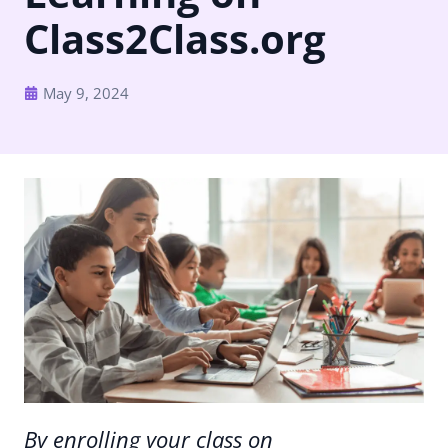
Class2Class.org
May 9, 2024
By enrolling your class on