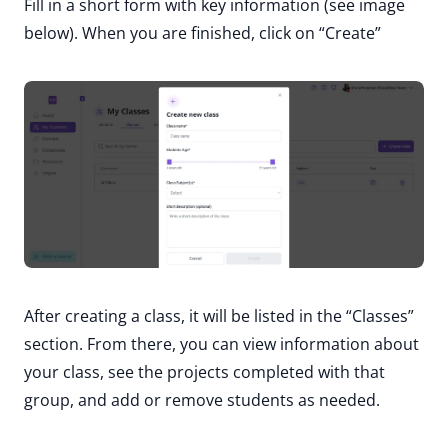
Fill in a short form with key information (see image
below). When you are finished, click on “Create”
After creating a class, it will be listed in the “Classes”
section. From there, you can view information about
your class, see the projects completed with that
group, and add or remove students as needed.