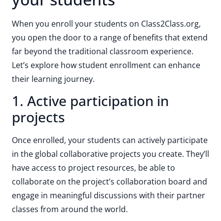
When you enroll your students on Class2Class.org,
you open the door to a range of benefits that extend
far beyond the traditional classroom experience.
Let’s explore how student enrollment can enhance
their learning journey.
1. Active participation in
projects
Once enrolled, your students can actively participate
in the global collaborative projects you create. They’ll
have access to project resources, be able to
collaborate on the project’s collaboration board and
engage in meaningful discussions with their partner
classes from around the world.