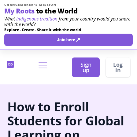
CHANGEMAKER'S MISSION
My Roots
to the World
What
Indigenous tradition
from your country would you share
with the world?
Explore . Create . Share it with the world
↗
Join here
Sign
Log
up
in
How to Enroll
Students for Global
Learning on