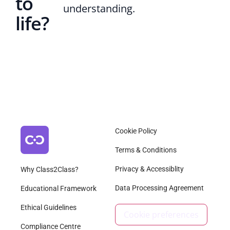
to
understanding.
life?
Cookie Policy
Terms & Conditions
Privacy & Accessiblity
Why Class2Class?
Data Processing Agreement
Educational Framework
Ethical Guidelines
Cookie preferences
Compliance Centre