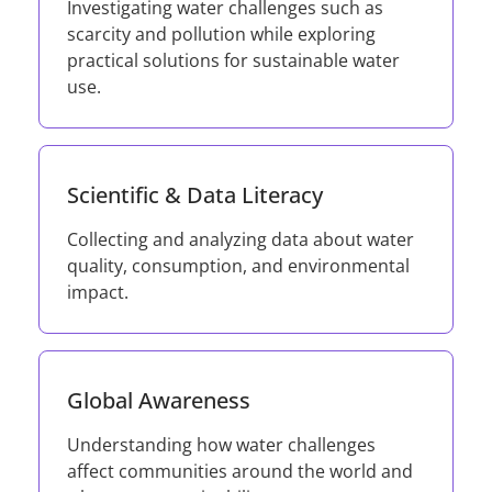
Investigating water challenges such as
scarcity and pollution while exploring
practical solutions for sustainable water
use.
Scientific & Data Literacy
Collecting and analyzing data about water
quality, consumption, and environmental
impact.
Global Awareness
Understanding how water challenges
affect communities around the world and