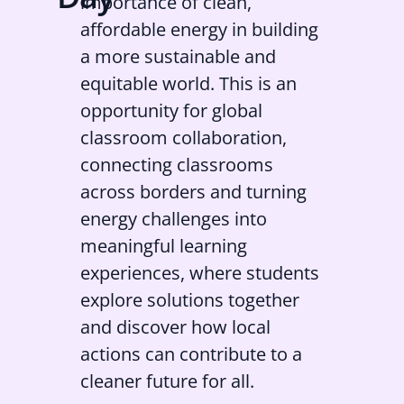
importance of clean,
affordable energy in building
a more sustainable and
equitable world. This is an
opportunity for global
classroom collaboration,
connecting classrooms
across borders and turning
energy challenges into
meaningful learning
experiences, where students
explore solutions together
and discover how local
actions can contribute to a
cleaner future for all.