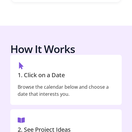
How It Works
1. Click on a Date
Browse the calendar below and choose a
date that interests you.
2. See Project Ideas