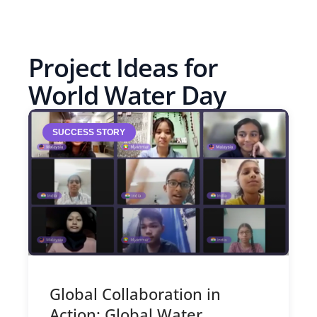
Project Ideas for
World Water Day
SUCCESS STORY
Global Collaboration in
Action: Global Water