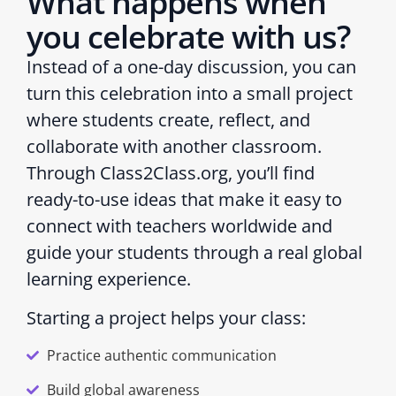
What happens when
you celebrate with us?
Instead of a one-day discussion, you can
turn this celebration into a small project
where students create, reflect, and
collaborate with another classroom.
Through Class2Class.org, you’ll find
ready-to-use ideas that make it easy to
connect with teachers worldwide and
guide your students through a real global
learning experience.
Starting a project helps your class:
Practice authentic communication
Build global awareness