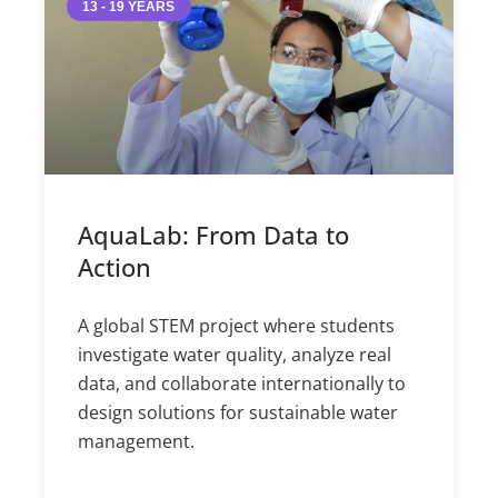
13 - 19 YEARS
AquaLab: From Data to
Action
A global STEM project where students
investigate water quality, analyze real
data, and collaborate internationally to
design solutions for sustainable water
management.