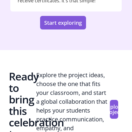
receive certificates. It's that simple!
Start exploring
Ready
Explore the project ideas,
choose the one that fits
to
your classroom, and start
bring
a global collaboration that
Explore
this
helps your students
projects
celebration
practice communication,
empathy, and