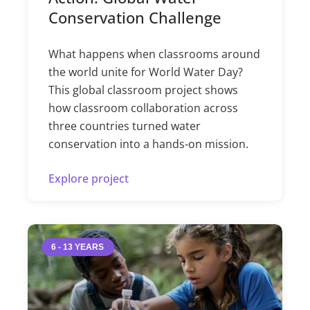
Conservation Challenge
What happens when classrooms around
the world unite for World Water Day?
This global classroom project shows
how classroom collaboration across
three countries turned water
conservation into a hands-on mission.
Explore project
6 - 13 YEARS