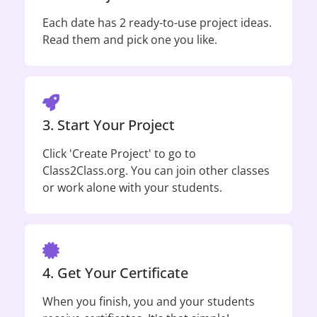
Each date has 2 ready-to-use project ideas.
Read them and pick one you like.
3. Start Your Project
Click 'Create Project' to go to
Class2Class.org. You can join other classes
or work alone with your students.
4. Get Your Certificate
When you finish, you and your students