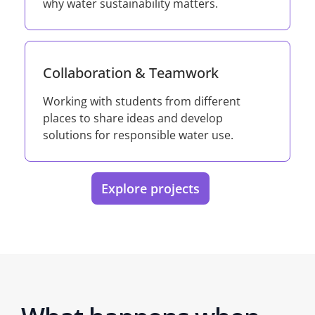
why water sustainability matters.
Collaboration & Teamwork
Working with students from different
places to share ideas and develop
solutions for responsible water use.
Explore projects