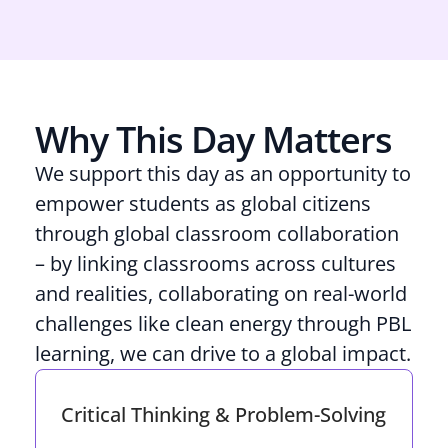
Why This Day Matters
We support this day as an opportunity to
empower students as global citizens
through global classroom collaboration
– by linking classrooms across cultures
and realities, collaborating on real-world
challenges like clean energy through PBL
learning, we can drive to a global impact.
Critical Thinking & Problem-Solving