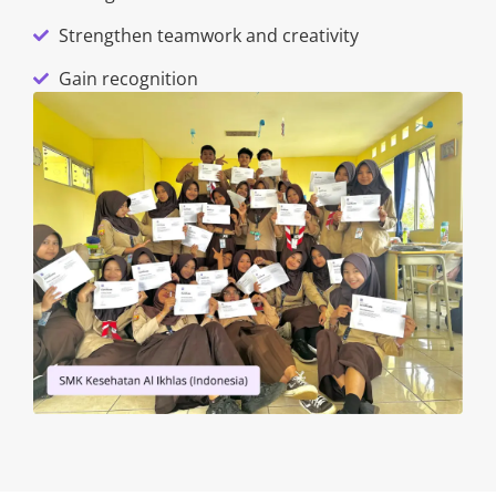
Strengthen teamwork and creativity
Gain recognition