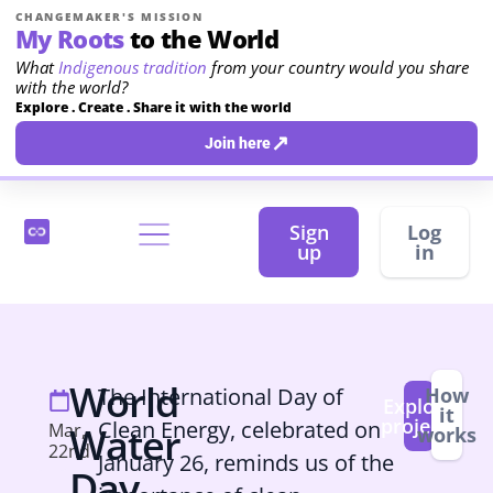
CHANGEMAKER'S MISSION
My Roots
to the World
What
Indigenous tradition
from your country would you share
with the world?
Explore . Create . Share it with the world
↗
Join here
Sign
Log
up
in
World
The International Day of
How
Explore
it
projects
Clean Energy, celebrated on
Mar,
Water
works
22nd
January 26, reminds us of the
Day