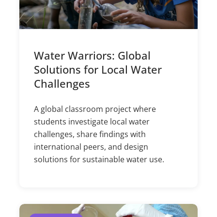
Water Warriors: Global
Solutions for Local Water
Challenges
A global classroom project where
students investigate local water
challenges, share findings with
international peers, and design
solutions for sustainable water use.