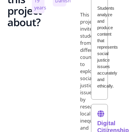
19
Danish
project
years
Students
This
analyze
about?
and
project
produce
invites
content
students
that
from
represents
different
social
countries
justice
to
issues
explore
accurately
social
and
justice
ethically.
issues
by
researching
local
inequalities
Digital
and
Citizenship