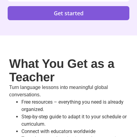
Get started
What You Get as a
Teacher
Turn language lessons into meaningful global
conversations.
Free resources – everything you need is already
organized.
Step-by-step guide to adapt it to your schedule or
curriculum.
Connect with educators worldwide