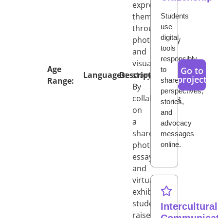
expressing
them
Students
use
through
digital
photography
tools
and
responsibly
visual
Age
Go to
to
Languages:
Description:
storytelling.
project
Range:
share
By
perspectives,
collaborating
stories,
on
and
a
advocacy
shared
messages
photo
online.
essay
and
virtual
exhibition,
students
Intercultural
raise
Communicat