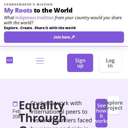
CHANGEMAKER'S MISSION
My Roots
to the World
What
Indigenous tradition
from your country would you share
with the world?
Explore . Create . Share it with the world
↗
Join here
Sign
Log
up
in
Equality
Students work with
Explore
See
project
how
international peers to
Feb
Through
it
20th
research barriers faced
works