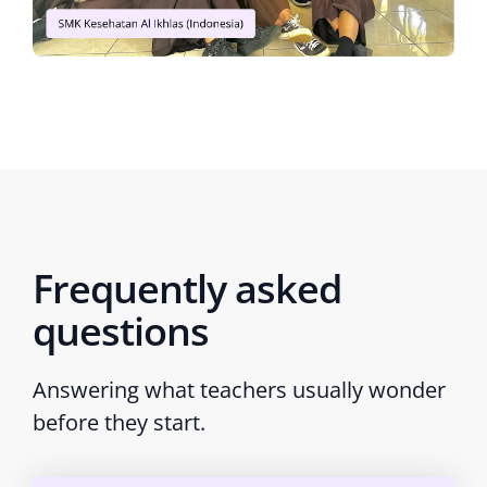
Frequently asked
questions
Answering what teachers usually wonder
before they start.