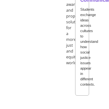
awareness
Students
and
exchange
propose
ideas
solutions
across
for
cultures
a
to
more
understand
just
how
and
social
equitable
justice
world.
issues
appear
in
different
contexts.