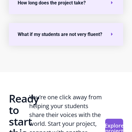
How long does the project take?
What if my students are not very fluent?
Ready
You’re one click away from
helping your students
to
share their voices with the
start
world. Start your project,
Explore
project