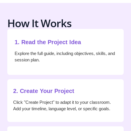
How It Works
1. Read the Project Idea
Explore the full guide, including objectives, skills, and
session plan.
2. Create Your Project
Click "Create Project" to adapt it to your classroom.
Add your timeline, language level, or specific goals.