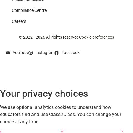
Compliance Centre
Careers
© 2022 - 2026 All rights reserved
Cookie preferences
YouTube
Instagram
Facebook
Your privacy choices
We use optional analytics cookies to understand how
educators find and use Class2Class. You can change your
choice at any time.