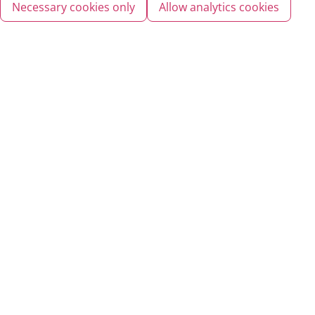
Necessary cookies only
Allow analytics cookies