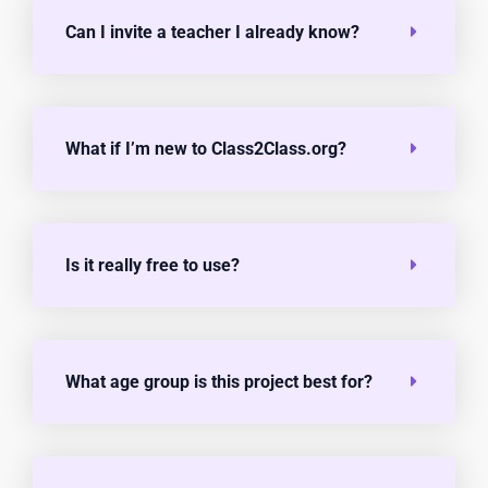
Can I invite a teacher I already know?
What if I’m new to Class2Class.org?
Is it really free to use?
What age group is this project best for?