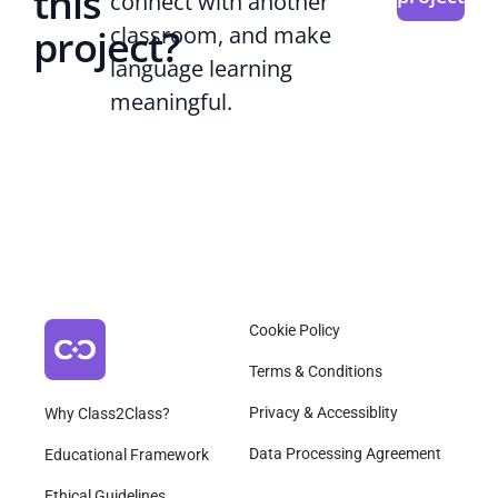
this
connect with another
project?
classroom, and make
language learning
meaningful.
Cookie Policy
Terms & Conditions
Privacy & Accessiblity
Why Class2Class?
Data Processing Agreement
Educational Framework
Ethical Guidelines