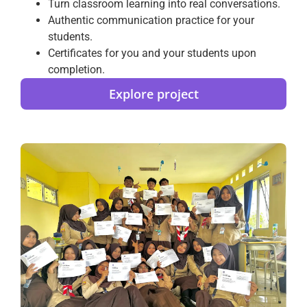
Turn classroom learning into real conversations.
Authentic communication practice for your
students.
Certificates for you and your students upon
completion.
Explore project