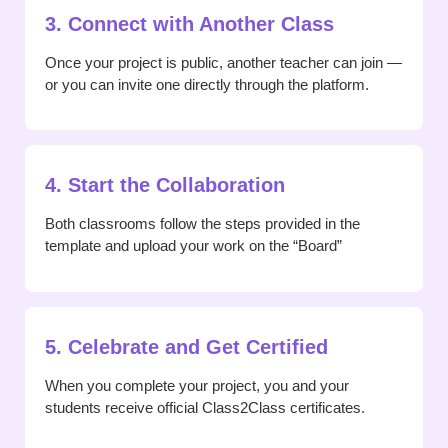
3. Connect with Another Class
Once your project is public, another teacher can join —
or you can invite one directly through the platform.
4. Start the Collaboration
Both classrooms follow the steps provided in the
template and upload your work on the “Board”
5. Celebrate and Get Certified
When you complete your project, you and your
students receive official Class2Class certificates.