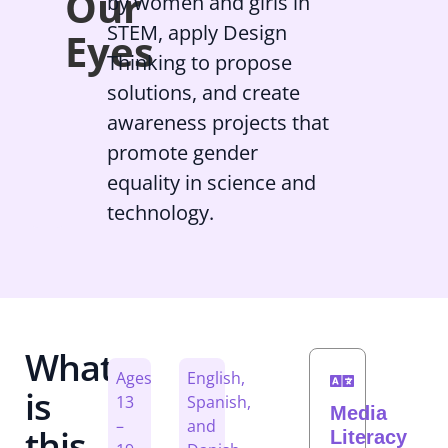
Our
by women and girls in
STEM, apply Design
Eyes
Thinking to propose
solutions, and create
awareness projects that
promote gender
equality in science and
technology.
What
Ages
English,
is
13
Spanish,
Media
–
and
this
Literacy