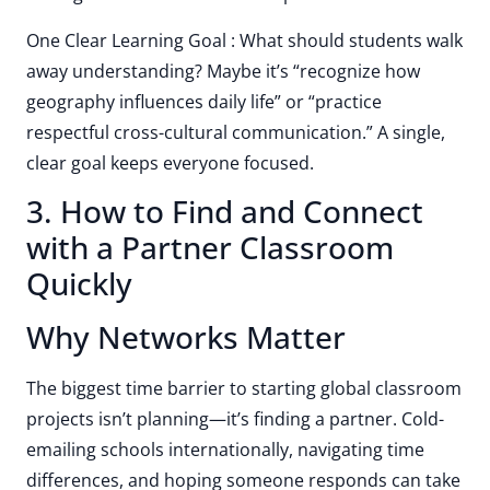
One Clear Learning Goal : What should students walk
away understanding? Maybe it’s “recognize how
geography influences daily life” or “practice
respectful cross-cultural communication.” A single,
clear goal keeps everyone focused.
3. How to Find and Connect
with a Partner Classroom
Quickly
Why Networks Matter
The biggest time barrier to starting global classroom
projects isn’t planning—it’s finding a partner. Cold-
emailing schools internationally, navigating time
differences, and hoping someone responds can take