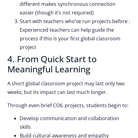
different makes synchronous connection
easier (though it’s not required)
Start with teachers who’ve run projects before :
Experienced teachers can help guide the
process if this is your first global classroom
project
4. From Quick Start to
Meaningful Learning
A short global classroom project may last only two
weeks, but its impact can last much longer.
Through even brief COIL projects, students begin to:
Develop communication and collaboration
skills
Build cultural awareness and empathy