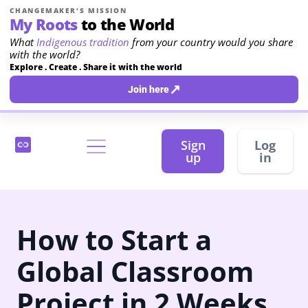
CHANGEMAKER'S MISSION
My Roots
to the World
What
Indigenous tradition
from your country would you share
with the world?
Explore . Create . Share it with the world
↗
Join here
Sign
Log
up
in
How to Start a
Global Classroom
Project in 2 Weeks