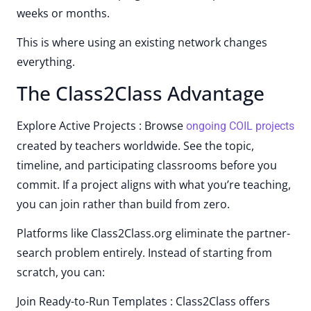
weeks or months.
This is where using an existing network changes
everything.
The Class2Class Advantage
Explore Active Projects : Browse
ongoing COIL projects
created by teachers worldwide. See the topic,
timeline, and participating classrooms before you
commit. If a project aligns with what you’re teaching,
you can join rather than build from zero.
Platforms like Class2Class.org eliminate the partner-
search problem entirely. Instead of starting from
scratch, you can:
Join Ready-to-Run Templates : Class2Class offers