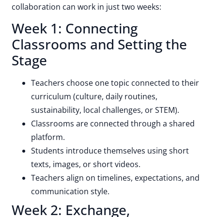
collaboration can work in just two weeks:
Week 1: Connecting
Classrooms and Setting the
Stage
Teachers choose one topic connected to their
curriculum (culture, daily routines,
sustainability, local challenges, or STEM).
Classrooms are connected through a shared
platform.
Students introduce themselves using short
texts, images, or short videos.
Teachers align on timelines, expectations, and
communication style.
Week 2: Exchange,