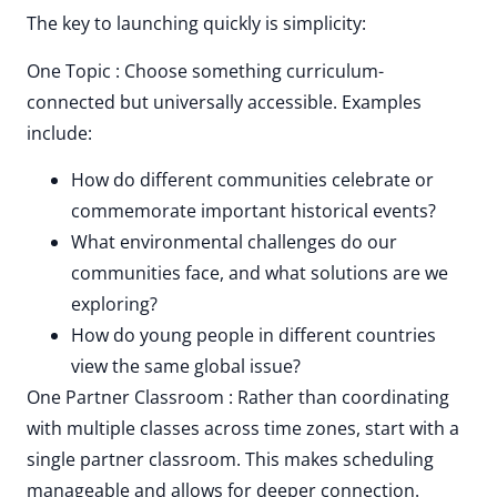
The key to launching quickly is simplicity:
One Topic : Choose something curriculum-
connected but universally accessible. Examples
include:
How do different communities celebrate or
commemorate important historical events?
What environmental challenges do our
communities face, and what solutions are we
exploring?
How do young people in different countries
view the same global issue?
One Partner Classroom : Rather than coordinating
with multiple classes across time zones, start with a
single partner classroom. This makes scheduling
manageable and allows for deeper connection.