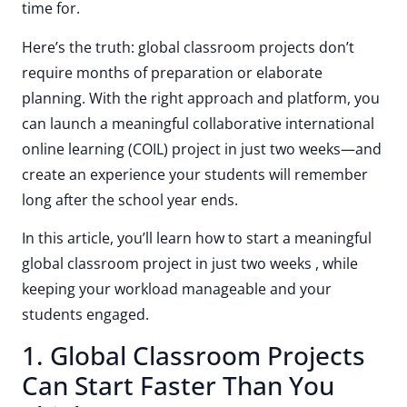
time for.
Here’s the truth: global classroom projects don’t
require months of preparation or elaborate
planning. With the right approach and platform, you
can launch a meaningful collaborative international
online learning (COIL) project in just two weeks—and
create an experience your students will remember
long after the school year ends.
In this article, you’ll learn how to start a meaningful
global classroom project in just two weeks , while
keeping your workload manageable and your
students engaged.
1. Global Classroom Projects
Can Start Faster Than You