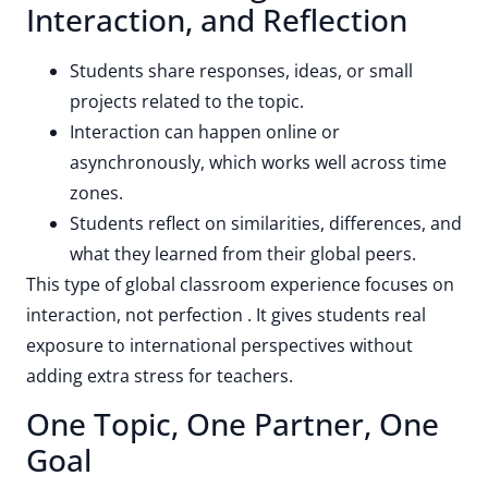
Interaction, and Reflection
Students share responses, ideas, or small
projects related to the topic.
Interaction can happen online or
asynchronously, which works well across time
zones.
Students reflect on similarities, differences, and
what they learned from their global peers.
This type of global classroom experience focuses on
interaction, not perfection . It gives students real
exposure to international perspectives without
adding extra stress for teachers.
One Topic, One Partner, One
Goal