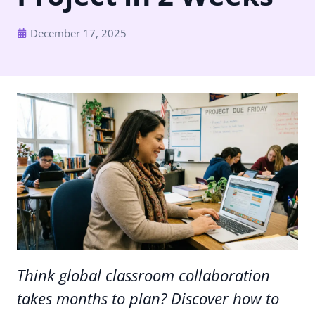
December 17, 2025
Think global classroom collaboration
takes months to plan? Discover how to