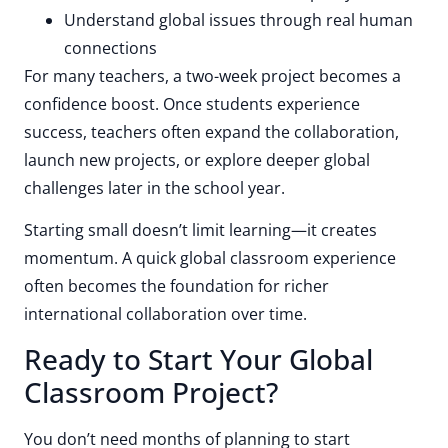
Understand global issues through real human
connections
For many teachers, a two-week project becomes a
confidence boost. Once students experience
success, teachers often expand the collaboration,
launch new projects, or explore deeper global
challenges later in the school year.
Starting small doesn’t limit learning—it creates
momentum. A quick global classroom experience
often becomes the foundation for richer
international collaboration over time.
Ready to Start Your Global
Classroom Project?
You don’t need months of planning to start