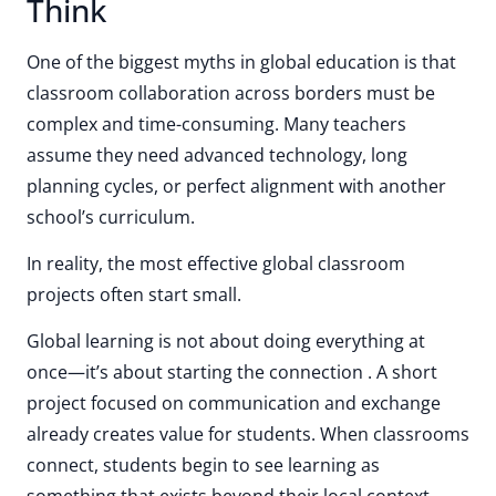
Think
One of the biggest myths in global education is that
classroom collaboration across borders must be
complex and time-consuming. Many teachers
assume they need advanced technology, long
planning cycles, or perfect alignment with another
school’s curriculum.
In reality, the most effective global classroom
projects often start small.
Global learning is not about doing everything at
once—it’s about starting the connection . A short
project focused on communication and exchange
already creates value for students. When classrooms
connect, students begin to see learning as