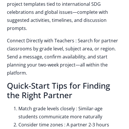
project templates tied to international SDG
celebrations and global issues—complete with
suggested activities, timelines, and discussion
prompts.
Connect Directly with Teachers : Search for partner
classrooms by grade level, subject area, or region.
Send a message, confirm availability, and start
planning your two-week project—all within the
platform.
Quick-Start Tips for Finding
the Right Partner
Match grade levels closely : Similar-age
students communicate more naturally
Consider time zones : A partner 2-3 hours