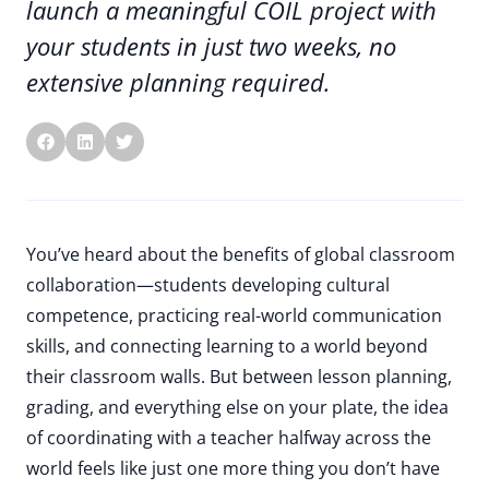
launch a meaningful COIL project with
your students in just two weeks, no
extensive planning required.
You’ve heard about the benefits of global classroom
collaboration—students developing cultural
competence, practicing real-world communication
skills, and connecting learning to a world beyond
their classroom walls. But between lesson planning,
grading, and everything else on your plate, the idea
of coordinating with a teacher halfway across the
world feels like just one more thing you don’t have