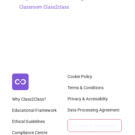
Classroom Class2class
Cookie Policy
Terms & Conditions
Privacy & Accessiblity
Why Class2Class?
Data Processing Agreement
Educational Framework
Ethical Guidelines
Cookie preferences
Compliance Centre