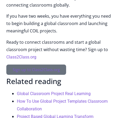
connecting classrooms globally.
If you have two weeks, you have everything you need
to begin building a global classroom and launching
meaningful COIL projects.
Ready to connect classrooms and start a global
classroom project without wasting time? Sign up to
Class2Class.org
Sign up to Class2Class.org
Related reading
Global Classroom Project Real Learning
How To Use Global Project Templates Classroom
Collaboration
Project Based Global Learning Transform