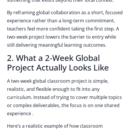
something that exists beyond their local context.
By reframing global collaboration as a short, focused
experience rather than a long-term commitment,
teachers feel more confident taking the first step. A
two-week project lowers the barrier to entry while
still delivering meaningful learning outcomes.
2. What a 2-Week Global
Project Actually Looks Like
A two-week global classroom project is simple,
realistic, and flexible enough to fit into any
curriculum. Instead of trying to cover multiple topics
or complex deliverables, the focus is on one shared
experience .
Here’s a realistic example of how classroom