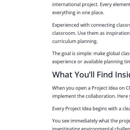
international project. Every element
everything in one place.
Experienced with connecting classr
classroom. Use them as inspiration
curriculum planning.
The goal is simple: make global cla
experience or available planning ti
What You’ll Find Insi
When you open a Project Idea on Cl
implement the collaboration. Here y
Every Project Idea begins with a cle
You see immediately what the projec
investigating environmental challe