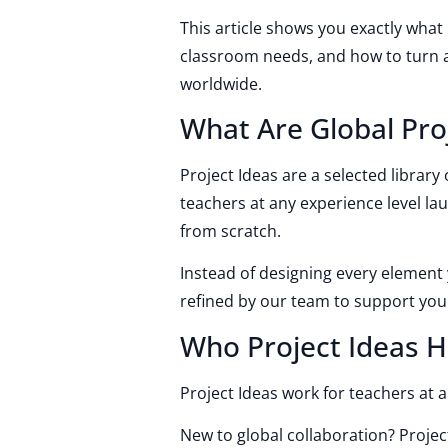
This article shows you exactly what
classroom needs, and how to turn a 
worldwide.
What Are Global Pro
Project Ideas are a selected librar
teachers at any experience level la
from scratch.
Instead of designing every element 
refined by our team to support yo
Who Project Ideas H
Project Ideas work for teachers at a
New to global collaboration? Projec