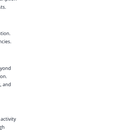
ts.
tion.
ncies.
beyond
ion.
k, and
activity
ugh