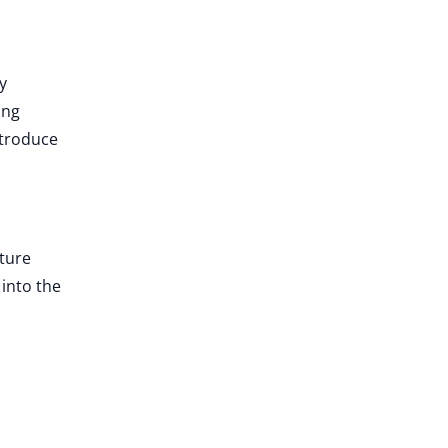
y
ing
ntroduce
uture
into the