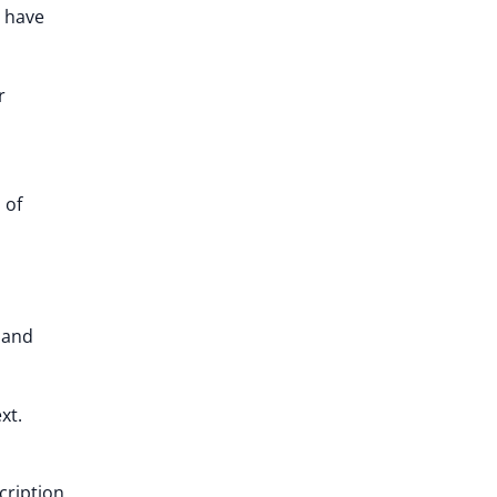
o have
r
 of
 and
xt.
cription