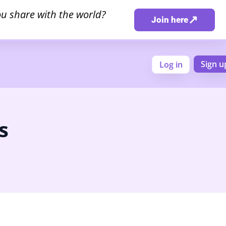
u share with the world?
↗
Join here
Sign u
Log in
s