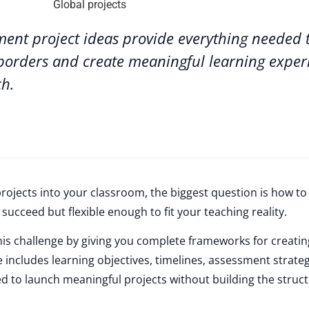
ment project ideas provide everything needed 
borders and create meaningful learning exper
ch.
rojects into your classroom, the biggest question is how to
succeed but flexible enough to fit your teaching reality.
this challenge by giving you complete frameworks for creatin
e includes learning objectives, timelines, assessment strate
 to launch meaningful projects without building the struc