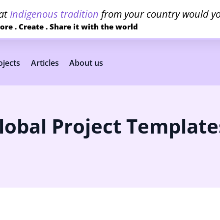
at
Indigenous tradition
from your country would yo
ore . Create . Share it with the world
jects
Articles
About us
lobal Project Template