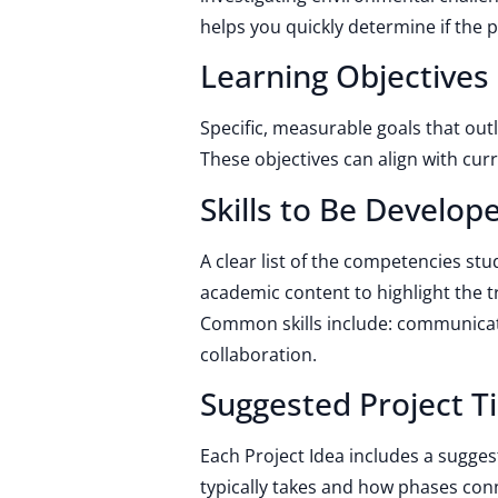
helps you quickly determine if the p
Learning Objectives
Specific, measurable goals that out
These objectives can align with cu
Skills to Be Develop
A clear list of the competencies st
academic content to highlight the t
Common skills include: communicatio
collaboration.
Suggested Project T
Each Project Idea includes a sugge
typically takes and how phases con