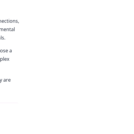
nections,
nmental
ls.
oose a
mplex
y are