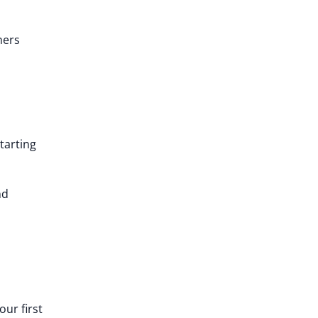
hers
tarting
nd
ur first