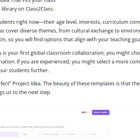
 library on Class2Class.
dents right now—their age level, interests, curriculum con
deas cover diverse themes, from cultural exchange to enviro
on, so you will find options that align with your teaching goa
his is your first global classroom collaboration, you might ch
nation. If you are experienced, you might select a more co
our students further.
fect” Project Idea. The beauty of these templates is that the
s us to the next step.