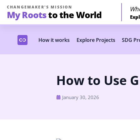
CHANGEMAKER'S MISSION
Wh
My Roots
to the World
Expl
How it works
Explore Projects
SDG Pro
How to Use G
January 30, 2026