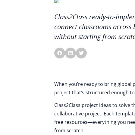
Class2Class ready-to-imple
connect classrooms across 
without starting from scrat
When you’re ready to bring global p
project that’s structured enough to 
Class2Class project ideas to solve 
collaborative project. Each templat
free resources—everything you need
from scratch.