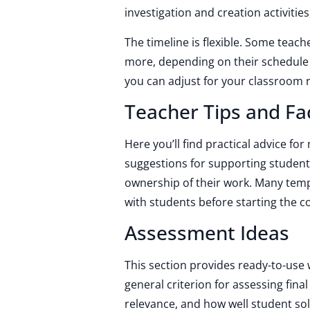
investigation and creation activities
The timeline is flexible. Some teache
more, depending on their schedule 
you can adjust for your classroom r
Teacher Tips and Fac
Here you’ll find practical advice fo
suggestions for supporting studen
ownership of their work. Many temp
with students before starting the c
Assessment Ideas
This section provides ready-to-use 
general criterion for assessing final
relevance, and how well student sol