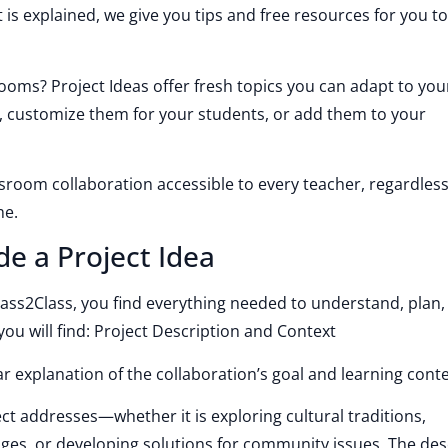
 is explained, we give you tips and free resources for you t
ooms? Project Ideas offer fresh topics you can adapt to you
, customize them for your students, or add them to your
ssroom collaboration accessible to every teacher, regardless
me.
de a Project Idea
ass2Class, you find everything needed to understand, plan,
ou will find: Project Description and Context
ar explanation of the collaboration’s goal and learning conte
t addresses—whether it is exploring cultural traditions,
nges, or developing solutions for community issues. The des