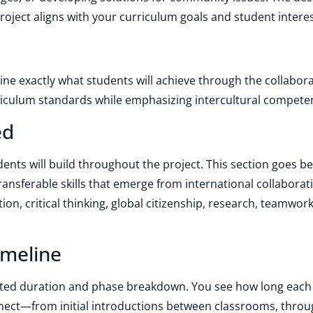
roject aligns with your curriculum goals and student interes
line exactly what students will achieve through the collabora
rriculum standards while emphasizing intercultural compete
ed
udents will build throughout the project. This section goes 
ransferable skills that emerge from international collaborat
n, critical thinking, global citizenship, research, teamwor
imeline
sted duration and phase breakdown. You see how long each 
nect—from initial introductions between classrooms, thro