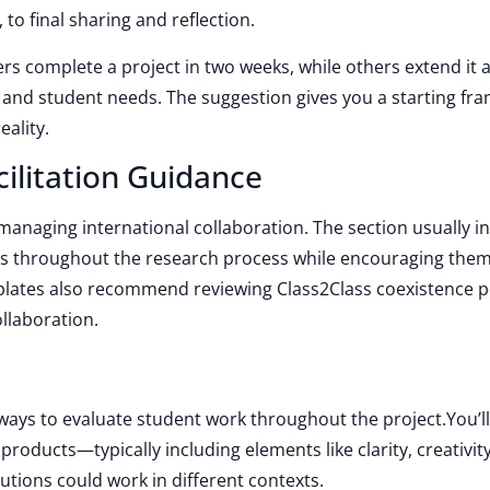
, to final sharing and reflection.
rs complete a project in two weeks, while others extend it a l
and student needs. The suggestion gives you a starting fr
eality.
ilitation Guidance
r managing international collaboration. The section usually i
ts throughout the research process while encouraging them
lates also recommend reviewing Class2Class coexistence po
ollaboration.
ways to evaluate student work throughout the project.You’ll
 products—typically including elements like clarity, creativity
utions could work in different contexts.