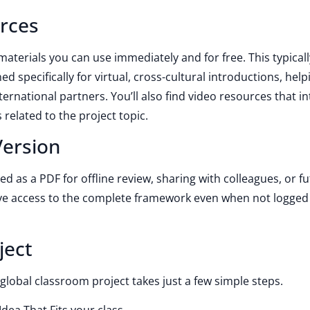
rces
 materials you can use immediately and for free. This typicall
ed specifically for virtual, cross-cultural introductions, help
ternational partners. You’ll also find video resources that i
 related to the project topic.
ersion
d as a PDF for offline review, sharing with colleagues, or f
ve access to the complete framework even when not logged 
ject
global classroom project takes just a few simple steps.
dea That Fits your class