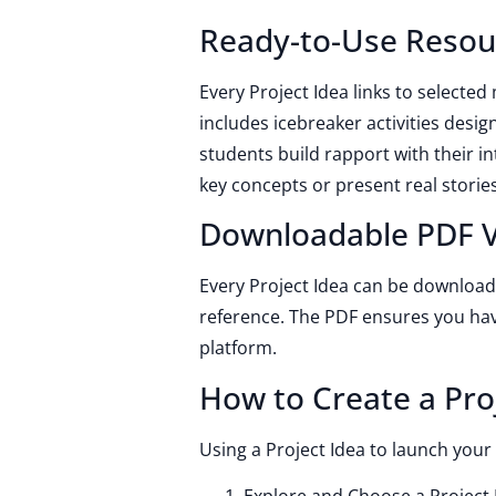
Ready-to-Use Resou
Every Project Idea links to selected
includes icebreaker activities design
students build rapport with their in
key concepts or present real stories
Downloadable PDF V
Every Project Idea can be downloade
reference. The PDF ensures you ha
platform.
How to Create a Pro
Using a Project Idea to launch your 
Explore and Choose a Project I