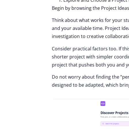
Begin by browsing the Project Ideas
Think about what works for your stu
and your available time. Project I
investigation to creative collaborati
Consider practical factors too. If t
shorter project with simpler coordi
project that pushes both you and y
Do not worry about finding the “per
designed to be adapted, which bring