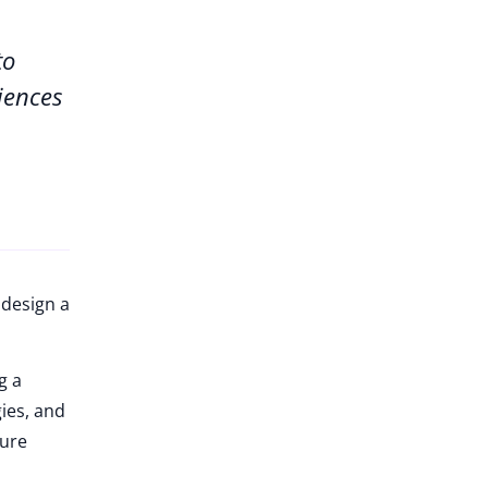
to
iences
 design a
g a
gies, and
ture