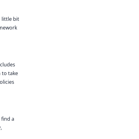
ittle bit
amework
ncludes
 to take
licies
 find a
,