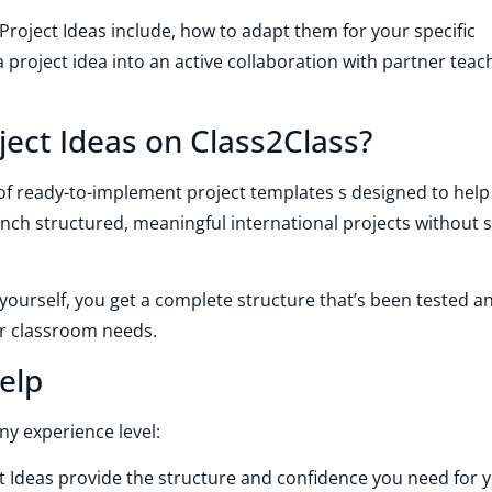
 Project Ideas include, how to adapt them for your specific
project idea into an active collaboration with partner teac
ject Ideas on Class2Class?
y of ready-to-implement project templates s designed to help
unch structured, meaningful international projects without s
yourself, you get a complete structure that’s been tested a
ur classroom needs.
elp
ny experience level:
t Ideas provide the structure and confidence you need for yo