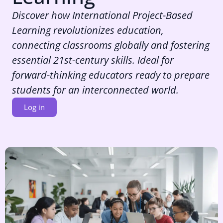
Discover how International Project-Based
Learning revolutionizes education,
connecting classrooms globally and fostering
essential 21st-century skills. Ideal for
forward-thinking educators ready to prepare
students for an interconnected world.
Log in