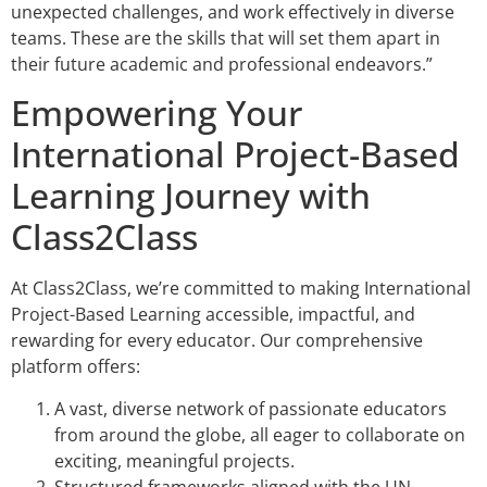
unexpected challenges, and work effectively in diverse
teams. These are the skills that will set them apart in
their future academic and professional endeavors.”
Empowering Your
International Project-Based
Learning Journey with
Class2Class
At Class2Class, we’re committed to making International
Project-Based Learning accessible, impactful, and
rewarding for every educator. Our comprehensive
platform offers:
A vast, diverse network of passionate educators
from around the globe, all eager to collaborate on
exciting, meaningful projects.
Structured frameworks aligned with the UN