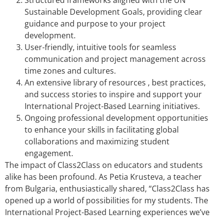
Sustainable Development Goals, providing clear
guidance and purpose to your project
development.
User-friendly, intuitive tools for seamless
communication and project management across
time zones and cultures.
An extensive library of resources , best practices,
and success stories to inspire and support your
International Project-Based Learning initiatives.
Ongoing professional development opportunities
to enhance your skills in facilitating global
collaborations and maximizing student
engagement.
The impact of Class2Class on educators and students
alike has been profound. As Petia Krusteva, a teacher
from Bulgaria, enthusiastically shared, “Class2Class has
opened up a world of possibilities for my students. The
International Project-Based Learning experiences we’ve