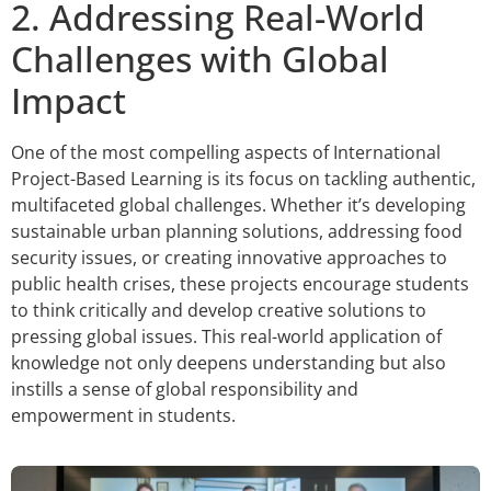
2. Addressing Real-World
Challenges with Global
Impact
One of the most compelling aspects of International
Project-Based Learning is its focus on tackling authentic,
multifaceted global challenges. Whether it’s developing
sustainable urban planning solutions, addressing food
security issues, or creating innovative approaches to
public health crises, these projects encourage students
to think critically and develop creative solutions to
pressing global issues. This real-world application of
knowledge not only deepens understanding but also
instills a sense of global responsibility and
empowerment in students.