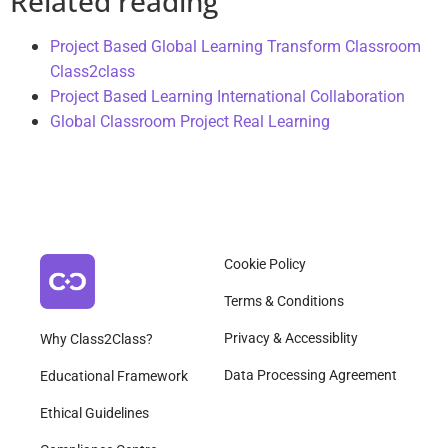
Related reading
Project Based Global Learning Transform Classroom
Class2class
Project Based Learning International Collaboration
Global Classroom Project Real Learning
Cookie Policy
Terms & Conditions
Privacy & Accessiblity
Why Class2Class?
Data Processing Agreement
Educational Framework
Ethical Guidelines