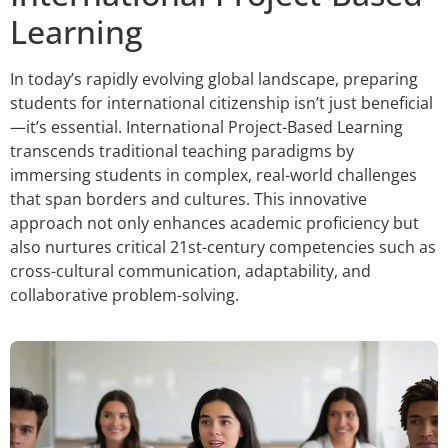
Learning
In today’s rapidly evolving global landscape, preparing
students for international citizenship isn’t just beneficial
—it’s essential. International Project-Based Learning
transcends traditional teaching paradigms by
immersing students in complex, real-world challenges
that span borders and cultures. This innovative
approach not only enhances academic proficiency but
also nurtures critical 21st-century competencies such as
cross-cultural communication, adaptability, and
collaborative problem-solving.