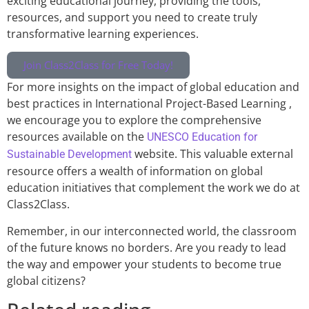
exciting educational journey, providing the tools,
resources, and support you need to create truly
transformative learning experiences.
Join Class2Class for Free Today!
For more insights on the impact of global education and
best practices in International Project-Based Learning ,
we encourage you to explore the comprehensive
resources available on the
UNESCO Education for
website. This valuable external
Sustainable Development
resource offers a wealth of information on global
education initiatives that complement the work we do at
Class2Class.
Remember, in our interconnected world, the classroom
of the future knows no borders. Are you ready to lead
the way and empower your students to become true
global citizens?