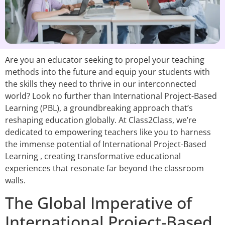
Are you an educator seeking to propel your teaching
methods into the future and equip your students with
the skills they need to thrive in our interconnected
world? Look no further than International Project-Based
Learning (PBL), a groundbreaking approach that’s
reshaping education globally. At Class2Class, we’re
dedicated to empowering teachers like you to harness
the immense potential of International Project-Based
Learning , creating transformative educational
experiences that resonate far beyond the classroom
walls.
The Global Imperative of
International Project-Based