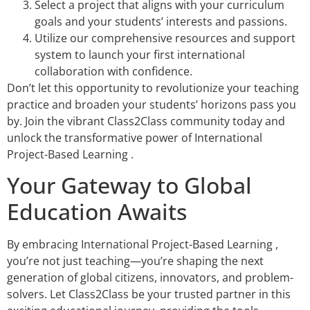
Select a project that aligns with your curriculum
goals and your students’ interests and passions.
Utilize our comprehensive resources and support
system to launch your first international
collaboration with confidence.
Don’t let this opportunity to revolutionize your teaching
practice and broaden your students’ horizons pass you
by. Join the vibrant Class2Class community today and
unlock the transformative power of International
Project-Based Learning .
Your Gateway to Global
Education Awaits
By embracing International Project-Based Learning ,
you’re not just teaching—you’re shaping the next
generation of global citizens, innovators, and problem-
solvers. Let Class2Class be your trusted partner in this