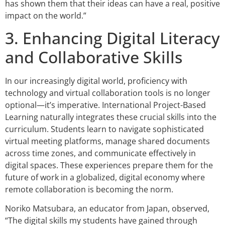
has shown them that their ideas can have a real, positive
impact on the world.”
3. Enhancing Digital Literacy
and Collaborative Skills
In our increasingly digital world, proficiency with
technology and virtual collaboration tools is no longer
optional—it’s imperative. International Project-Based
Learning naturally integrates these crucial skills into the
curriculum. Students learn to navigate sophisticated
virtual meeting platforms, manage shared documents
across time zones, and communicate effectively in
digital spaces. These experiences prepare them for the
future of work in a globalized, digital economy where
remote collaboration is becoming the norm.
Noriko Matsubara, an educator from Japan, observed,
“The digital skills my students have gained through