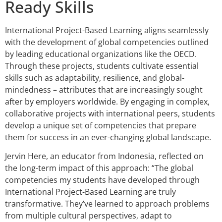
Ready Skills
International Project-Based Learning aligns seamlessly
with the development of global competencies outlined
by leading educational organizations like the OECD.
Through these projects, students cultivate essential
skills such as adaptability, resilience, and global-
mindedness – attributes that are increasingly sought
after by employers worldwide. By engaging in complex,
collaborative projects with international peers, students
develop a unique set of competencies that prepare
them for success in an ever-changing global landscape.
Jervin Here, an educator from Indonesia, reflected on
the long-term impact of this approach: “The global
competencies my students have developed through
International Project-Based Learning are truly
transformative. They’ve learned to approach problems
from multiple cultural perspectives, adapt to