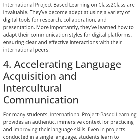
International Project-Based Learning on Class2Class are
invaluable. They’ve become adept at using a variety of
digital tools for research, collaboration, and
presentation. More importantly, they’ve learned how to
adapt their communication styles for digital platforms,
ensuring clear and effective interactions with their
international peers.”
4. Accelerating Language
Acquisition and
Intercultural
Communication
For many students, International Project-Based Learning
provides an authentic, immersive context for practicing
and improving their language skills. Even in projects
conducted in a single language, students learn to