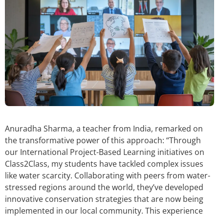
Anuradha Sharma, a teacher from India, remarked on
the transformative power of this approach: “Through
our International Project-Based Learning initiatives on
Class2Class, my students have tackled complex issues
like water scarcity. Collaborating with peers from water-
stressed regions around the world, they’ve developed
innovative conservation strategies that are now being
implemented in our local community. This experience