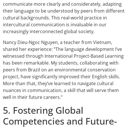
communicate more clearly and considerately, adapting
their language to be understood by peers from different
cultural backgrounds. This real-world practice in
intercultural communication is invaluable in our
increasingly interconnected global society.
Nancy Dieu-Ngoc Nguyen, a teacher from Vietnam,
shared her experience: “The language development I’ve
witnessed through International Project-Based Learning
has been remarkable. My students, collaborating with
peers from Brazil on an environmental conservation
project, have significantly improved their English skills.
More than that, they’ve learned to navigate cultural
nuances in communication, a skill that will serve them
well in their future careers.”
5. Fostering Global
Competencies and Future-