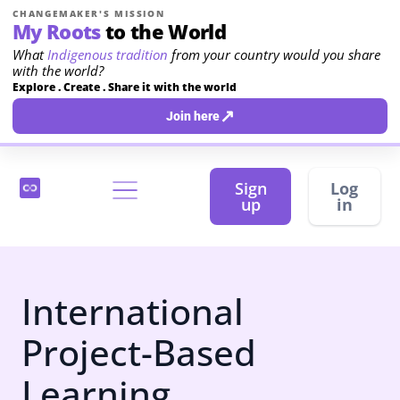
CHANGEMAKER'S MISSION
My Roots
to the World
What
Indigenous tradition
from your country would you share
with the world?
Explore . Create . Share it with the world
↗
Join here
Sign
Log
up
in
International
Project-Based
Learning