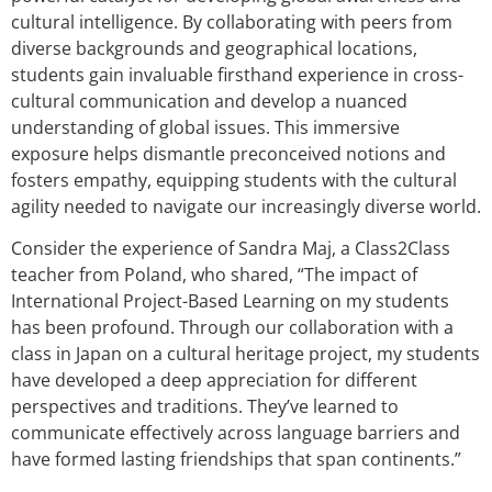
cultural intelligence. By collaborating with peers from
diverse backgrounds and geographical locations,
students gain invaluable firsthand experience in cross-
cultural communication and develop a nuanced
understanding of global issues. This immersive
exposure helps dismantle preconceived notions and
fosters empathy, equipping students with the cultural
agility needed to navigate our increasingly diverse world.
Consider the experience of Sandra Maj, a Class2Class
teacher from Poland, who shared, “The impact of
International Project-Based Learning on my students
has been profound. Through our collaboration with a
class in Japan on a cultural heritage project, my students
have developed a deep appreciation for different
perspectives and traditions. They’ve learned to
communicate effectively across language barriers and
have formed lasting friendships that span continents.”