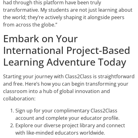
had through this platform have been truly
transformative. My students are not just learning about
the world; they’re actively shaping it alongside peers
from across the globe.”
Embark on Your
International Project-Based
Learning Adventure Today
Starting your journey with Class2Class is straightforward
and free. Here’s how you can begin transforming your
classroom into a hub of global innovation and
collaboration:
Sign up for your complimentary Class2Class
account and complete your educator profile.
Explore our diverse project library and connect
with like-minded educators worldwide.