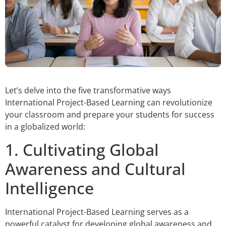
Let’s delve into the five transformative ways
International Project-Based Learning can revolutionize
your classroom and prepare your students for success
in a globalized world:
1. Cultivating Global
Awareness and Cultural
Intelligence
International Project-Based Learning serves as a
powerful catalyst for developing global awareness and