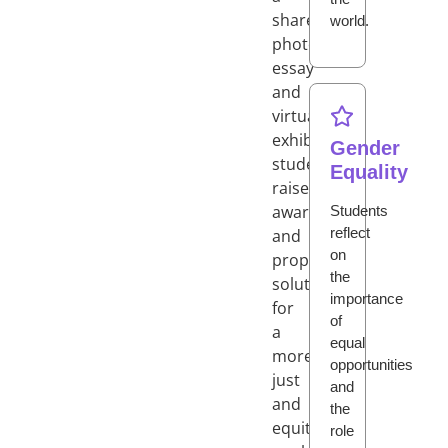
shared
world.
photo
essay
and
virtual
exhibition,
Gender
students
Equality
raise
awareness
Students
reflect
and
on
propose
the
solutions
importance
for
of
a
equal
more
opportunities
just
and
and
the
equitable
role