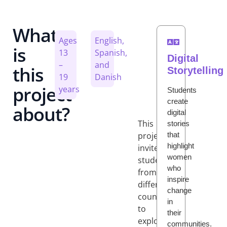
What
Ages
English,
is
13
Spanish,
Digital
–
and
this
Storytelling
19
Danish
project
years
Students
create
about?
digital
This
stories
that
project
highlight
invites
women
students
who
from
inspire
different
change
countries
in
to
their
explore
communities.