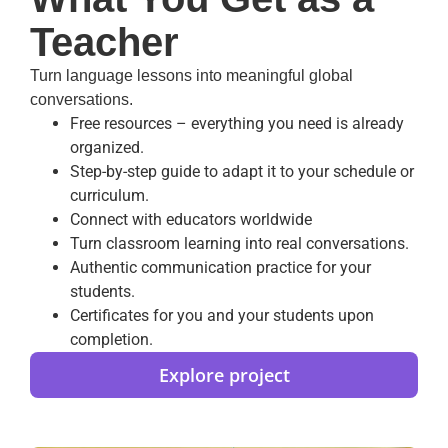
Teacher
Turn language lessons into meaningful global
conversations.
Free resources – everything you need is already
organized.
Step-by-step guide to adapt it to your schedule or
curriculum.
Connect with educators worldwide
Turn classroom learning into real conversations.
Authentic communication practice for your
students.
Certificates for you and your students upon
completion.
Explore project