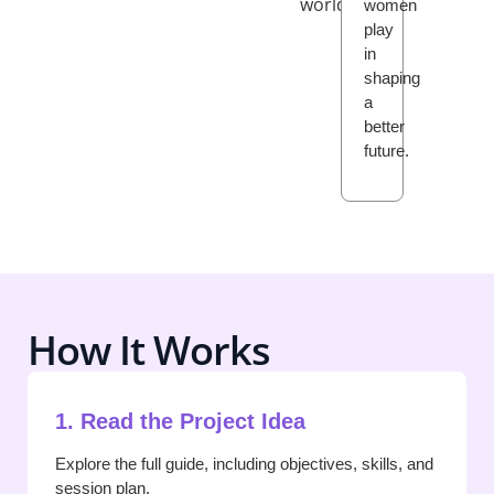
world.
women
play
in
shaping
a
better
future.
How It Works
1. Read the Project Idea
Explore the full guide, including objectives, skills, and
session plan.