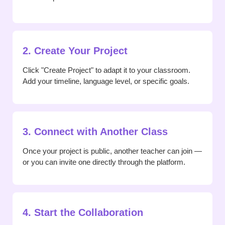
2. Create Your Project
Click "Create Project" to adapt it to your classroom.
Add your timeline, language level, or specific goals.
3. Connect with Another Class
Once your project is public, another teacher can join —
or you can invite one directly through the platform.
4. Start the Collaboration