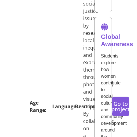
social
justice
issues
by
researching
Global
local
Awareness
inequalities
and
Students
expressing
explore
them
how
women
through
contribute
photography
to
and
social,
visual
Age
Go to
cultural,
Languages:
Description:
storytelling.
project
Range:
and
By
community
collaborating
development
on
around
a
the