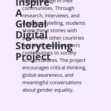
Inspire
inspire change in their
communities. Through
A
research, interviews, and
Global
digital storytelling, students
share these stories with
Digital
peers from other countries
Storytelling
and learn about women’s
contributions to society
Project
across cultures. The project
encourages critical thinking,
global awareness, and
meaningful conversations
about gender equality.