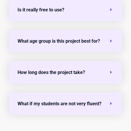
Is it really free to use?
What age group is this project best for?
How long does the project take?
What if my students are not very fluent?