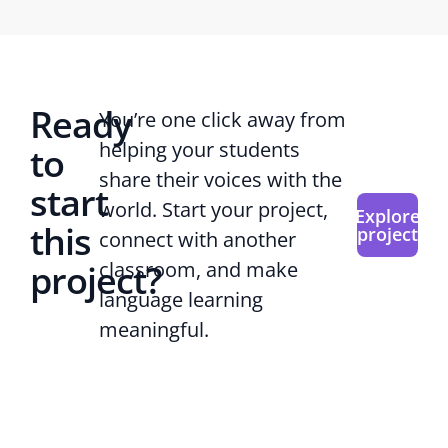
Ready
You’re one click away from
helping your students
to
share their voices with the
start
world. Start your project,
Explore
this
project
connect with another
project?
classroom, and make
language learning
meaningful.