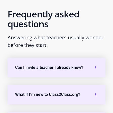
Frequently asked
questions
Answering what teachers usually wonder
before they start.
Can I invite a teacher I already know?
What if I’m new to Class2Class.org?