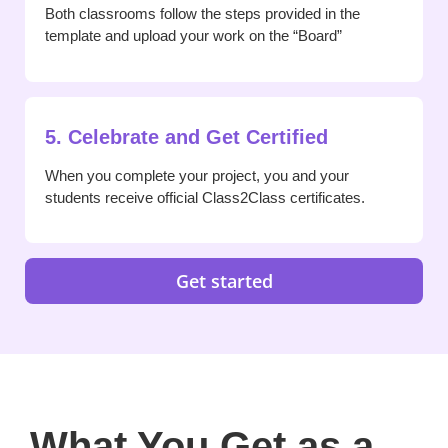
Both classrooms follow the steps provided in the
template and upload your work on the “Board”
5. Celebrate and Get Certified
When you complete your project, you and your
students receive official Class2Class certificates.
Get started
What You Get as a