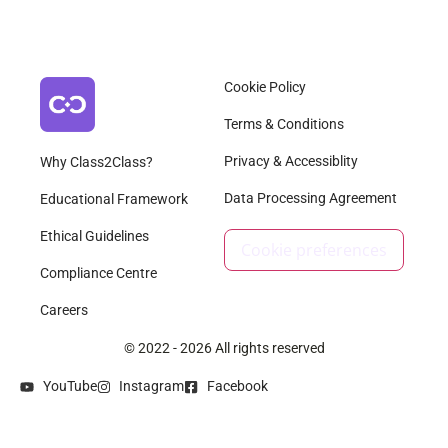
Cookie Policy
Terms & Conditions
Privacy & Accessiblity
Why Class2Class?
Data Processing Agreement
Educational Framework
Ethical Guidelines
Cookie preferences
Compliance Centre
Careers
© 2022 - 2026 All rights reserved
YouTube
Instagram
Facebook