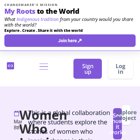
CHANGEMAKER'S MISSION
My Roots
to the World
What
Indigenous tradition
from your country would you share
with the world?
Explore . Create . Share it with the world
↗
Join here
Sign
Log
up
in
Women
This is a global collaboration
Explore
See
project
how
where students explore the
Mar
Who
it
8th
stories of women who
works