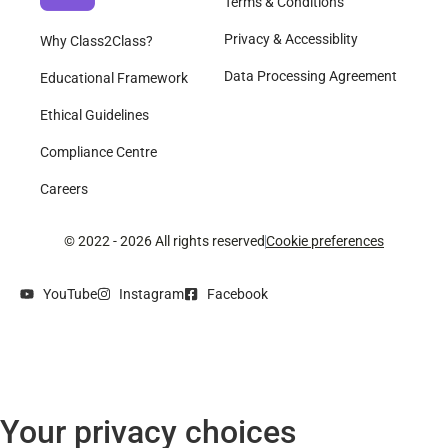
Terms & Conditions
Privacy & Accessiblity
Why Class2Class?
Data Processing Agreement
Educational Framework
Ethical Guidelines
Compliance Centre
Careers
© 2022 - 2026 All rights reserved
Cookie preferences
YouTube
Instagram
Facebook
Your privacy choices