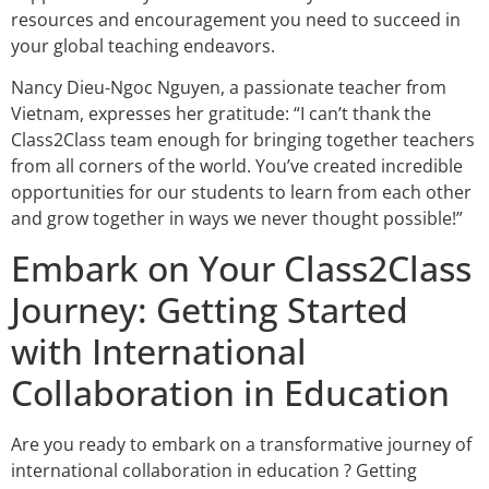
resources and encouragement you need to succeed in
your global teaching endeavors.
Nancy Dieu-Ngoc Nguyen, a passionate teacher from
Vietnam, expresses her gratitude: “I can’t thank the
Class2Class team enough for bringing together teachers
from all corners of the world. You’ve created incredible
opportunities for our students to learn from each other
and grow together in ways we never thought possible!”
Embark on Your Class2Class
Journey: Getting Started
with International
Collaboration in Education
Are you ready to embark on a transformative journey of
international collaboration in education ? Getting