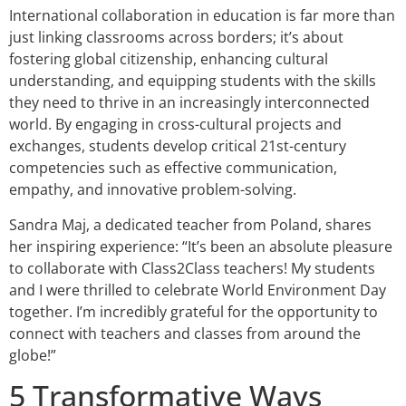
International collaboration in education is far more than
just linking classrooms across borders; it’s about
fostering global citizenship, enhancing cultural
understanding, and equipping students with the skills
they need to thrive in an increasingly interconnected
world. By engaging in cross-cultural projects and
exchanges, students develop critical 21st-century
competencies such as effective communication,
empathy, and innovative problem-solving.
Sandra Maj, a dedicated teacher from Poland, shares
her inspiring experience: “It’s been an absolute pleasure
to collaborate with Class2Class teachers! My students
and I were thrilled to celebrate World Environment Day
together. I’m incredibly grateful for the opportunity to
connect with teachers and classes from around the
globe!”
5 Transformative Ways