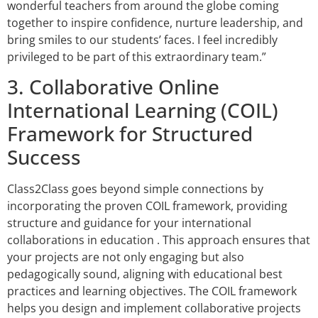
wonderful teachers from around the globe coming
together to inspire confidence, nurture leadership, and
bring smiles to our students’ faces. I feel incredibly
privileged to be part of this extraordinary team.”
3. Collaborative Online
International Learning (COIL)
Framework for Structured
Success
Class2Class goes beyond simple connections by
incorporating the proven COIL framework, providing
structure and guidance for your international
collaborations in education . This approach ensures that
your projects are not only engaging but also
pedagogically sound, aligning with educational best
practices and learning objectives. The COIL framework
helps you design and implement collaborative projects