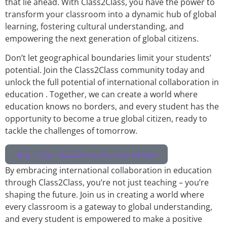
that lie ahead. With Class2Class, you have the power to
transform your classroom into a dynamic hub of global
learning, fostering cultural understanding, and
empowering the next generation of global citizens.
Don’t let geographical boundaries limit your students’
potential. Join the Class2Class community today and
unlock the full potential of international collaboration in
education . Together, we can create a world where
education knows no borders, and every student has the
opportunity to become a true global citizen, ready to
tackle the challenges of tomorrow.
Begin Your Class2Class Adventure Now!
By embracing international collaboration in education
through Class2Class, you’re not just teaching – you’re
shaping the future. Join us in creating a world where
every classroom is a gateway to global understanding,
and every student is empowered to make a positive