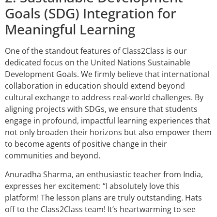
Goals (SDG) Integration for
Meaningful Learning
One of the standout features of Class2Class is our
dedicated focus on the United Nations Sustainable
Development Goals. We firmly believe that international
collaboration in education should extend beyond
cultural exchange to address real-world challenges. By
aligning projects with SDGs, we ensure that students
engage in profound, impactful learning experiences that
not only broaden their horizons but also empower them
to become agents of positive change in their
communities and beyond.
Anuradha Sharma, an enthusiastic teacher from India,
expresses her excitement: “I absolutely love this
platform! The lesson plans are truly outstanding. Hats
off to the Class2Class team! It’s heartwarming to see