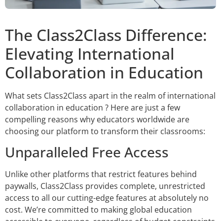
The Class2Class Difference:
Elevating International
Collaboration in Education
What sets Class2Class apart in the realm of international
collaboration in education ? Here are just a few
compelling reasons why educators worldwide are
choosing our platform to transform their classrooms:
Unparalleled Free Access
Unlike other platforms that restrict features behind
paywalls, Class2Class provides complete, unrestricted
access to all our cutting-edge features at absolutely no
cost. We’re committed to making global education