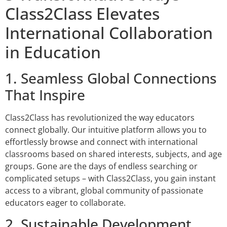
Class2Class Elevates
International Collaboration
in Education
1. Seamless Global Connections
That Inspire
Class2Class has revolutionized the way educators
connect globally. Our intuitive platform allows you to
effortlessly browse and connect with international
classrooms based on shared interests, subjects, and age
groups. Gone are the days of endless searching or
complicated setups – with Class2Class, you gain instant
access to a vibrant, global community of passionate
educators eager to collaborate.
2. Sustainable Development