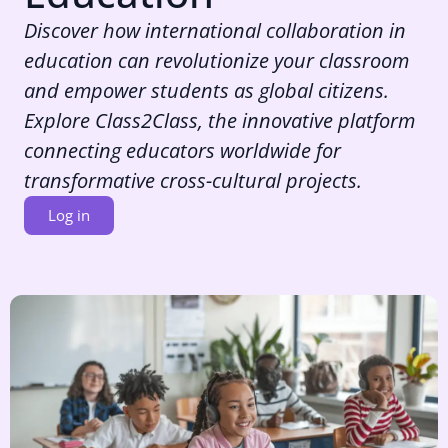
Discover how international collaboration in
education can revolutionize your classroom
and empower students as global citizens.
Explore Class2Class, the innovative platform
connecting educators worldwide for
transformative cross-cultural projects.
Log in