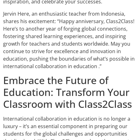
inspiration, and celebrate your successes.
Jervin Here, an enthusiastic teacher from Indonesia,
shares his excitement: “Happy anniversary, Class2Class!
Here’s to another year of forging global connections,
fostering shared learning experiences, and inspiring
growth for teachers and students worldwide. May you
continue to strive for excellence and innovation in
education, pushing the boundaries of what’s possible in
international collaboration in education .”
Embrace the Future of
Education: Transform Your
Classroom with Class2Class
International collaboration in education is no longer a
luxury – it’s an essential component in preparing our
students for the global challenges and opportunities