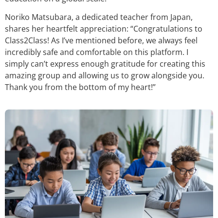
Noriko Matsubara, a dedicated teacher from Japan,
shares her heartfelt appreciation: “Congratulations to
Class2Class! As I’ve mentioned before, we always feel
incredibly safe and comfortable on this platform. I
simply can’t express enough gratitude for creating this
amazing group and allowing us to grow alongside you.
Thank you from the bottom of my heart!”