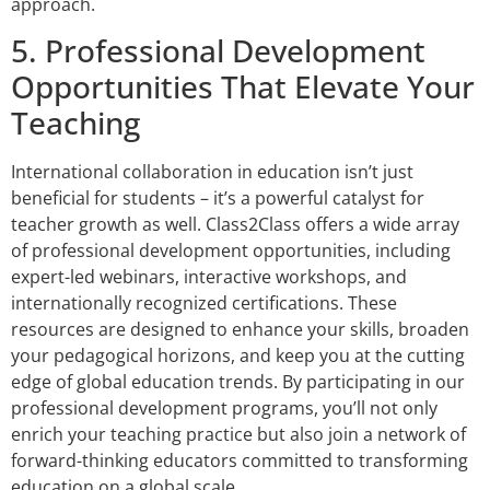
approach.
5. Professional Development
Opportunities That Elevate Your
Teaching
International collaboration in education isn’t just
beneficial for students – it’s a powerful catalyst for
teacher growth as well. Class2Class offers a wide array
of professional development opportunities, including
expert-led webinars, interactive workshops, and
internationally recognized certifications. These
resources are designed to enhance your skills, broaden
your pedagogical horizons, and keep you at the cutting
edge of global education trends. By participating in our
professional development programs, you’ll not only
enrich your teaching practice but also join a network of
forward-thinking educators committed to transforming
education on a global scale.