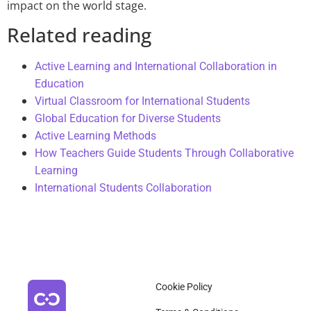
impact on the world stage.
Related reading
Active Learning and International Collaboration in
Education
Virtual Classroom for International Students
Global Education for Diverse Students
Active Learning Methods
How Teachers Guide Students Through Collaborative
Learning
International Students Collaboration
Cookie Policy