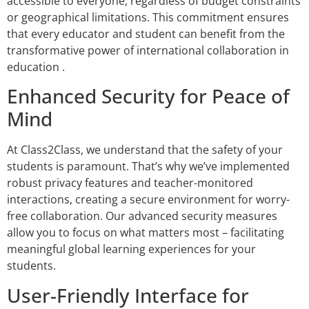
accessible to everyone, regardless of budget constraints
or geographical limitations. This commitment ensures
that every educator and student can benefit from the
transformative power of international collaboration in
education .
Enhanced Security for Peace of
Mind
At Class2Class, we understand that the safety of your
students is paramount. That’s why we’ve implemented
robust privacy features and teacher-monitored
interactions, creating a secure environment for worry-
free collaboration. Our advanced security measures
allow you to focus on what matters most – facilitating
meaningful global learning experiences for your
students.
User-Friendly Interface for