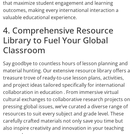
that maximize student engagement and learning
outcomes, making every international interaction a
valuable educational experience.
4. Comprehensive Resource
Library to Fuel Your Global
Classroom
Say goodbye to countless hours of lesson planning and
material hunting. Our extensive resource library offers a
treasure trove of ready-to-use lesson plans, activities,
and project ideas tailored specifically for international
collaboration in education . From immersive virtual
cultural exchanges to collaborative research projects on
pressing global issues, we’ve curated a diverse range of
resources to suit every subject and grade level. These
carefully crafted materials not only save you time but
also inspire creativity and innovation in your teaching