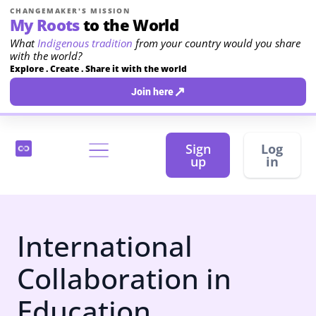
CHANGEMAKER'S MISSION
My Roots
to the World
What
Indigenous tradition
from your country would you share
with the world?
Explore . Create . Share it with the world
↗
Join here
Sign
Log
up
in
International
Collaboration in
Education