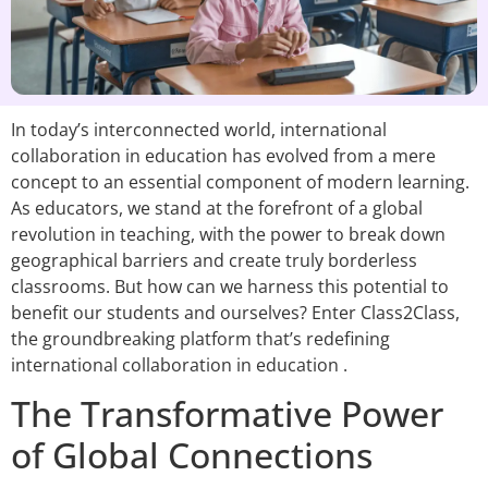
In today’s interconnected world, international
collaboration in education has evolved from a mere
concept to an essential component of modern learning.
As educators, we stand at the forefront of a global
revolution in teaching, with the power to break down
geographical barriers and create truly borderless
classrooms. But how can we harness this potential to
benefit our students and ourselves? Enter Class2Class,
the groundbreaking platform that’s redefining
international collaboration in education .
The Transformative Power
of Global Connections