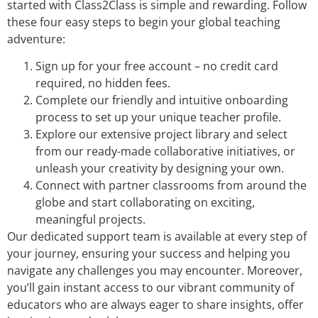
started with Class2Class is simple and rewarding. Follow
these four easy steps to begin your global teaching
adventure:
Sign up for your free account – no credit card
required, no hidden fees.
Complete our friendly and intuitive onboarding
process to set up your unique teacher profile.
Explore our extensive project library and select
from our ready-made collaborative initiatives, or
unleash your creativity by designing your own.
Connect with partner classrooms from around the
globe and start collaborating on exciting,
meaningful projects.
Our dedicated support team is available at every step of
your journey, ensuring your success and helping you
navigate any challenges you may encounter. Moreover,
you’ll gain instant access to our vibrant community of
educators who are always eager to share insights, offer