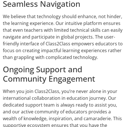
Seamless Navigation
We believe that technology should enhance, not hinder,
the learning experience. Our intuitive platform ensures
that even teachers with limited technical skills can easily
navigate and participate in global projects. The user-
friendly interface of Class2Class empowers educators to
focus on creating impactful learning experiences rather
than grappling with complicated technology.
Ongoing Support and
Community Engagement
When you join Class2Class, you’re never alone in your
international collaboration in education journey. Our
dedicated support team is always ready to assist you,
and our active community of educators provides a
wealth of knowledge, inspiration, and camaraderie. This
supportive ecosystem ensures that you have the