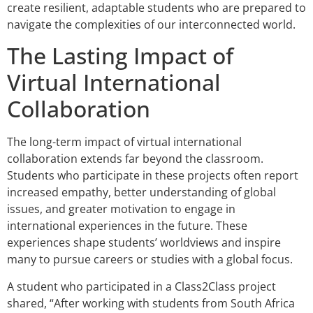
create resilient, adaptable students who are prepared to
navigate the complexities of our interconnected world.
The Lasting Impact of
Virtual International
Collaboration
The long-term impact of virtual international
collaboration extends far beyond the classroom.
Students who participate in these projects often report
increased empathy, better understanding of global
issues, and greater motivation to engage in
international experiences in the future. These
experiences shape students’ worldviews and inspire
many to pursue careers or studies with a global focus.
A student who participated in a Class2Class project
shared, “After working with students from South Africa