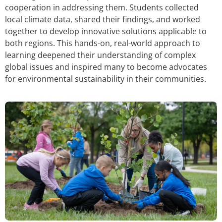
cooperation in addressing them. Students collected
local climate data, shared their findings, and worked
together to develop innovative solutions applicable to
both regions. This hands-on, real-world approach to
learning deepened their understanding of complex
global issues and inspired many to become advocates
for environmental sustainability in their communities.