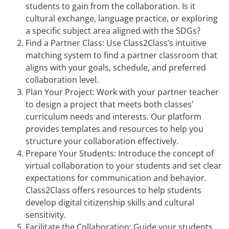
students to gain from the collaboration. Is it
cultural exchange, language practice, or exploring
a specific subject area aligned with the SDGs?
Find a Partner Class: Use Class2Class’s intuitive
matching system to find a partner classroom that
aligns with your goals, schedule, and preferred
collaboration level.
Plan Your Project: Work with your partner teacher
to design a project that meets both classes’
curriculum needs and interests. Our platform
provides templates and resources to help you
structure your collaboration effectively.
Prepare Your Students: Introduce the concept of
virtual collaboration to your students and set clear
expectations for communication and behavior.
Class2Class offers resources to help students
develop digital citizenship skills and cultural
sensitivity.
Facilitate the Collaboration: Guide your students