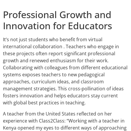
Professional Growth and
Innovation for Educators
It’s not just students who benefit from virtual
international collaboration . Teachers who engage in
these projects often report significant professional
growth and renewed enthusiasm for their work.
Collaborating with colleagues from different educational
systems exposes teachers to new pedagogical
approaches, curriculum ideas, and classroom
management strategies. This cross-pollination of ideas
fosters innovation and helps educators stay current
with global best practices in teaching.
A teacher from the United States reflected on her
experience with Class2Class: “Working with a teacher in
Kenya opened my eyes to different ways of approaching