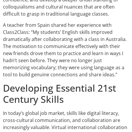
colloquialisms and cultural nuances that are often
difficult to grasp in traditional language classes.
A teacher from Spain shared her experience with
Class2Class: “My students’ English skills improved
dramatically after collaborating with a class in Australia.
The motivation to communicate effectively with their
new friends drove them to practice and learn in ways I
hadn’t seen before. They were no longer just
memorizing vocabulary; they were using language as a
tool to build genuine connections and share ideas.”
Developing Essential 21st
Century Skills
In today’s global job market, skills like digital literacy,
cross-cultural communication, and collaboration are
increasingly valuable. Virtual international collaboration