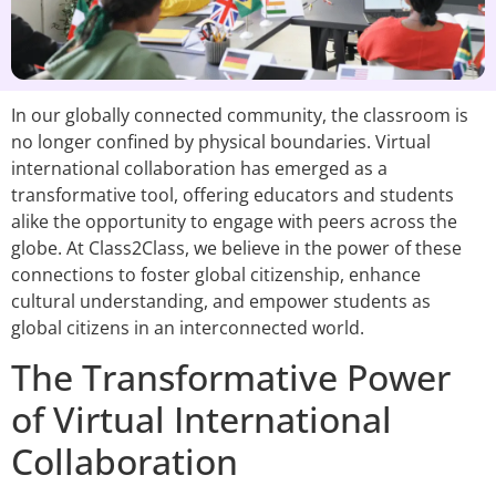
In our globally connected community, the classroom is
no longer confined by physical boundaries. Virtual
international collaboration has emerged as a
transformative tool, offering educators and students
alike the opportunity to engage with peers across the
globe. At Class2Class, we believe in the power of these
connections to foster global citizenship, enhance
cultural understanding, and empower students as
global citizens in an interconnected world.
The Transformative Power
of Virtual International
Collaboration