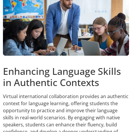
Enhancing Language Skills
in Authentic Contexts
Virtual international collaboration provides an authentic
context for language learning, offering students the
opportunity to practice and improve their language
skills in real-world scenarios. By engaging with native
speakers, students can enhance their fluency, build
confidence, and develop a deeper understanding of