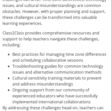
issues, and cultural misunderstandings are common
obstacles. However, with proper planning and support,
these challenges can be transformed into valuable
learning experiences.
Class2Class provides comprehensive resources and
support to help teachers navigate these challenges,
including:
Best practices for managing time zone differences
and scheduling collaborative sessions
Troubleshooting guides for common technology
issues and alternative communication methods
Cultural sensitivity training materials to prevent
and address misunderstandings
Ongoing support from our community of
experienced educators who have successfully
implemented international collaborations
By addressing these challenges head-on, teachers can