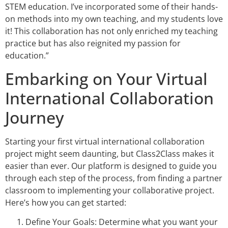
STEM education. I’ve incorporated some of their hands-
on methods into my own teaching, and my students love
it! This collaboration has not only enriched my teaching
practice but has also reignited my passion for
education.”
Embarking on Your Virtual
International Collaboration
Journey
Starting your first virtual international collaboration
project might seem daunting, but Class2Class makes it
easier than ever. Our platform is designed to guide you
through each step of the process, from finding a partner
classroom to implementing your collaborative project.
Here’s how you can get started:
Define Your Goals: Determine what you want your