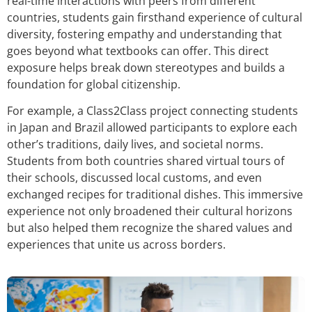
real-time interactions with peers from different
countries, students gain firsthand experience of cultural
diversity, fostering empathy and understanding that
goes beyond what textbooks can offer. This direct
exposure helps break down stereotypes and builds a
foundation for global citizenship.
For example, a Class2Class project connecting students
in Japan and Brazil allowed participants to explore each
other’s traditions, daily lives, and societal norms.
Students from both countries shared virtual tours of
their schools, discussed local customs, and even
exchanged recipes for traditional dishes. This immersive
experience not only broadened their cultural horizons
but also helped them recognize the shared values and
experiences that unite us across borders.