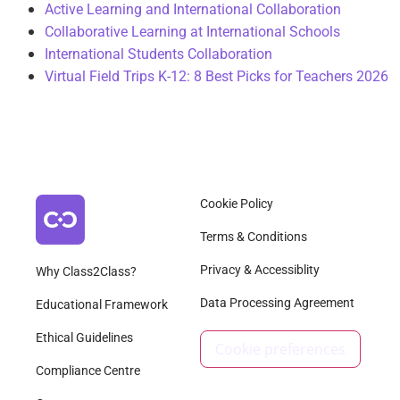
Active Learning and International Collaboration
Collaborative Learning at International Schools
International Students Collaboration
Virtual Field Trips K-12: 8 Best Picks for Teachers 2026
Cookie Policy
Terms & Conditions
Privacy & Accessiblity
Why Class2Class?
Data Processing Agreement
Educational Framework
Ethical Guidelines
Cookie preferences
Compliance Centre