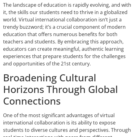
The landscape of education is rapidly evolving, and with
it, the skills our students need to thrive in a globalized
world. Virtual international collaboration isn’t just a
trendy buzzword; it’s a crucial component of modern
education that offers numerous benefits for both
teachers and students. By embracing this approach,
educators can create meaningful, authentic learning
experiences that prepare students for the challenges
and opportunities of the 21st century.
Broadening Cultural
Horizons Through Global
Connections
One of the most significant advantages of virtual
international collaboration is its ability to expose
students to diverse cultures and perspectives. Through