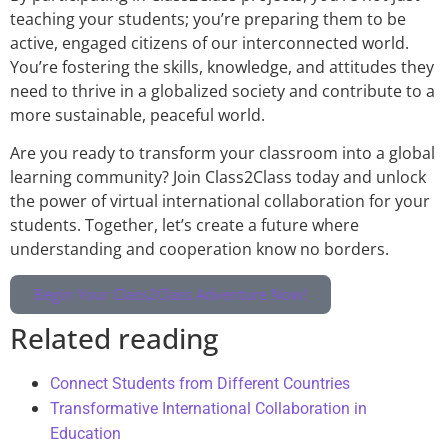
teaching your students; you’re preparing them to be
active, engaged citizens of our interconnected world.
You’re fostering the skills, knowledge, and attitudes they
need to thrive in a globalized society and contribute to a
more sustainable, peaceful world.
Are you ready to transform your classroom into a global
learning community? Join Class2Class today and unlock
the power of virtual international collaboration for your
students. Together, let’s create a future where
understanding and cooperation know no borders.
Begin Your Class2Class Adventure Now!
Related reading
Connect Students from Different Countries
Transformative International Collaboration in
Education