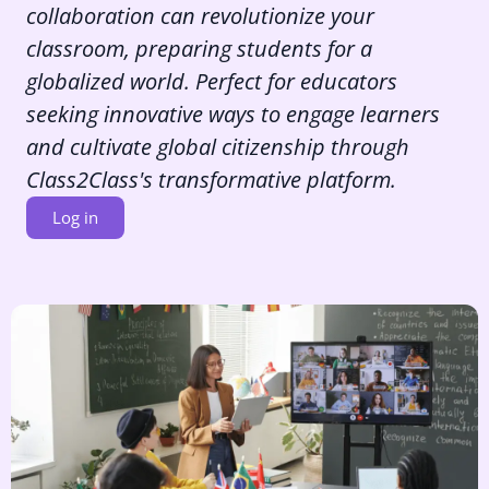
collaboration can revolutionize your
classroom, preparing students for a
globalized world. Perfect for educators
seeking innovative ways to engage learners
and cultivate global citizenship through
Class2Class's transformative platform.
Log in