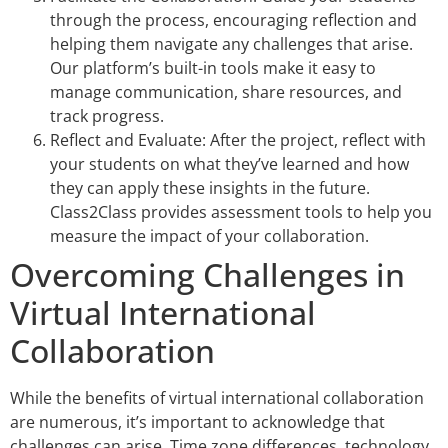
through the process, encouraging reflection and
helping them navigate any challenges that arise.
Our platform’s built-in tools make it easy to
manage communication, share resources, and
track progress.
Reflect and Evaluate: After the project, reflect with
your students on what they’ve learned and how
they can apply these insights in the future.
Class2Class provides assessment tools to help you
measure the impact of your collaboration.
Overcoming Challenges in
Virtual International
Collaboration
While the benefits of virtual international collaboration
are numerous, it’s important to acknowledge that
challenges can arise. Time zone differences, technology