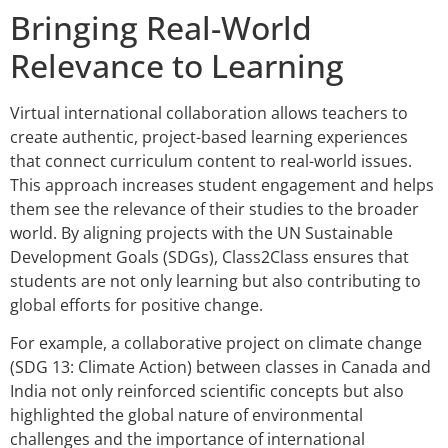
Bringing Real-World
Relevance to Learning
Virtual international collaboration allows teachers to
create authentic, project-based learning experiences
that connect curriculum content to real-world issues.
This approach increases student engagement and helps
them see the relevance of their studies to the broader
world. By aligning projects with the UN Sustainable
Development Goals (SDGs), Class2Class ensures that
students are not only learning but also contributing to
global efforts for positive change.
For example, a collaborative project on climate change
(SDG 13: Climate Action) between classes in Canada and
India not only reinforced scientific concepts but also
highlighted the global nature of environmental
challenges and the importance of international