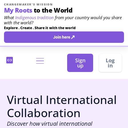
CHANGEMAKER'S MISSION
My Roots
to the World
What
Indigenous tradition
from your country would you share
with the world?
Explore . Create . Share it with the world
↗
Join here
Sign
Log
up
in
Virtual International
Collaboration
Discover how virtual international