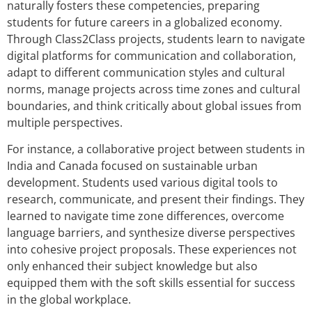
naturally fosters these competencies, preparing
students for future careers in a globalized economy.
Through Class2Class projects, students learn to navigate
digital platforms for communication and collaboration,
adapt to different communication styles and cultural
norms, manage projects across time zones and cultural
boundaries, and think critically about global issues from
multiple perspectives.
For instance, a collaborative project between students in
India and Canada focused on sustainable urban
development. Students used various digital tools to
research, communicate, and present their findings. They
learned to navigate time zone differences, overcome
language barriers, and synthesize diverse perspectives
into cohesive project proposals. These experiences not
only enhanced their subject knowledge but also
equipped them with the soft skills essential for success
in the global workplace.