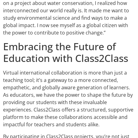
on a project about water conservation, I realized how
interconnected our world really is. It made me want to
study environmental science and find ways to make a
global impact. I now see myself as a global citizen with
the power to contribute to positive change.”
Embracing the Future of
Education with Class2Class
Virtual international collaboration is more than just a
teaching tool; it’s a gateway to a more connected,
empathetic, and globally aware generation of learners.
As educators, we have the power to shape the future by
providing our students with these invaluable
experiences. Class2Class offers a structured, supportive
platform to make these collaborations accessible and
impactful for teachers and students alike.
By participating in Class2Class projects, you’re not just